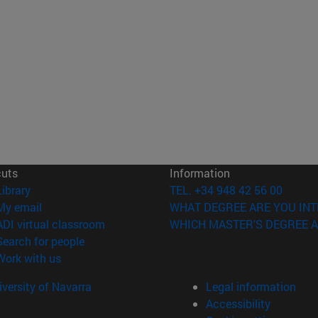
cuts
Information
(opens in new window)
Library
TEL. +34 948 42 56 00
(opens in new window)
My email
WHAT DEGREE ARE YOU INT
(opens in new window)
ADI virtual classroom
WHICH MASTER'S DEGREE A
(opens in new window)
Search for people
(opens in new window)
Work with us
versity of Navarra
Legal information
Accessibility