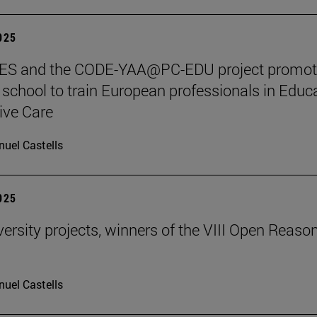
2025
S and the CODE-YAA@PC-EDU project promot
chool to train European professionals in Educ
tive Care
uel Castells
2025
ersity projects, winners of the VIII Open Reaso
uel Castells