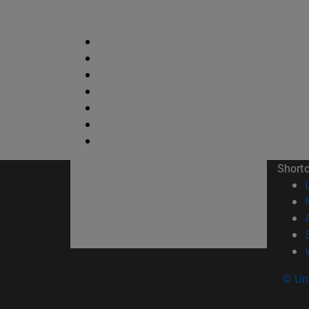
Short
© Uni