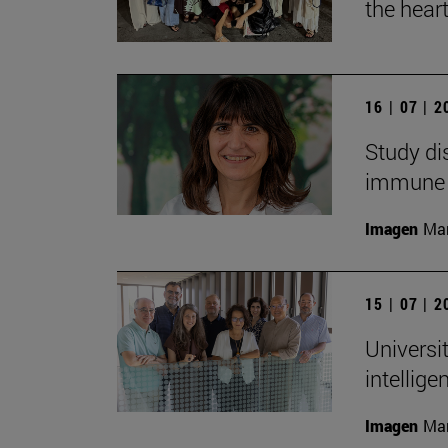
the heart
16 | 07 | 
Study di
immune
Imagen
Man
15 | 07 | 
Universit
intellig
Imagen
Man