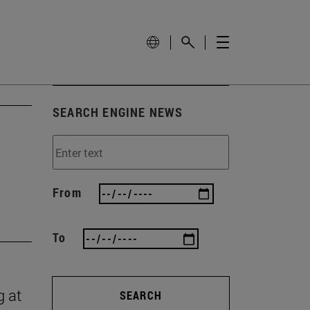
SEARCH ENGINE NEWS
From
To
g at
SEARCH