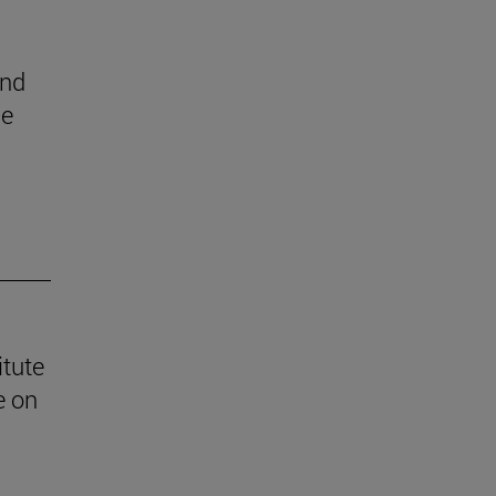
end
he
itute
e on