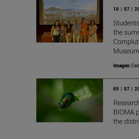
10 | 07 | 
Students
the summ
Complute
Museum 
Imagen
Ce
09 | 07 | 
Research
BIOMA pa
the distr