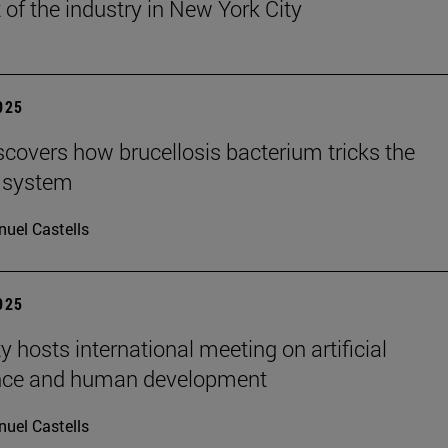
 of the industry in New York City
2025
scovers how brucellosis bacterium tricks the
 system
uel Castells
2025
y hosts international meeting on artificial
ence and human development
uel Castells