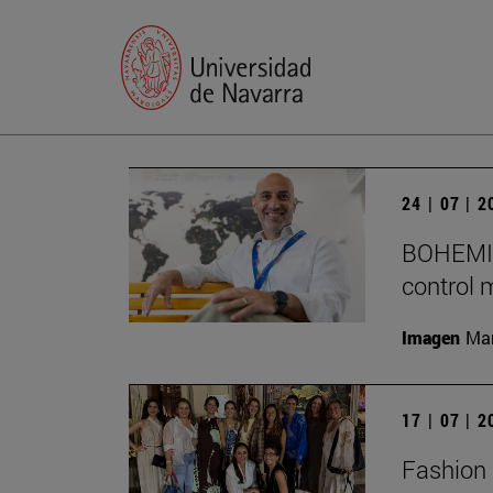
24 | 07 | 
BOHEMIA 
control 
Imagen
Man
17 | 07 | 
Fashion 