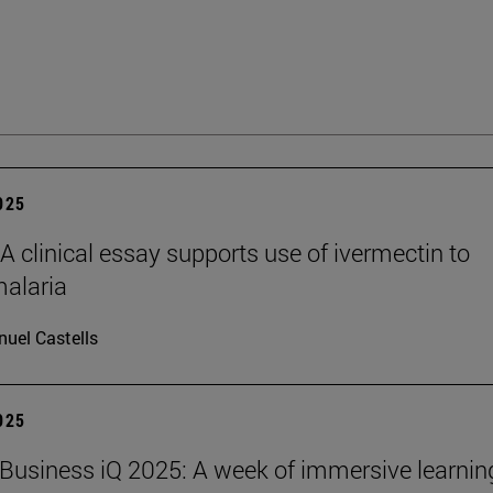
2025
clinical essay supports use of ivermectin to
malaria
uel Castells
2025
Business iQ 2025: A week of immersive learnin