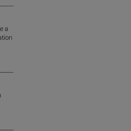
e a
ation
n