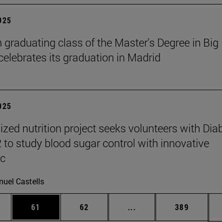
2025
h graduating class of the Master's Degree in Big
celebrates its graduation in Madrid
2025
ized nutrition project seeks volunteers with Dia
2 to study blood sugar control with innovative
ic
uel Castells
ages Use TAB to scroll.
e
Page
Page
Intermediate pages Use
Page
61
62
...
389