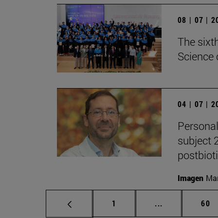
08 | 07 | 
The sixt
Science 
04 | 07 | 
Personal
subject 
postbiot
Imagen
Man
Page
Intermediate p
Pag
1
...
60