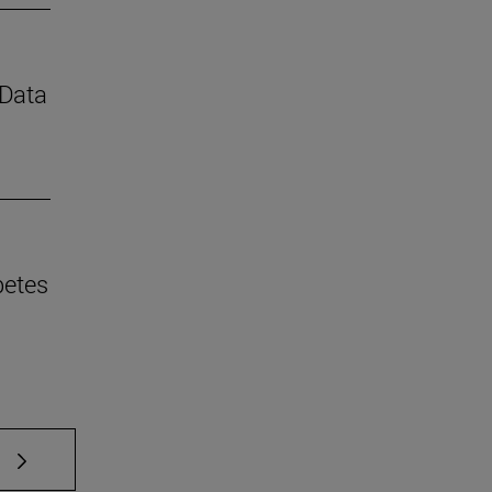
 Data
betes
 TAB to scroll.