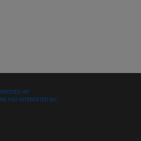
ERESTED IN?
RE YOU INTERESTED IN?