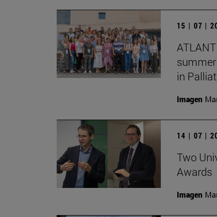
15 | 07 | 
ATLANTE
summer s
in Pallia
Imagen
Man
14 | 07 | 
Two Univ
Awards
Imagen
Man