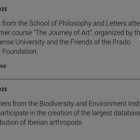
2025
 from the School of Philosophy and Letters att
er course "The Journey of Art", organized by t
nse University and the Friends of the Prado
Foundation.
ded
2025
ers from the Biodiversity and Environment Inst
rticipate in the creation of the largest databas
ibution of Iberian arthropods