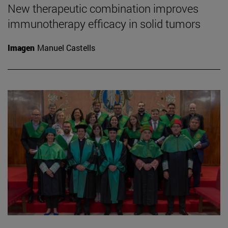
New therapeutic combination improves
immunotherapy efficacy in solid tumors
Imagen
Manuel Castells