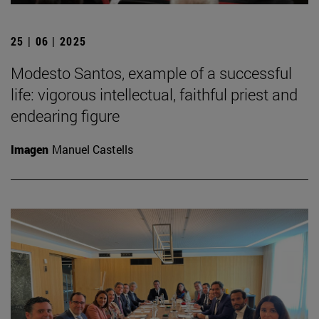
25 | 06 | 2025
Modesto Santos, example of a successful
life: vigorous intellectual, faithful priest and
endearing figure
Imagen
Manuel Castells