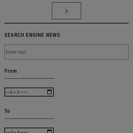
SEARCH ENGINE NEWS
From
To