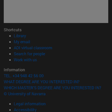
Shortcuts
(opens in new window)
Library
(opens in new window)
My email
(opens in new window)
ADI virtual classroom
(opens in new window)
Search for people
(opens in new window)
Work with us
Information
TEL. +34 948 42 56 00
WHAT DEGREE ARE YOU INTERESTED IN?
WHICH MASTER'S DEGREE ARE YOU INTERESTED IN?
© University of Navarra
Legal information
Accessibility