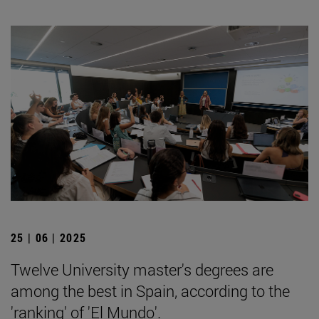
25 | 06 | 2025
Twelve University master's degrees are
among the best in Spain, according to the
'ranking' of 'El Mundo'.