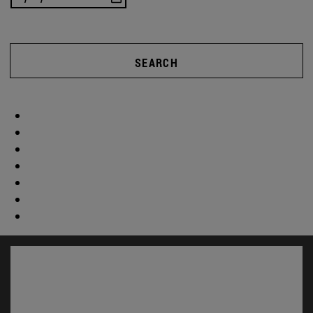
SEARCH