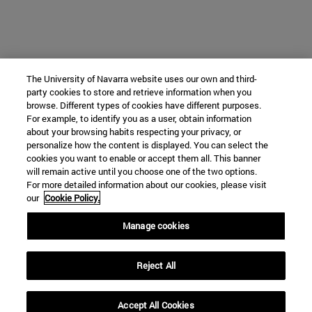
The University of Navarra website uses our own and third-
party cookies to store and retrieve information when you
browse. Different types of cookies have different purposes.
For example, to identify you as a user, obtain information
about your browsing habits respecting your privacy, or
personalize how the content is displayed. You can select the
cookies you want to enable or accept them all. This banner
will remain active until you choose one of the two options.
For more detailed information about our cookies, please visit
our
Cookie Policy.
Manage cookies
Reject All
Accept All Cookies