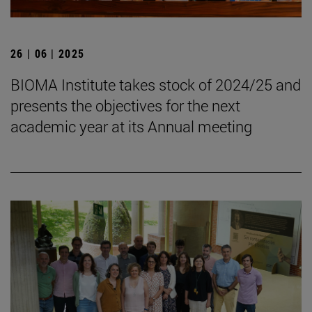
26 | 06 | 2025
BIOMA Institute takes stock of 2024/25 and
presents the objectives for the next
academic year at its Annual meeting