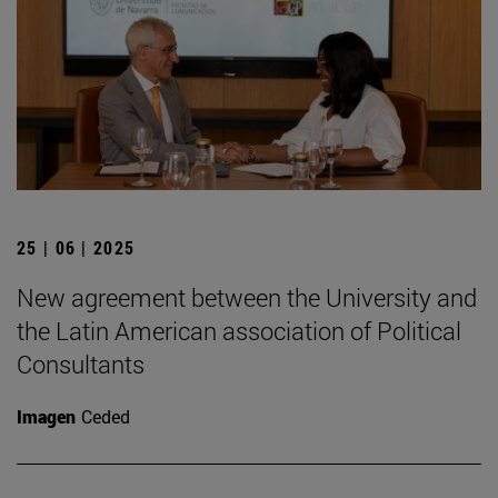
25 | 06 | 2025
New agreement between the University and
the Latin American association of Political
Consultants
Imagen
Ceded