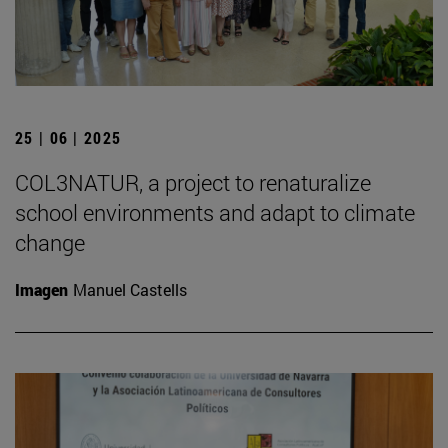
25 | 06 | 2025
COL3NATUR, a project to renaturalize
school environments and adapt to climate
change
Imagen
Manuel Castells