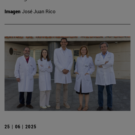
Imagen
José Juan Rico
25 | 06 | 2025