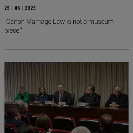
25 | 06 | 2025
"Canon Marriage Law is not a museum
piece."