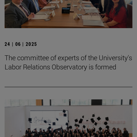
24 | 06 | 2025
The committee of experts of the University's
Labor Relations Observatory is formed