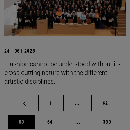
24 | 06 | 2025
"Fashion cannot be understood without its
cross-cutting nature with the different
artistic disciplines."
Page
Intermediate pages Use
Page
1
...
62
Page
Page
Intermediate pages Use
Page
63
64
...
389