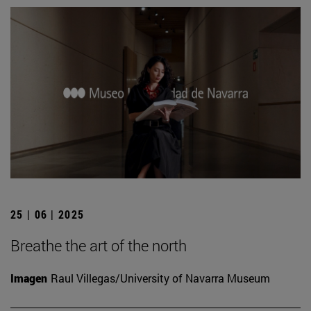
25 | 06 | 2025
Breathe the art of the north
Imagen
Raul Villegas/University of Navarra Museum