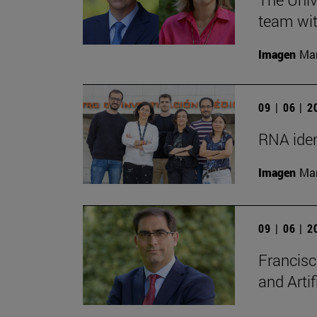
team wit
Imagen
Man
09 | 06 | 
RNA iden
Imagen
Man
09 | 06 | 
Francisc
and Artif