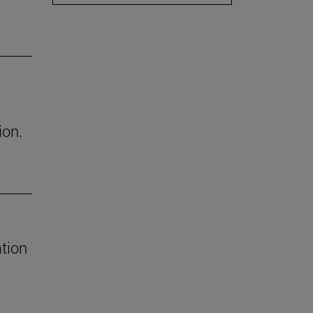
ion.
tion