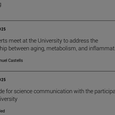
g
2025
rts meet at the University to address the
ship between aging, metabolism, and inflammat
uel Castells
2025
e for science communication with the participa
iversity
ded