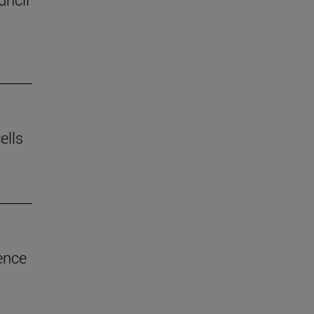
ells
ence