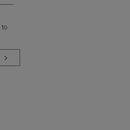
 to
 TAB to scroll.