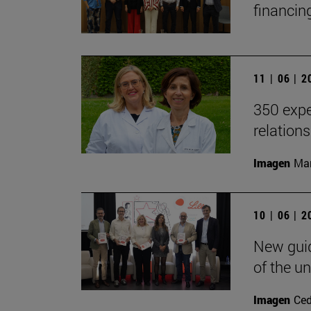
financin
11 | 06 | 
350 expe
relation
Imagen
Man
10 | 06 | 
New guid
of the un
Imagen
Ce