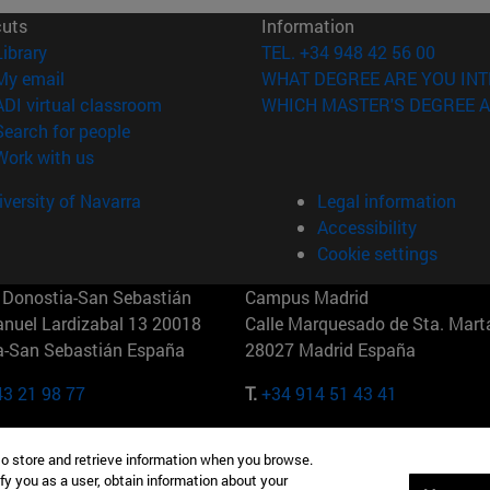
cuts
Information
(opens in new window)
Library
TEL. +34 948 42 56 00
(opens in new window)
My email
WHAT DEGREE ARE YOU INT
(opens in new window)
ADI virtual classroom
WHICH MASTER'S DEGREE A
(opens in new window)
Search for people
(opens in new window)
Work with us
versity of Navarra
Legal information
Accessibility
Cookie settings
Donostia-San Sebastián
Campus Madrid
anuel Lardizabal 13 20018
Calle Marquesado de Sta. Marta
a-San Sebastián España
28027 Madrid España
43 21 98 77
T.
+34 914 51 43 41
Nueva York (IESE)
Campus Munich (IESE)
to store and retrieve information when you browse.
7th St 10019-2201 Nueva York
Maria-Theresia-Straße 15 8167
fy you as a user, obtain information about your
Múnich Alemania