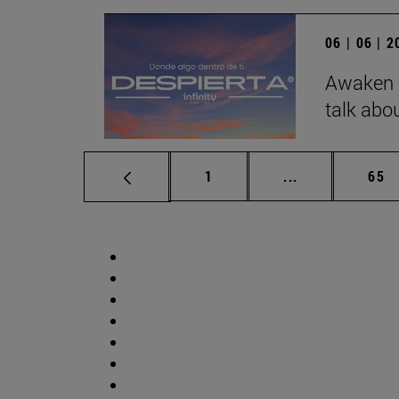
06 | 06 | 
Awaken b
talk abo
Page
Intermediate p
Pag
1
...
65