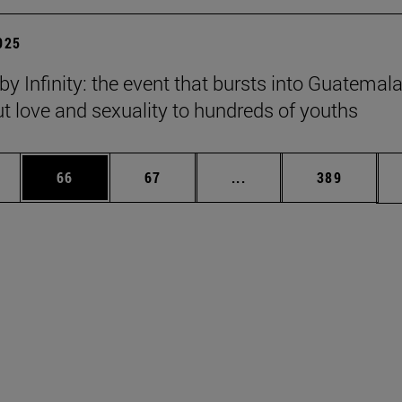
2025
y Infinity: the event that bursts into Guatemala
ut love and sexuality to hundreds of youths
ages Use TAB to scroll.
e
Page
Page
Intermediate pages Use
Page
66
67
...
389