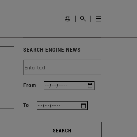
SEARCH ENGINE NEWS
From
To
SEARCH