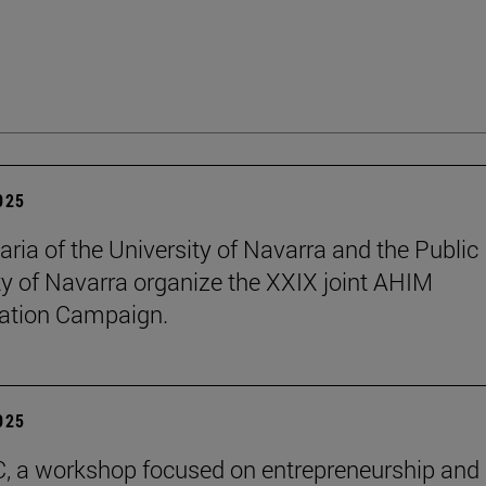
2025
aria of the University of Navarra and the Public
ty of Navarra organize the XXIX joint AHIM
ation Campaign.
2025
C, a workshop focused on entrepreneurship and