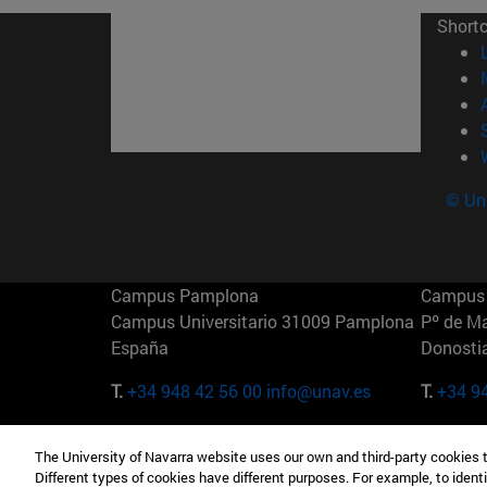
Short
© Uni
Campus Pamplona
Campus 
Campus Universitario 31009 Pamplona
Pº de M
España
Donosti
T.
+34 948 42 56 00
info@unav.es
T.
+34 9
Campus Madrid (IESE)
Campus 
The University of Navarra website uses our own and third-party cookies 
Camino del Cerro Águila 3 28023
165 W 5
Different types of cookies have different purposes. For example, to identi
Madrid España
EE.UU