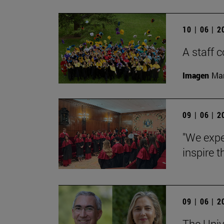
10 | 06 | 
A staff
Imagen
Man
09 | 06 | 
"We expe
inspire t
09 | 06 | 
The Univ