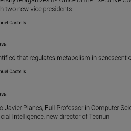
h two new vice presidents
uel Castells
2025
tified that regulates metabolism in senescent c
uel Castells
2025
o Javier Planes, Full Professor in Computer Sci
icial Intelligence, new director of Tecnun