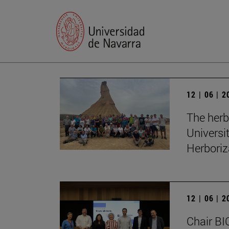
12 | 06 | 
The herb
Universi
Herboriz
12 | 06 | 
Chair BI