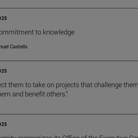
2025
 commitment to knowledge
uel Castells
2025
ct them to take on projects that challenge them
hem and benefit others."
2025
ersity reorganizes its Office of the Executive Co