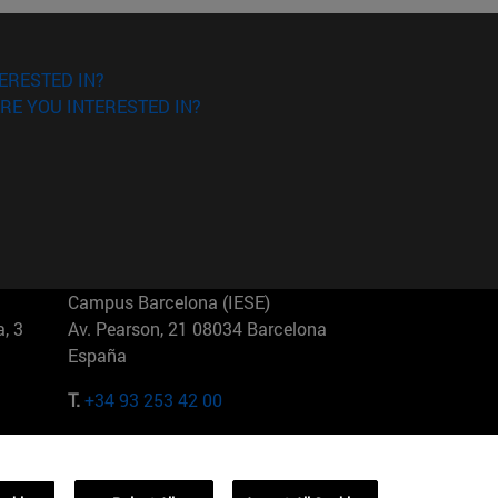
ERESTED IN?
RE YOU INTERESTED IN?
Campus Barcelona (IESE)
, 3
Av. Pearson, 21 08034 Barcelona
España
T.
+34 93 253 42 00
Campus Sao Paulo (IESE)
5
Rua Martiniano de Carvalho, 573
01321001 Bela Vista Brasil