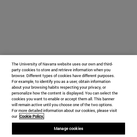
The University of Navarra website uses our own and third-
party cookies to store and retrieve information when you
browse. Different types of cookies have different purposes.
For example, to identify you as a user, obtain information
about your browsing habits respecting your privacy, or
personalize how the content is displayed. You can select the
cookies you want to enable or accept them all. This banner
will remain active until you choose one of the two options.
For more detailed information about our cookies, please visit
our
Cookie Policy.
Manage cookies