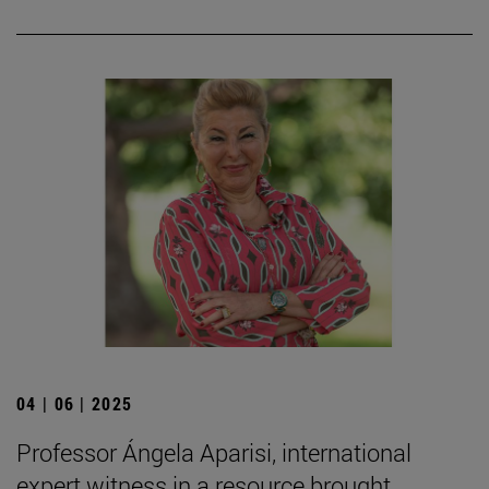
04 | 06 | 2025
Professor Ángela Aparisi, international
expert witness in a resource brought