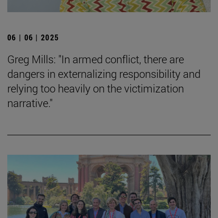
06 | 06 | 2025
Greg Mills: "In armed conflict, there are
dangers in externalizing responsibility and
relying too heavily on the victimization
narrative."