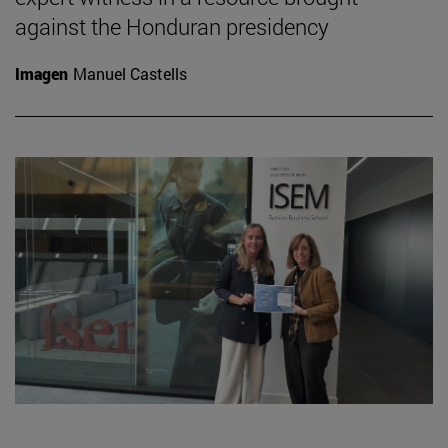
against the Honduran presidency
Imagen
Manuel Castells