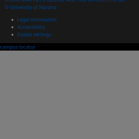
© University of Navarra
Legal information
Accessibility
Cookie settings
campus locator