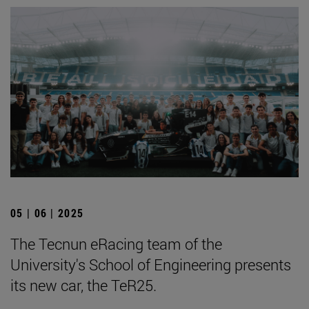
05 | 06 | 2025
The Tecnun eRacing team of the
University's School of Engineering presents
its new car, the TeR25.