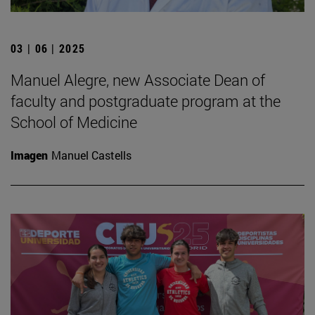
03 | 06 | 2025
Manuel Alegre, new Associate Dean of
faculty and postgraduate program at the
School of Medicine
Imagen
Manuel Castells