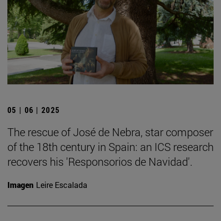
05 | 06 | 2025
The rescue of José de Nebra, star composer
of the 18th century in Spain: an ICS research
recovers his 'Responsorios de Navidad'.
Imagen
Leire Escalada