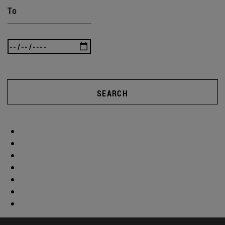
To
SEARCH