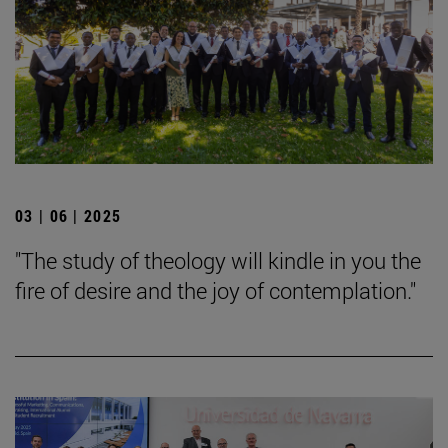
03 | 06 | 2025
"The study of theology will kindle in you the
fire of desire and the joy of contemplation."