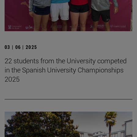
03 | 06 | 2025
22 students from the University competed
in the Spanish University Championships
2025