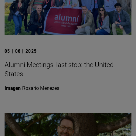
05 | 06 | 2025
Alumni Meetings, last stop: the United
States
Imagen
Rosario Menezes