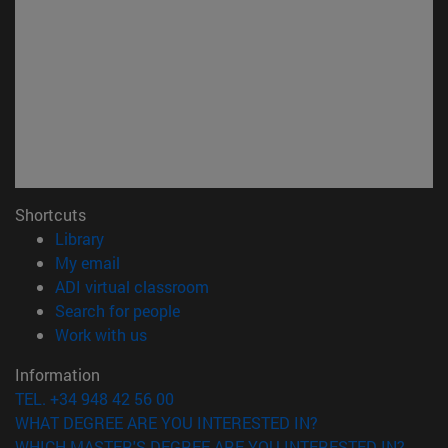
Shortcuts
(opens in new window)
Library
(opens in new window)
My email
(opens in new window)
ADI virtual classroom
(opens in new window)
Search for people
(opens in new window)
Work with us
Information
TEL. +34 948 42 56 00
WHAT DEGREE ARE YOU INTERESTED IN?
WHICH MASTER'S DEGREE ARE YOU INTERESTED IN?