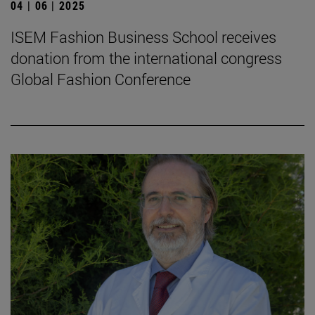
04 | 06 | 2025
ISEM Fashion Business School receives
donation from the international congress
Global Fashion Conference