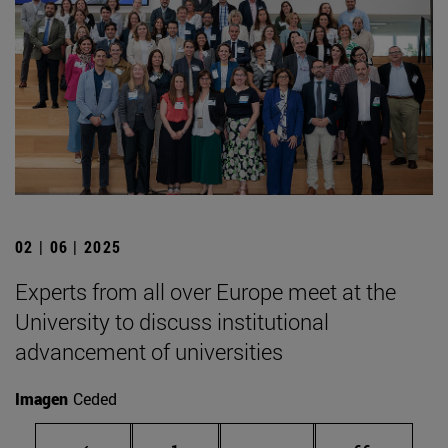
02 | 06 | 2025
Experts from all over Europe meet at the
University to discuss institutional
advancement of universities
Imagen
Ceded