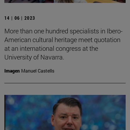
14 | 06 | 2023
More than one hundred specialists in Ibero-
American cultural heritage meet quotation
at an international congress at the
University of Navarra.
Imagen
Manuel Castells