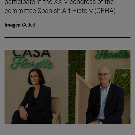
participate in the XXIV congress of the
committee Spanish Art History (CEHA)
Imagen
Ceded