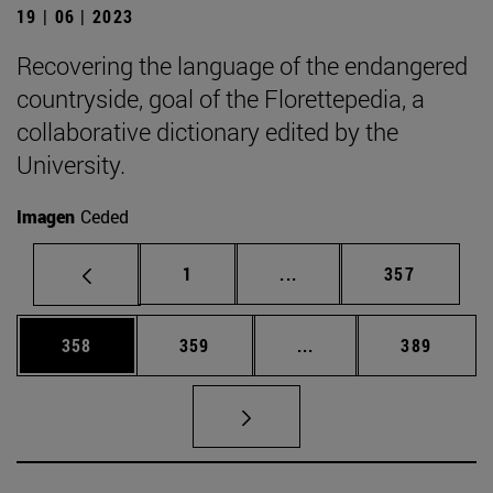
19 | 06 | 2023
Recovering the language of the endangered
countryside, goal of the Florettepedia, a
collaborative dictionary edited by the
University.
Imagen
Ceded
Page
Intermediate pages Use 
Page
1
...
357
Page
Page
Intermediate pages Us
Page
358
359
...
389