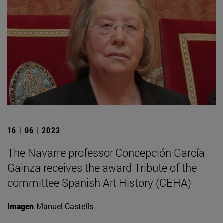
16 | 06 | 2023
The Navarre professor Concepción García
Gainza receives the award Tribute of the
committee Spanish Art History (CEHA)
Imagen
Manuel Castells