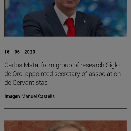
16 | 06 | 2023
Carlos Mata, from group of research Siglo
de Oro, appointed secretary of association
de Cervantistas
Imagen
Manuel Castells