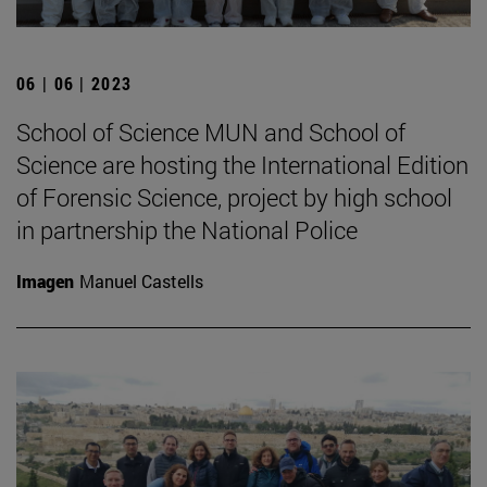
06 | 06 | 2023
School of Science MUN and School of
Science are hosting the International Edition
of Forensic Science, project by high school
in partnership the National Police
Imagen
Manuel Castells