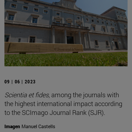
09 | 06 | 2023
Scientia et fides
, among the journals with
the highest international impact according
to the SCImago Journal Rank (SJR).
Imagen
Manuel Castells