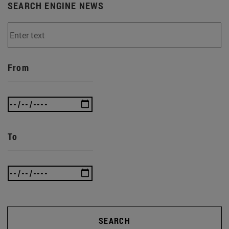
SEARCH ENGINE NEWS
From
To
SEARCH