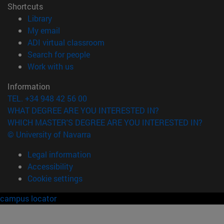
Shortcuts
(opens in new window)
Library
(opens in new window)
My email
(opens in new window)
ADI virtual classroom
(opens in new window)
Search for people
(opens in new window)
Work with us
Information
TEL. +34 948 42 56 00
WHAT DEGREE ARE YOU INTERESTED IN?
WHICH MASTER'S DEGREE ARE YOU INTERESTED IN?
© University of Navarra
Legal information
Accessibility
Cookie settings
campus locator