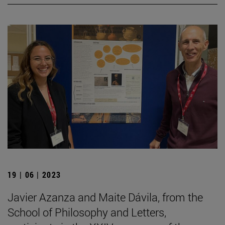
19 | 06 | 2023
Javier Azanza and Maite Dávila, from the
School of Philosophy and Letters,