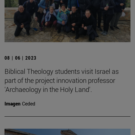
08 | 06 | 2023
Biblical Theology students visit Israel as
part of the project innovation professor
'Archaeology in the Holy Land'.
Imagen
Ceded