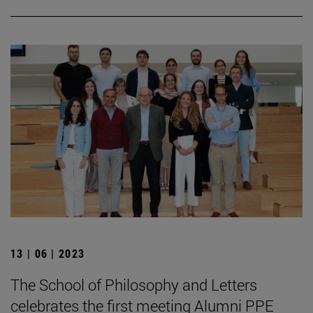
13 | 06 | 2023
The School of Philosophy and Letters
celebrates the first meeting Alumni PPE