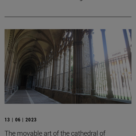
13 | 06 | 2023
The movable art of the cathedral of