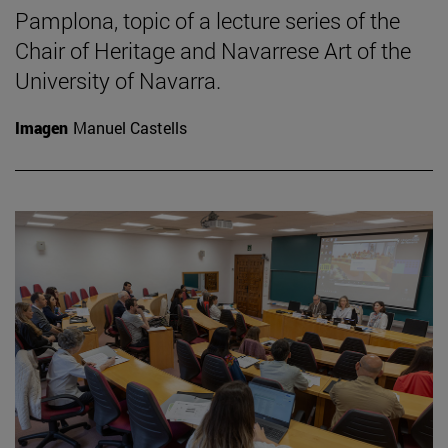
Pamplona, topic of a lecture series of the
Chair of Heritage and Navarrese Art of the
University of Navarra.
Imagen
Manuel Castells