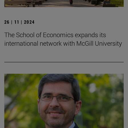
26 | 11 | 2024
The School of Economics expands its
international network with McGill University