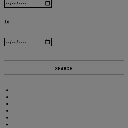
To
SEARCH