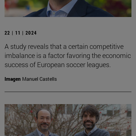
22 | 11 | 2024
A study reveals that a certain competitive
imbalance is a factor favoring the economic
success of European soccer leagues.
Imagen
Manuel Castells