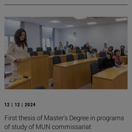
12 | 12 | 2024
First thesis of Master's Degree in programs
of study of MUN commissariat