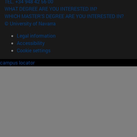
TEL. +34 948 42 56 00
WHAT DEGREE ARE YOU INTERESTED IN?
WHICH MASTER'S DEGREE ARE YOU INTERESTED IN?
© University of Navarra
Legal information
Accessibility
Cookie settings
campus locator