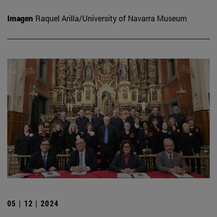
Imagen
Raquel Arilla/University of Navarra Museum
05 | 12 | 2024