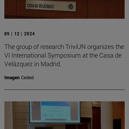
09 | 12 | 2024
The group of research TriviUN organizes the
VI International Symposium at the Casa de
Velázquez in Madrid.
Imagen
Ceded