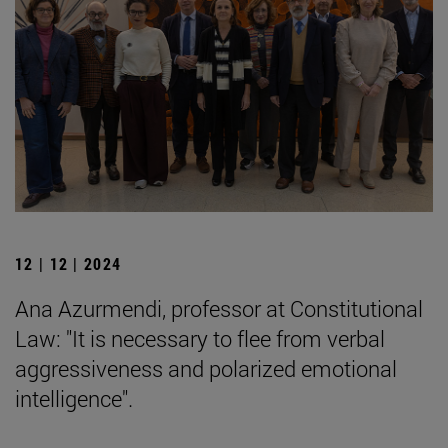
12 | 12 | 2024
Ana Azurmendi, professor at Constitutional
Law: "It is necessary to flee from verbal
aggressiveness and polarized emotional
intelligence".