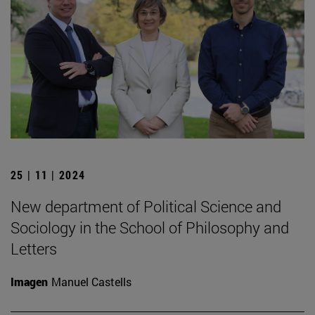
25 | 11 | 2024
New department of Political Science and
Sociology in the School of Philosophy and
Letters
Imagen
Manuel Castells