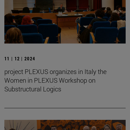
11 | 12 | 2024
project PLEXUS organizes in Italy the
Women in PLEXUS Workshop on
Substructural Logics