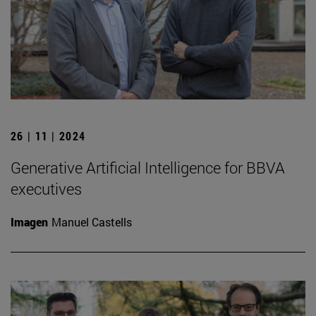
26 | 11 | 2024
Generative Artificial Intelligence for BBVA
executives
Imagen
Manuel Castells