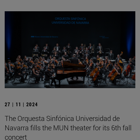
27 | 11 | 2024
The Orquesta Sinfónica Universidad de
Navarra fills the MUN theater for its 6th fall
concert