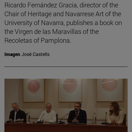
Ricardo Fernández Gracia, director of the
Chair of Heritage and Navarrese Art of the
University of Navarra, publishes a book on
the Virgen de las Maravillas of the
Recoletas of Pamplona.
Imagen
José Castells