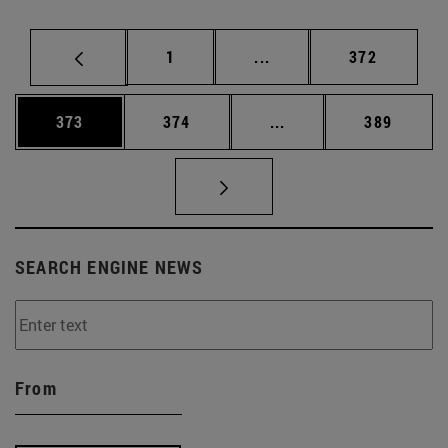
Page
Intermediate pages Use 
Page
1
...
372
Page
Page
Intermediate pages Us
Page
373
374
...
389
SEARCH ENGINE NEWS
From