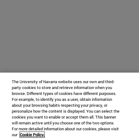
The University of Navarra website uses our own and third-
party cookies to store and retrieve information when you
browse. Different types of cookies have different purposes.
For example, to identify you as a user, obtain information
about your browsing habits respecting your privacy, or
personalize how the content is displayed. You can select the
cookies you want to enable or accept them all. This banner
will remain active until you choose one of the two options.
For more detailed information about our cookies, please visit
our
Cookie Policy.