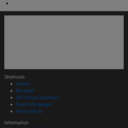
Shortcuts
(opens in new window)
Library
(opens in new window)
My email
(opens in new window)
ADI virtual classroom
(opens in new window)
Search for people
(opens in new window)
Work with us
Information