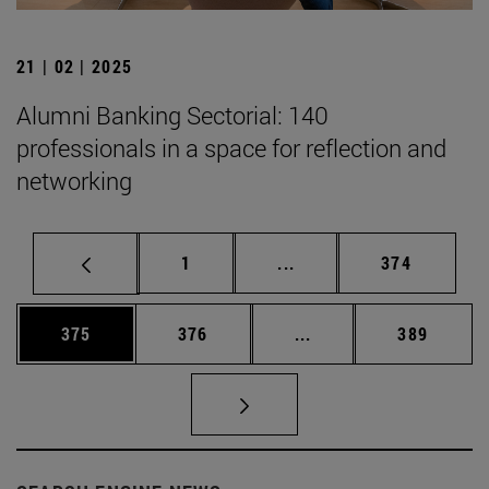
21 | 02 | 2025
Alumni Banking Sectorial: 140
professionals in a space for reflection and
networking
Page
Intermediate pages Use 
Page
1
...
374
Page
Page
Intermediate pages Us
Page
375
376
...
389