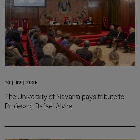
10 | 02 | 2025
The University of Navarra pays tribute to
Professor Rafael Alvira