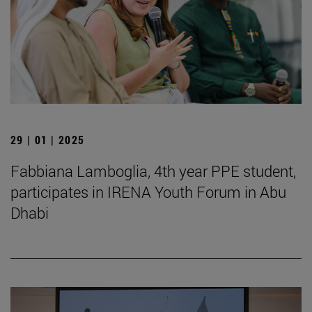
29 | 01 | 2025
Fabbiana Lamboglia, 4th year PPE student,
participates in IRENA Youth Forum in Abu
Dhabi