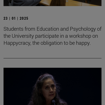
23 | 01 | 2025
Students from Education and Psychology of
the University participate in a workshop on
Happycracy, the obligation to be happy.