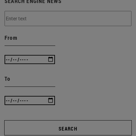
SEARCH ENGINE NEWS
From
To
SEARCH