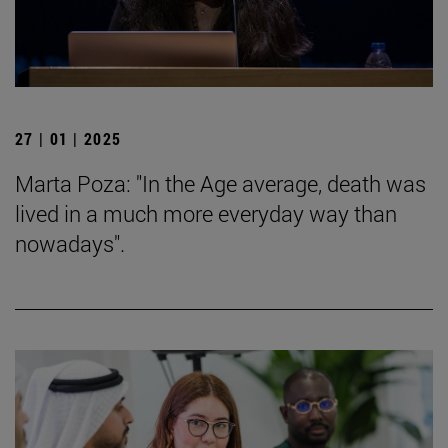
27 | 01 | 2025
Marta Poza: "In the Age average, death was
lived in a much more everyday way than
nowadays".