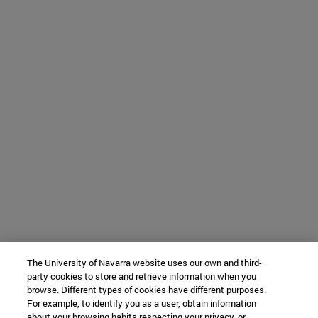
The University of Navarra website uses our own and third-
party cookies to store and retrieve information when you
browse. Different types of cookies have different purposes.
For example, to identify you as a user, obtain information
about your browsing habits respecting your privacy, or