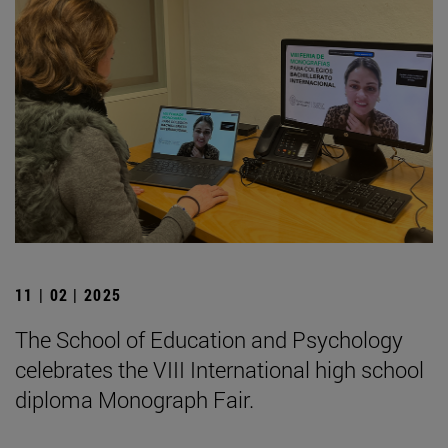
11 | 02 | 2025
The School of Education and Psychology
celebrates the VIII International high school
diploma Monograph Fair.