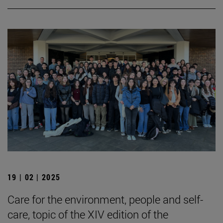
19 | 02 | 2025
Care for the environment, people and self-
care, topic of the XIV edition of the