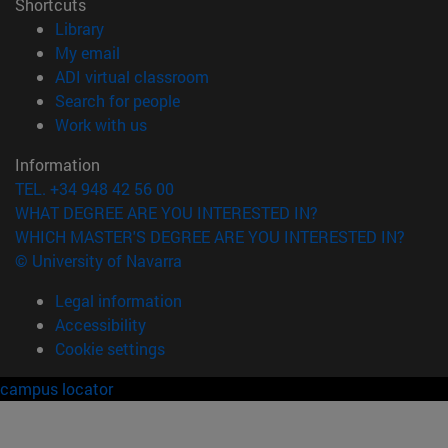
Shortcuts
(opens in new window)
Library
(opens in new window)
My email
(opens in new window)
ADI virtual classroom
(opens in new window)
Search for people
(opens in new window)
Work with us
Information
TEL. +34 948 42 56 00
WHAT DEGREE ARE YOU INTERESTED IN?
WHICH MASTER'S DEGREE ARE YOU INTERESTED IN?
© University of Navarra
Legal information
Accessibility
Cookie settings
campus locator