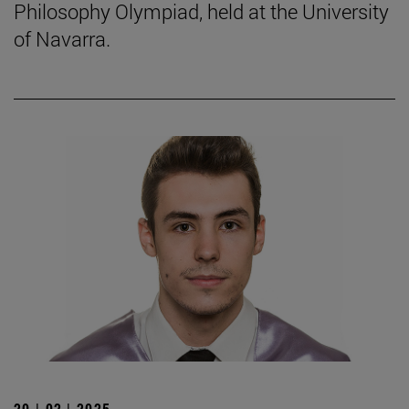
Philosophy Olympiad, held at the University
of Navarra.
20 | 02 | 2025