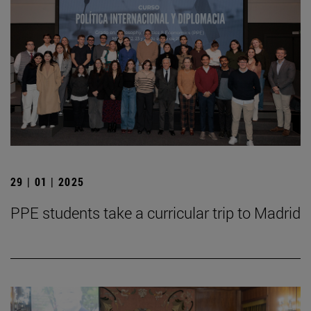
29 | 01 | 2025
PPE students take a curricular trip to Madrid