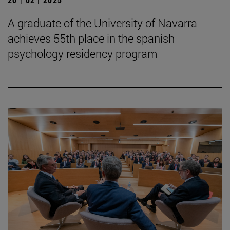
A graduate of the University of Navarra
achieves 55th place in the spanish
psychology residency program