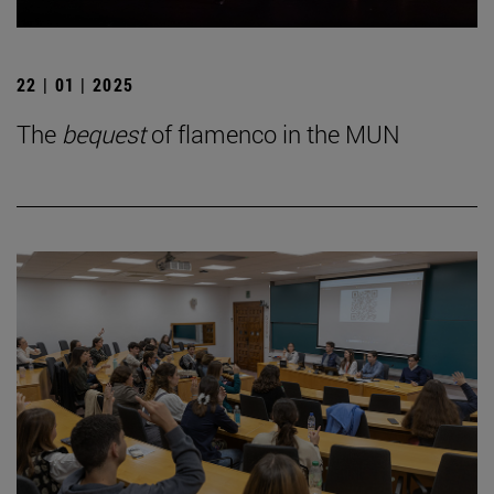
22 | 01 | 2025
The
bequest
of flamenco in the MUN