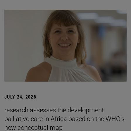
JULY 24, 2026
research assesses the development
palliative care in Africa based on the WHO’s
new conceptual map