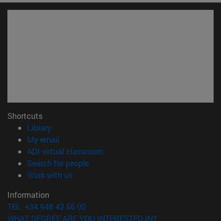
Shortcuts
(opens in new window)
Library
(opens in new window)
My email
(opens in new window)
ADI virtual classroom
(opens in new window)
Search for people
(opens in new window)
Work with us
Information
TEL. +34 948 42 56 00
WHAT DEGREE ARE YOU INTERESTED IN?