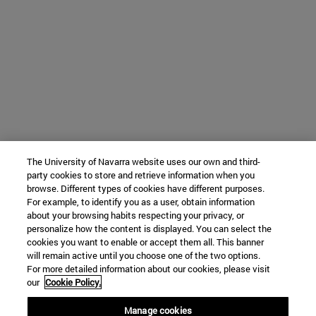
The University of Navarra website uses our own and third-
party cookies to store and retrieve information when you
browse. Different types of cookies have different purposes.
For example, to identify you as a user, obtain information
about your browsing habits respecting your privacy, or
personalize how the content is displayed. You can select the
cookies you want to enable or accept them all. This banner
will remain active until you choose one of the two options.
For more detailed information about our cookies, please visit
our
Cookie Policy.
Manage cookies