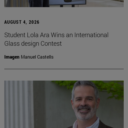
AUGUST 4, 2026
Student Lola Ara Wins an International
Glass design Contest
Imagen
Manuel Castells