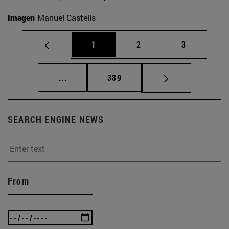
Imagen
Manuel Castells
Page
Page
Page
1
2
3
Intermediate pages Use TAB to scroll.
Page
...
389
SEARCH ENGINE NEWS
From