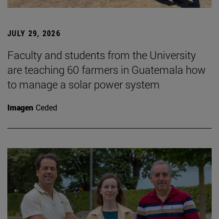
JULY 29, 2026
Faculty and students from the University
are teaching 60 farmers in Guatemala how
to manage a solar power system
Imagen
Ceded