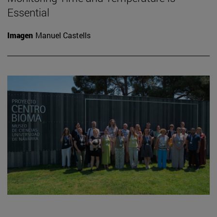
Essential
Imagen
Manuel Castells