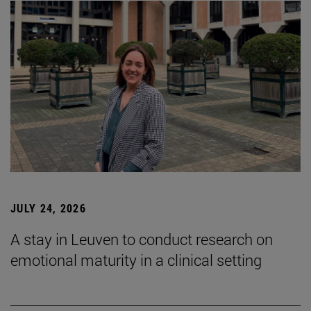
JULY 24, 2026
A stay in Leuven to conduct research on
emotional maturity in a clinical setting