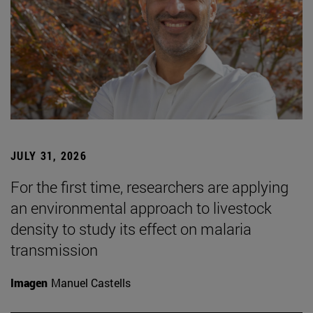
JULY 31, 2026
For the first time, researchers are applying
an environmental approach to livestock
density to study its effect on malaria
transmission
Imagen
Manuel Castells