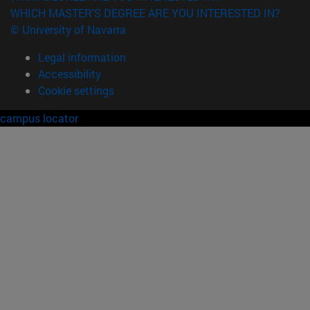
WHICH MASTER'S DEGREE ARE YOU INTERESTED IN?
© University of Navarra
Legal information
Accessibility
Cookie settings
campus locator