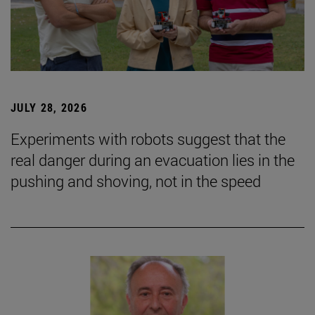
JULY 28, 2026
Experiments with robots suggest that the
real danger during an evacuation lies in the
pushing and shoving, not in the speed