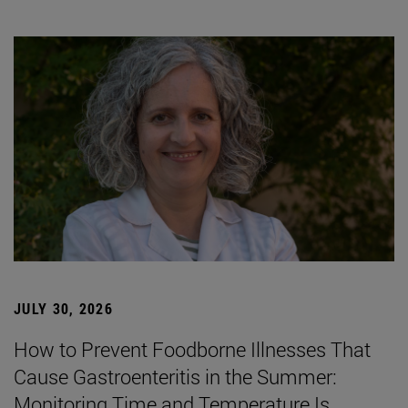
JULY 30, 2026
How to Prevent Foodborne Illnesses That
Cause Gastroenteritis in the Summer:
Monitoring Time and Temperature Is