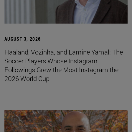
AUGUST 3, 2026
Haaland, Vozinha, and Lamine Yamal: The
Soccer Players Whose Instagram
Followings Grew the Most Instagram the
2026 World Cup