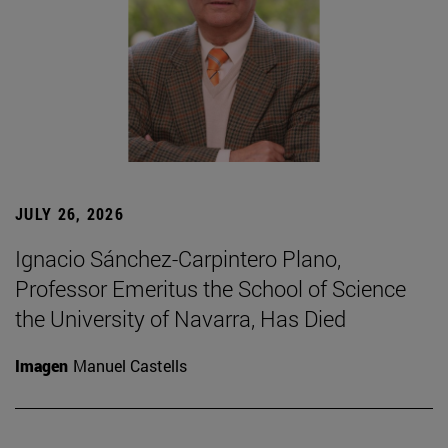
JULY 26, 2026
Ignacio Sánchez-Carpintero Plano,
Professor Emeritus the School of Science
the University of Navarra, Has Died
Imagen
Manuel Castells