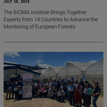
JULY 30, 2026
The BIOMA Institute Brings Together
Experts from 14 Countries to Advance the
Monitoring of European Forests