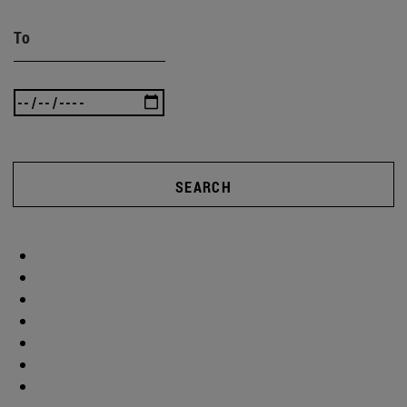
To
SEARCH