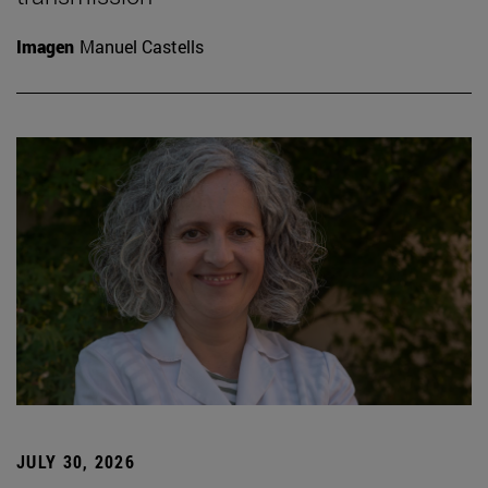
Imagen
Manuel Castells
JULY 30, 2026