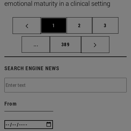
emotional maturity in a clinical setting
Page
Page
Page
1
2
3
Intermediate pages Use TAB to scroll.
Page
...
389
SEARCH ENGINE NEWS
From