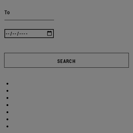
To
SEARCH