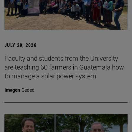
JULY 29, 2026
Faculty and students from the University
are teaching 60 farmers in Guatemala how
to manage a solar power system
Imagen
Ceded