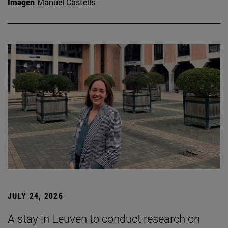
Imagen
Manuel Castells
JULY 24, 2026
A stay in Leuven to conduct research on