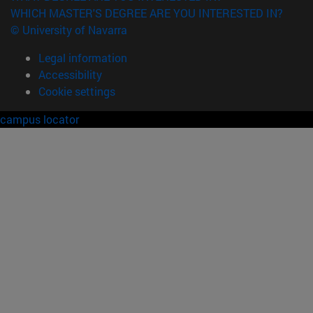
WHICH MASTER'S DEGREE ARE YOU INTERESTED IN?
© University of Navarra
Legal information
Accessibility
Cookie settings
campus locator