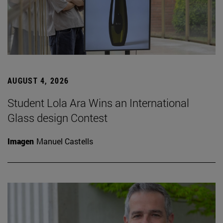
AUGUST 4, 2026
Student Lola Ara Wins an International
Glass design Contest
Imagen
Manuel Castells