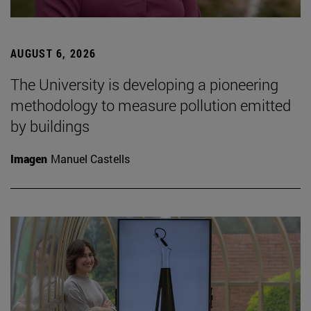
AUGUST 6, 2026
The University is developing a pioneering
methodology to measure pollution emitted
by buildings
Imagen
Manuel Castells