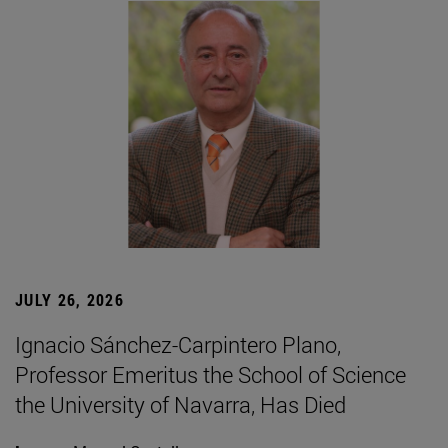
JULY 26, 2026
Ignacio Sánchez-Carpintero Plano,
Professor Emeritus the School of Science
the University of Navarra, Has Died