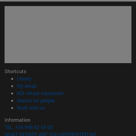
Shortcuts
(opens in new window)
Library
(opens in new window)
My email
(opens in new window)
ADI virtual classroom
(opens in new window)
Search for people
(opens in new window)
Work with us
Information
TEL. +34 948 42 56 00
WHAT DEGREE ARE YOU INTERESTED IN?