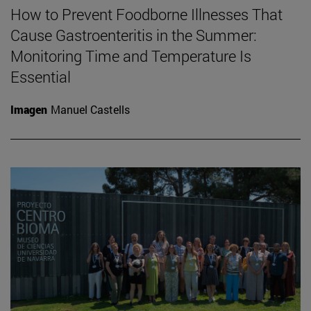
How to Prevent Foodborne Illnesses That
Cause Gastroenteritis in the Summer:
Monitoring Time and Temperature Is
Essential
Imagen
Manuel Castells