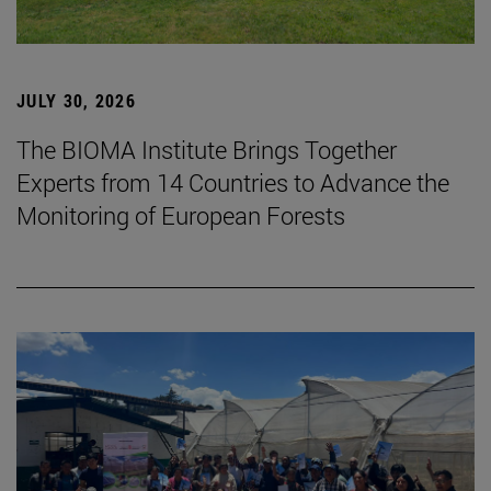
JULY 30, 2026
The BIOMA Institute Brings Together
Experts from 14 Countries to Advance the
Monitoring of European Forests