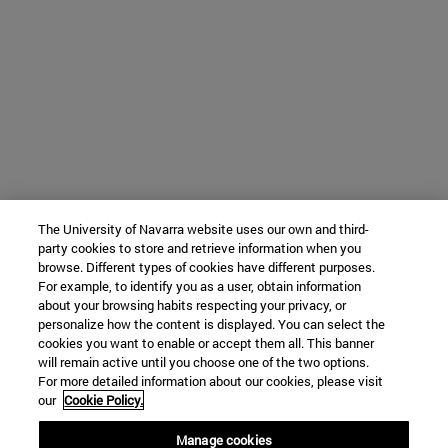
The University of Navarra website uses our own and third-
party cookies to store and retrieve information when you
browse. Different types of cookies have different purposes.
For example, to identify you as a user, obtain information
about your browsing habits respecting your privacy, or
personalize how the content is displayed. You can select the
cookies you want to enable or accept them all. This banner
will remain active until you choose one of the two options.
For more detailed information about our cookies, please visit
our
Cookie Policy.
Manage cookies