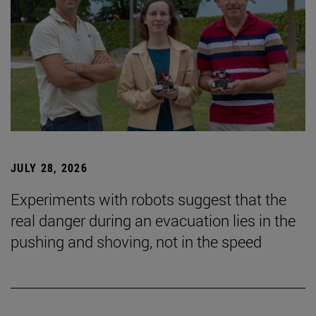
JULY 28, 2026
Experiments with robots suggest that the
real danger during an evacuation lies in the
pushing and shoving, not in the speed