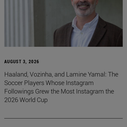
AUGUST 3, 2026
Haaland, Vozinha, and Lamine Yamal: The
Soccer Players Whose Instagram
Followings Grew the Most Instagram the
2026 World Cup