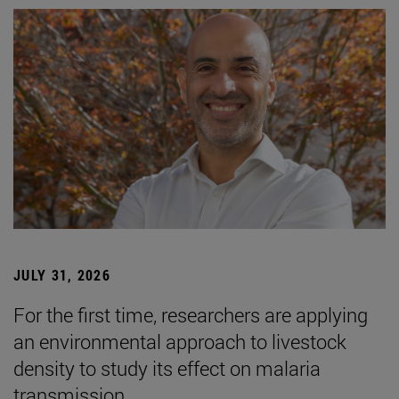
JULY 31, 2026
For the first time, researchers are applying
an environmental approach to livestock
density to study its effect on malaria
transmission