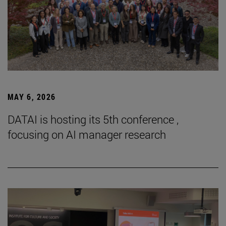
MAY 6, 2026
DATAI is hosting its 5th conference ,
focusing on AI manager research