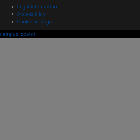
Legal information
Accessibility
Cookie settings
campus locator