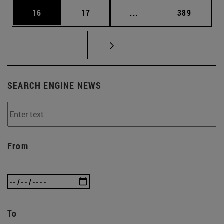
Page
Page
Intermediate pages Use
Page
16
17
...
389
SEARCH ENGINE NEWS
From
To