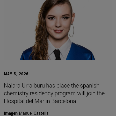
MAY 5, 2026
Naiara Urralburu has place the spanish
chemistry residency program will join the
Hospital del Mar in Barcelona
Imagen
Manuel Castells