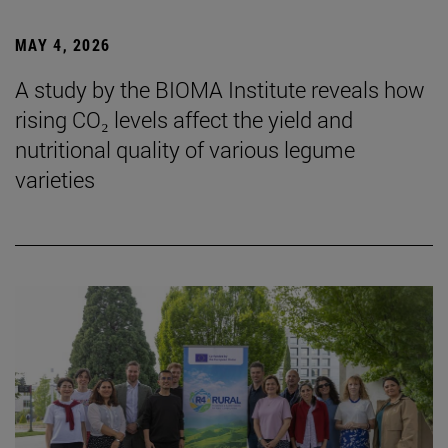
MAY 4, 2026
A study by the BIOMA Institute reveals how
rising CO₂ levels affect the yield and
nutritional quality of various legume
varieties