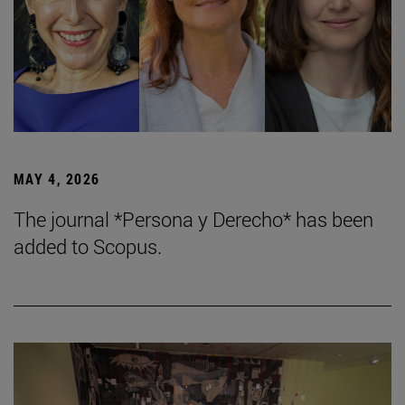
MAY 4, 2026
The journal *Persona y Derecho* has been
added to Scopus.