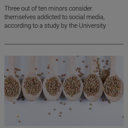
Three out of ten minors consider
themselves addicted to social media,
according to a study by the University