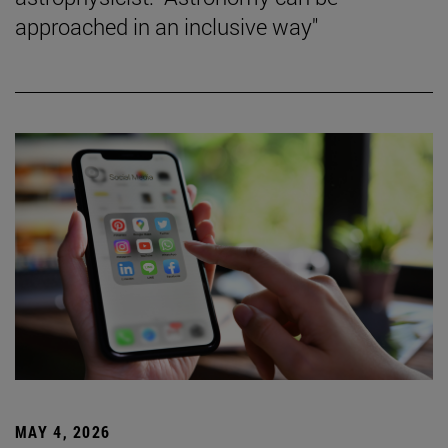
approached in an inclusive way"
MAY 4, 2026