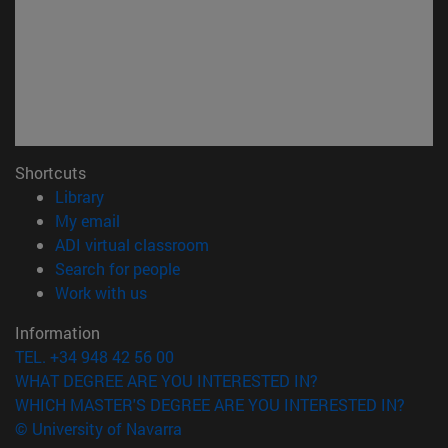
Shortcuts
(opens in new window)
Library
(opens in new window)
My email
(opens in new window)
ADI virtual classroom
(opens in new window)
Search for people
(opens in new window)
Work with us
Information
TEL. +34 948 42 56 00
WHAT DEGREE ARE YOU INTERESTED IN?
WHICH MASTER'S DEGREE ARE YOU INTERESTED IN?
© University of Navarra