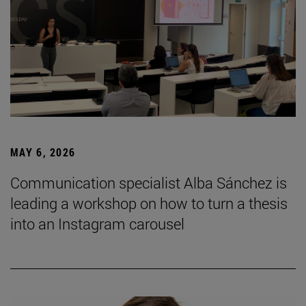
MAY 6, 2026
Communication specialist Alba Sánchez is
leading a workshop on how to turn a thesis
into an Instagram carousel