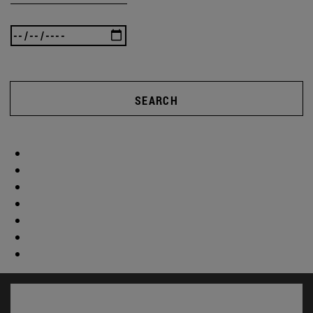
SEARCH