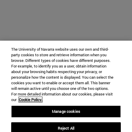
The University of Navarra website uses our own and third-
party cookies to store and retrieve information when you
browse. Different types of cookies have different purposes.
For example, to identify you as a user, obtain information
about your browsing habits respecting your privacy, or
personalize how the content is displayed. You can select the
cookies you want to enable or accept them all. This banner
will remain active until you choose one of the two options.
For more detailed information about our cookies, please visit
our
Cookie Policy.
Manage cookies
Reject All