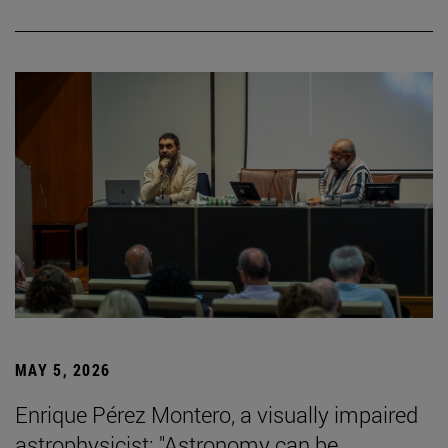
MAY 5, 2026
Enrique Pérez Montero, a visually impaired
astrophysicist: "Astronomy can be