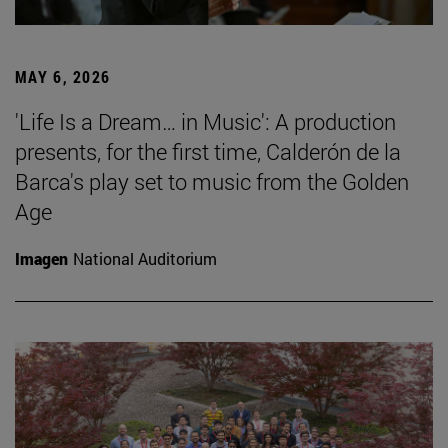
MAY 6, 2026
'Life Is a Dream… in Music': A production
presents, for the first time, Calderón de la
Barca's play set to music from the Golden
Age
Imagen
National Auditorium