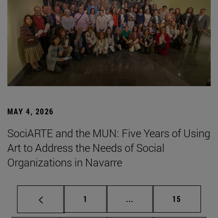
MAY 4, 2026
SociARTE and the MUN: Five Years of Using
Art to Address the Needs of Social
Organizations in Navarre
Page
Intermediate pages Use
Page
1
...
15