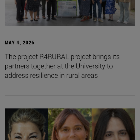
MAY 4, 2026
The project R4RURAL project brings its
partners together at the University to
address resilience in rural areas