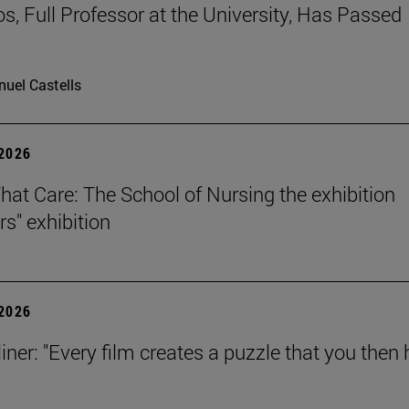
os, Full Professor at the University, Has Passed
uel Castells
 2026
That Care: The School of Nursing the exhibition
rs" exhibition
 2026
iner: "Every film creates a puzzle that you then