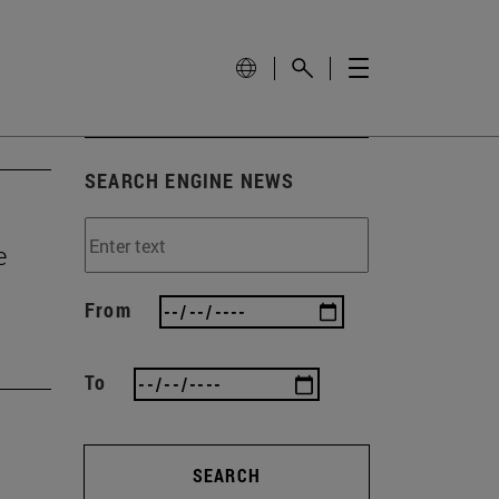
SEARCH ENGINE NEWS
e
From
To
SEARCH