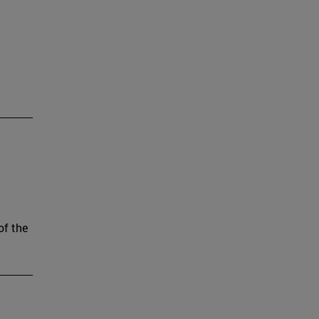
of the