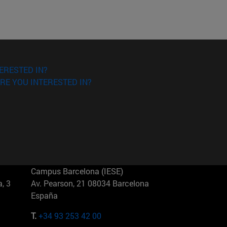
ERESTED IN?
RE YOU INTERESTED IN?
Campus Barcelona (IESE)
, 3
Av. Pearson, 21 08034 Barcelona
España
T.
+34 93 253 42 00