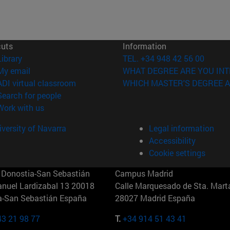
cuts
Information
(opens in new window)
Library
TEL. +34 948 42 56 00
(opens in new window)
My email
WHAT DEGREE ARE YOU INT
(opens in new window)
ADI virtual classroom
WHICH MASTER'S DEGREE A
(opens in new window)
Search for people
(opens in new window)
Work with us
versity of Navarra
Legal information
Accessibility
Cookie settings
Donostia-San Sebastián
Campus Madrid
anuel Lardizabal 13 20018
Calle Marquesado de Sta. Marta
a-San Sebastián España
28027 Madrid España
43 21 98 77
T.
+34 914 51 43 41