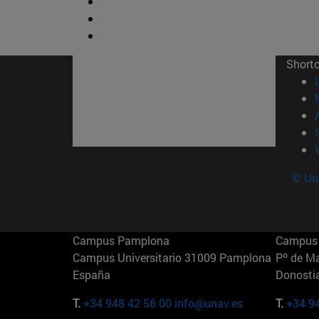
Short
© Uni
Campus Pamplona
Campus 
Campus Universitario 31009 Pamplona
Pº de M
España
Donosti
T.
+34 948 42 56 00
info@unav.es
T.
+34 9