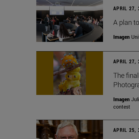
APRIL 27,
A plan to
Imagen
Uni
APRIL 27,
The fina
Photogr
Imagen
Jul
contest
APRIL 25,