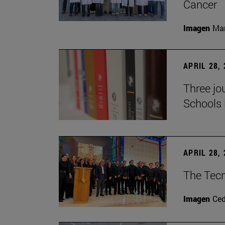
Cancer
Imagen
Man
APRIL 28,
Three jo
Schools 
APRIL 28,
The Tecn
Imagen
Ce