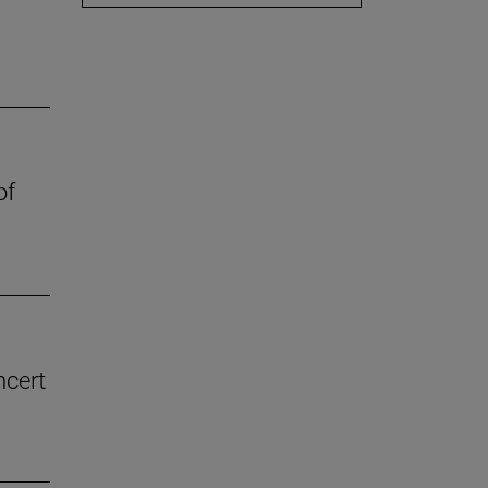
of
ncert