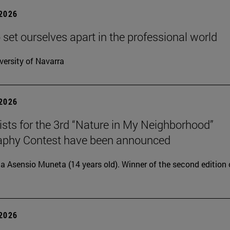
 2026
 set ourselves apart in the professional world
versity of Navarra
 2026
lists for the 3rd “Nature in My Neighborhood”
aphy Contest have been announced
ia Asensio Muneta (14 years old). Winner of the second edition 
 2026