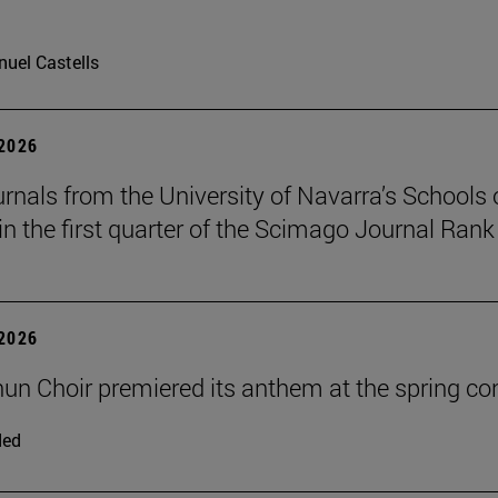
uel Castells
 2026
urnals from the University of Navarra’s Schools 
in the first quarter of the Scimago Journal Rank
 2026
un Choir premiered its anthem at the spring co
ded