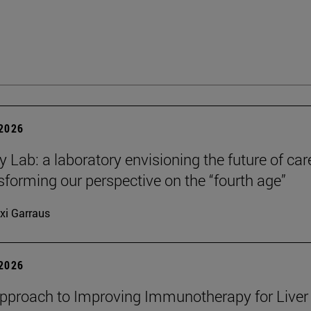
 2026
y Lab: a laboratory envisioning the future of car
sforming our perspective on the “fourth age”
xi Garraus
 2026
proach to Improving Immunotherapy for Liver