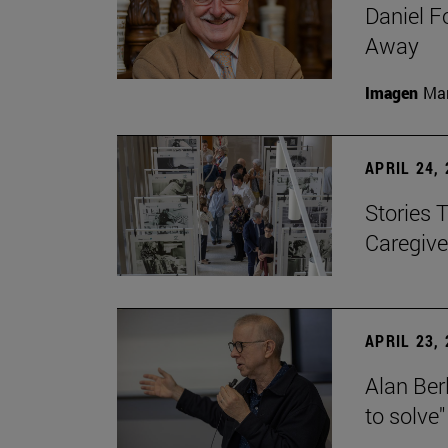
Daniel F
Away
Imagen
Man
APRIL 24,
Stories 
Caregive
APRIL 23,
Alan Berl
to solve"