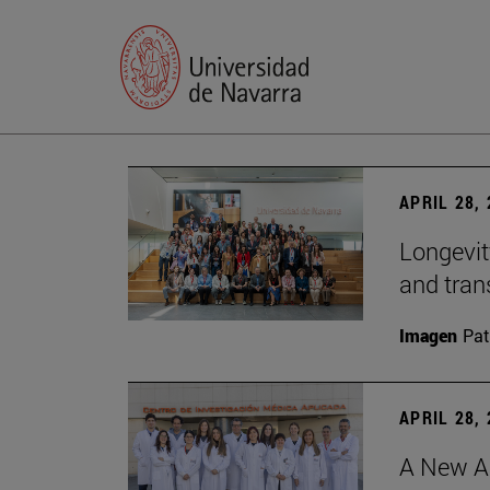
APRIL 28,
Longevit
and tran
Imagen
Pat
APRIL 28,
A New Ap