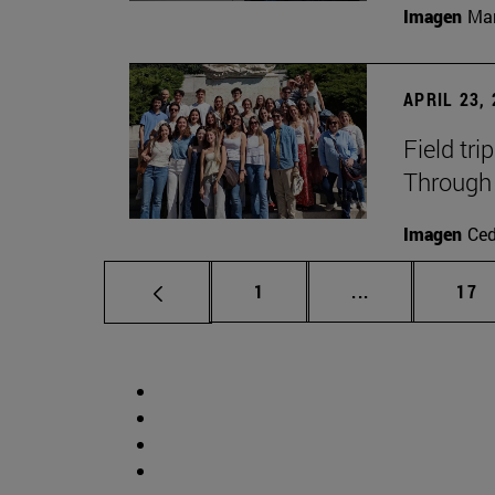
Imagen
Man
APRIL 23,
Field tri
Through 
Imagen
Ce
Page
Intermediate p
Pag
1
...
17