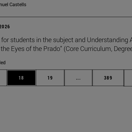
uel Castells
 2026
p for students in the subject and Understanding 
the Eyes of the Prado” (Core Curriculum, Degree
ded
ages Use TAB to scroll.
e
Page
Page
Intermediate pages Use
Page
18
19
...
389