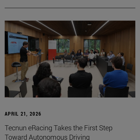
APRIL 21, 2026
Tecnun eRacing Takes the First Step
Toward Autonomous Driving