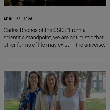
APRIL 23, 2026
Carlos Briones of the CSIC: "From a
scientific standpoint, we are optimistic that
other forms of life may exist in the universe."