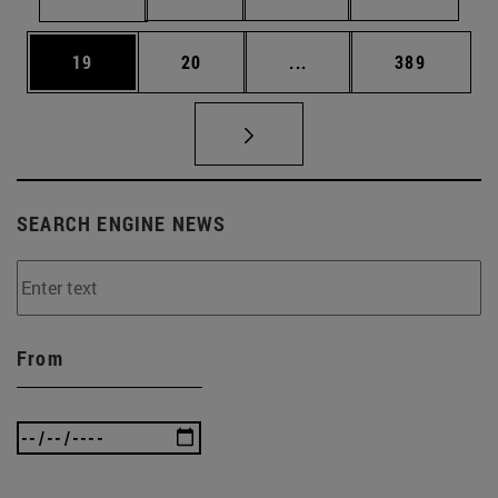
Page
Page
Intermediate pages Use
Page
19
20
...
389
SEARCH ENGINE NEWS
From