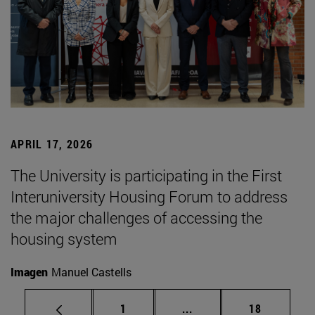
APRIL 17, 2026
The University is participating in the First
Interuniversity Housing Forum to address
the major challenges of accessing the
housing system
Imagen
Manuel Castells
Page
Intermediate pages Use
Page
1
...
18