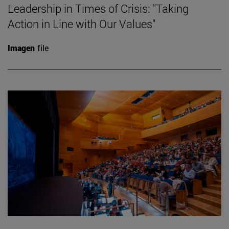
Leadership in Times of Crisis: "Taking
Action in Line with Our Values"
Imagen
file