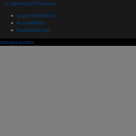
© University of Navarra
Legal information
Accessibility
Cookie settings
campus locator