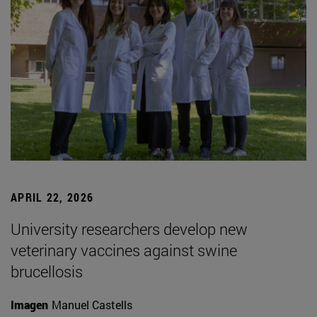
APRIL 22, 2026
University researchers develop new
veterinary vaccines against swine
brucellosis
Imagen
Manuel Castells