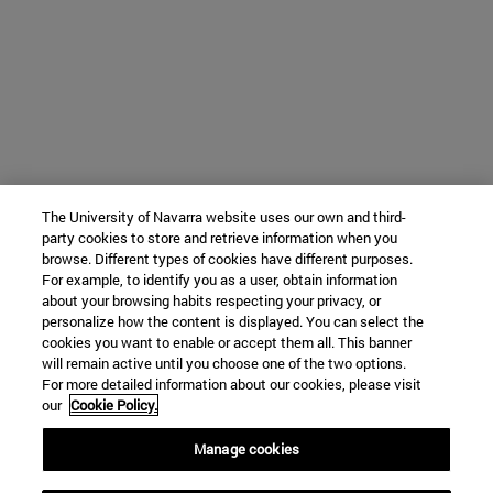
The University of Navarra website uses our own and third-
party cookies to store and retrieve information when you
browse. Different types of cookies have different purposes.
For example, to identify you as a user, obtain information
about your browsing habits respecting your privacy, or
personalize how the content is displayed. You can select the
cookies you want to enable or accept them all. This banner
will remain active until you choose one of the two options.
For more detailed information about our cookies, please visit
our
Cookie Policy.
Manage cookies