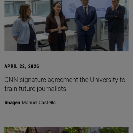
APRIL 22, 2026
CNN signature agreement the University to
train future journalists
Imagen
Manuel Castells