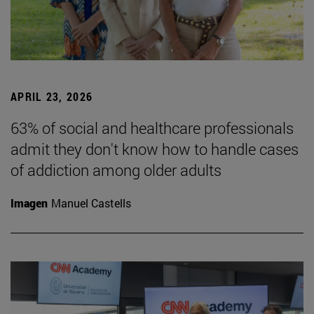
APRIL 23, 2026
63% of social and healthcare professionals
admit they don't know how to handle cases
of addiction among older adults
Imagen
Manuel Castells