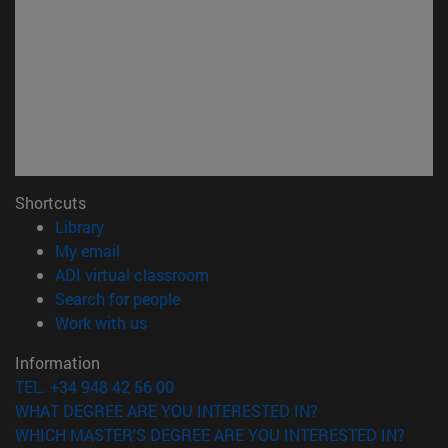
Shortcuts
(opens in new window)
Library
(opens in new window)
My email
(opens in new window)
ADI virtual classroom
(opens in new window)
Search for people
(opens in new window)
Work with us
Information
TEL. +34 948 42 56 00
WHAT DEGREE ARE YOU INTERESTED IN?
WHICH MASTER'S DEGREE ARE YOU INTERESTED IN?