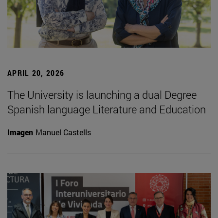
APRIL 20, 2026
The University is launching a dual Degree
Spanish language Literature and Education
Imagen
Manuel Castells