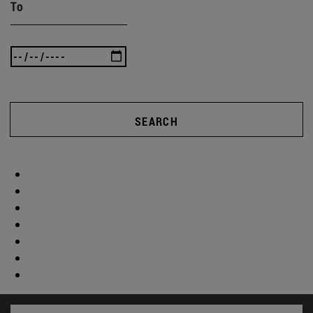
To
SEARCH