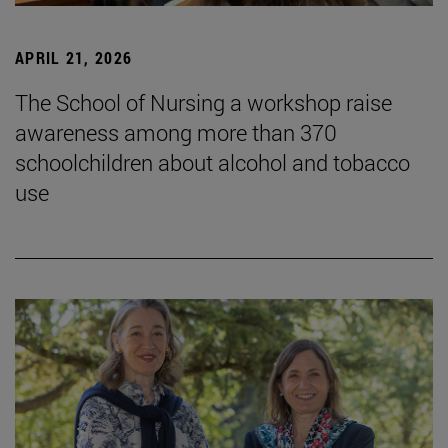
APRIL 21, 2026
The School of Nursing a workshop raise
awareness among more than 370
schoolchildren about alcohol and tobacco
use