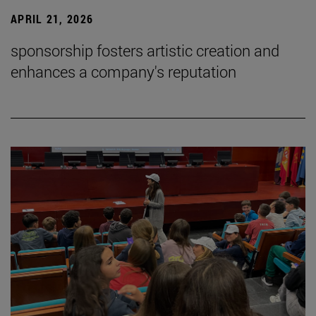
APRIL 21, 2026
sponsorship fosters artistic creation and
enhances a company's reputation