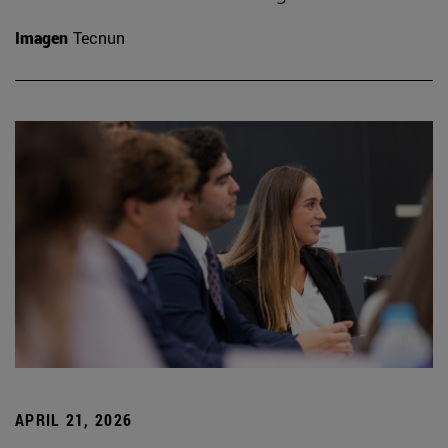
Imagen
Tecnun
APRIL 21, 2026