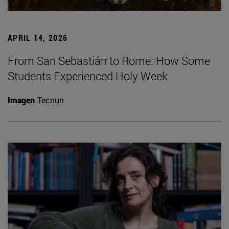
APRIL 14, 2026
From San Sebastián to Rome: How Some
Students Experienced Holy Week
Imagen
Tecnun