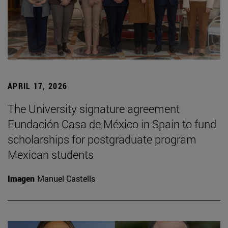
APRIL 17, 2026
The University signature agreement
Fundación Casa de México in Spain to fund
scholarships for postgraduate program
Mexican students
Imagen
Manuel Castells