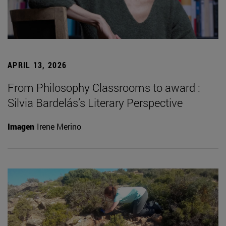
APRIL 13, 2026
From Philosophy Classrooms to award :
Silvia Bardelás’s Literary Perspective
Imagen
Irene Merino