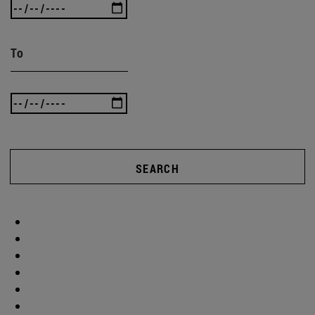
To
SEARCH