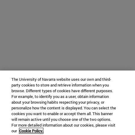
The University of Navarra website uses our own and third-
party cookies to store and retrieve information when you
browse. Different types of cookies have different purposes.
For example, to identify you as a user, obtain information
about your browsing habits respecting your privacy, or
personalize how the content is displayed. You can select the
cookies you want to enable or accept them all. This banner
will remain active until you choose one of the two options.
For more detailed information about our cookies, please visit
our
Cookie Policy.