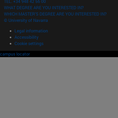
TEL. +34 948 42 56 00
WHAT DEGREE ARE YOU INTERESTED IN?
WHICH MASTER'S DEGREE ARE YOU INTERESTED IN?
© University of Navarra
Legal information
Accessibility
Cookie settings
campus locator