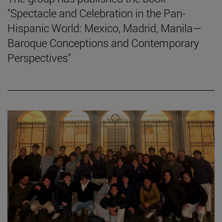
"Spectacle and Celebration in the Pan-
Hispanic World: Mexico, Madrid, Manila—
Baroque Conceptions and Contemporary
Perspectives"