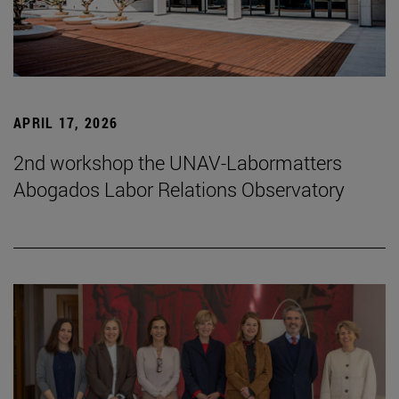
APRIL 17, 2026
2nd workshop the UNAV-Labormatters
Abogados Labor Relations Observatory