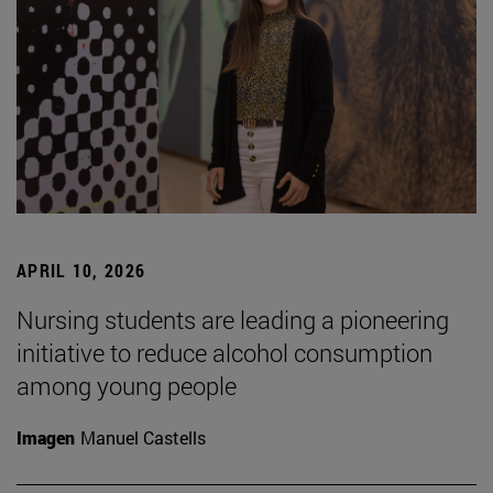
APRIL 10, 2026
Nursing students are leading a pioneering
initiative to reduce alcohol consumption
among young people
Imagen
Manuel Castells