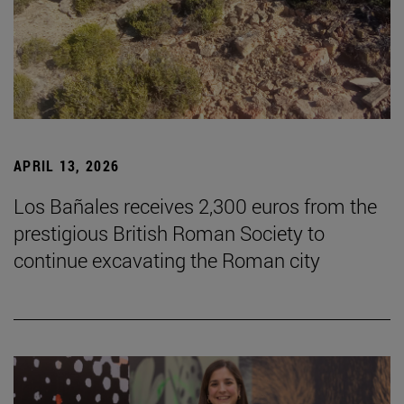
APRIL 13, 2026
Los Bañales receives 2,300 euros from the
prestigious British Roman Society to
continue excavating the Roman city