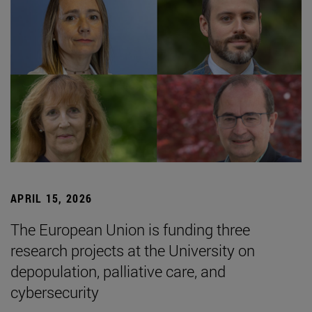
APRIL 15, 2026
The European Union is funding three
research projects at the University on
depopulation, palliative care, and
cybersecurity