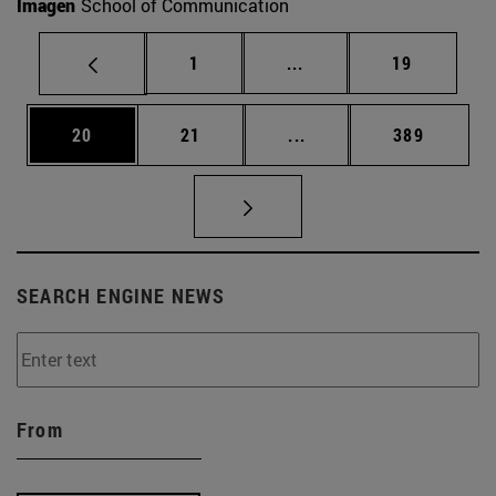
Imagen
School of Communication
Page
Intermediate pages Use
Page
1
...
19
Page
Page
Intermediate pages Use
Page
20
21
...
389
SEARCH ENGINE NEWS
From