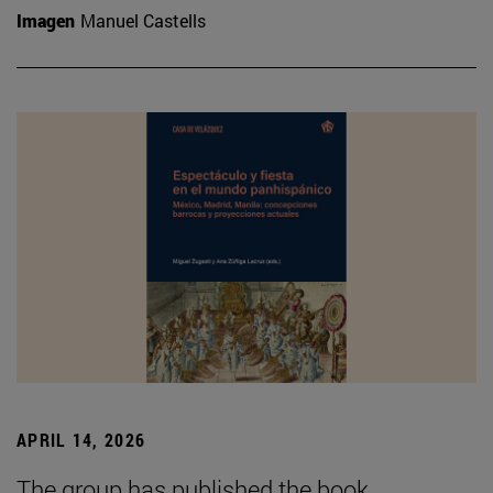
Imagen
Manuel Castells
APRIL 14, 2026
The group has published the book