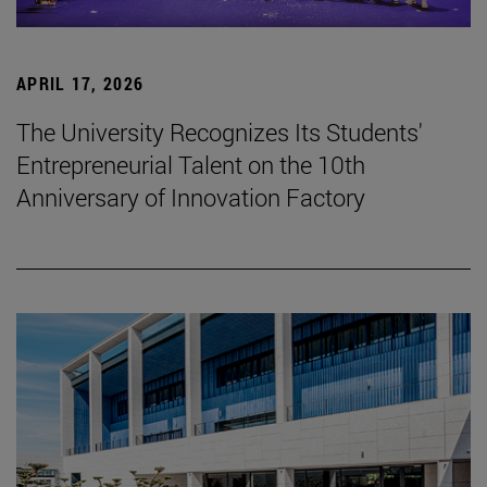
APRIL 17, 2026
The University Recognizes Its Students'
Entrepreneurial Talent on the 10th
Anniversary of Innovation Factory