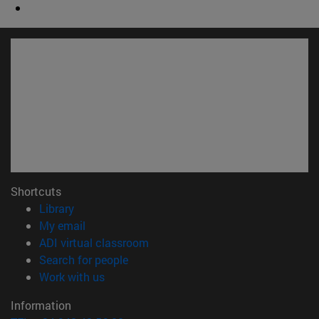
Shortcuts
(opens in new window)
Library
(opens in new window)
My email
(opens in new window)
ADI virtual classroom
(opens in new window)
Search for people
(opens in new window)
Work with us
Information