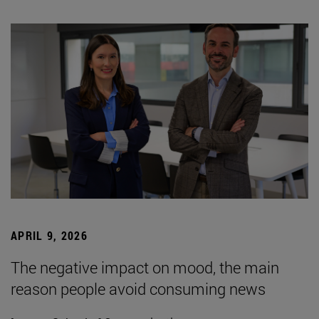
APRIL 9, 2026
The negative impact on mood, the main
reason people avoid consuming news