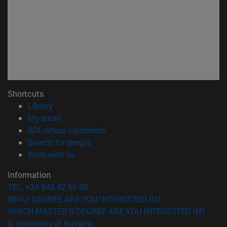
Shortcuts
(opens in new window)
Library
(opens in new window)
My email
(opens in new window)
ADI virtual classroom
(opens in new window)
Search for people
(opens in new window)
Work with us
Information
TEL. +34 948 42 56 00
WHAT DEGREE ARE YOU INTERESTED IN?
WHICH MASTER'S DEGREE ARE YOU INTERESTED IN?
© University of Navarra