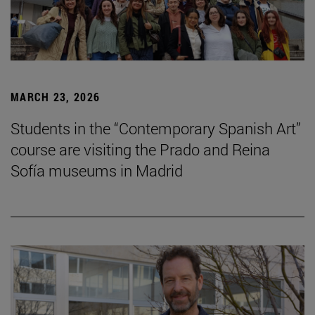
MARCH 23, 2026
Students in the “Contemporary Spanish Art”
course are visiting the Prado and Reina
Sofía museums in Madrid