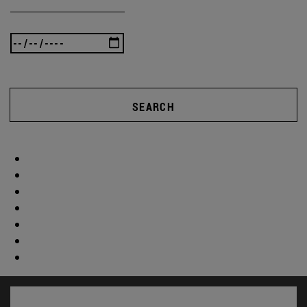
SEARCH