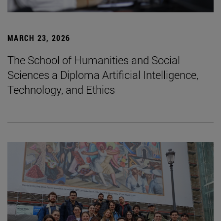
MARCH 23, 2026
The School of Humanities and Social
Sciences a Diploma Artificial Intelligence,
Technology, and Ethics