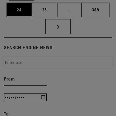
Page
Page
Intermediate pages Use
Page
24
25
...
389
SEARCH ENGINE NEWS
From
To