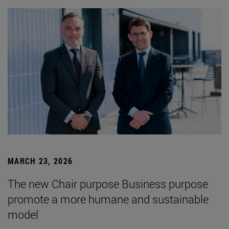
MARCH 23, 2026
The new Chair purpose Business purpose
promote a more humane and sustainable
model