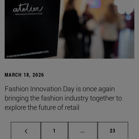
MARCH 18, 2026
Fashion Innovation Day is once again
bringing the fashion industry together to
explore the future of retail
Page
Intermediate pages Use
Page
1
...
23