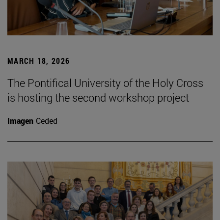
MARCH 18, 2026
The Pontifical University of the Holy Cross
is hosting the second workshop project
Imagen
Ceded