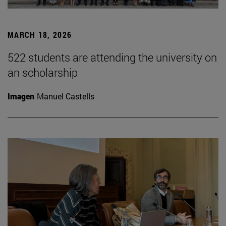
MARCH 18, 2026
522 students are attending the university on
an scholarship
Imagen
Manuel Castells