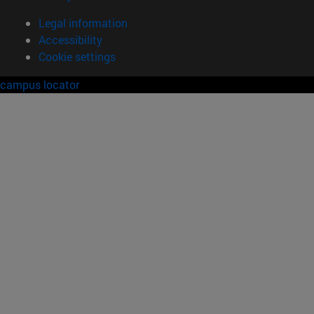
Legal information
Accessibility
Cookie settings
campus locator