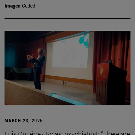
Imagen
Ceded
MARCH 23, 2026
Luis Gutiérrez Rojas, psychiatrist: “There are