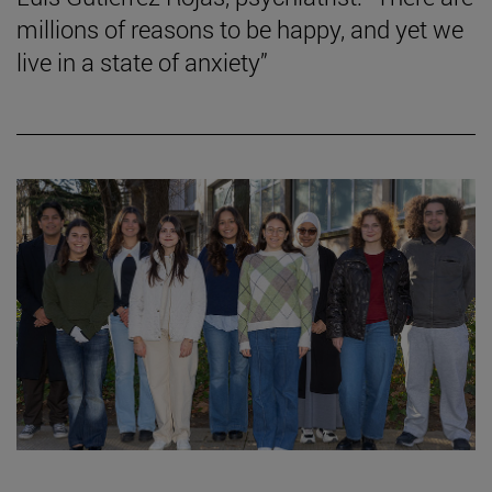
millions of reasons to be happy, and yet we
live in a state of anxiety”