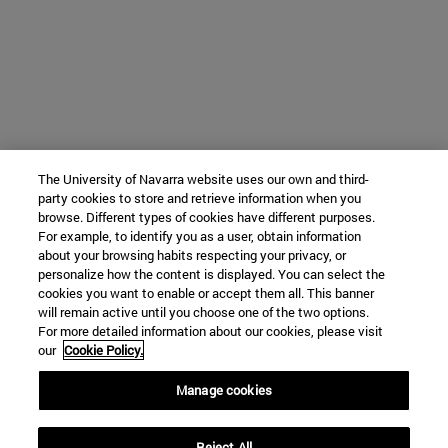
The University of Navarra website uses our own and third-
party cookies to store and retrieve information when you
browse. Different types of cookies have different purposes.
For example, to identify you as a user, obtain information
about your browsing habits respecting your privacy, or
personalize how the content is displayed. You can select the
cookies you want to enable or accept them all. This banner
will remain active until you choose one of the two options.
For more detailed information about our cookies, please visit
our
Cookie Policy.
Manage cookies
Reject All