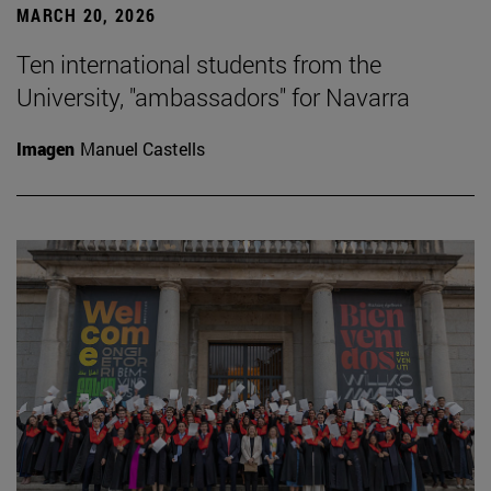
MARCH 20, 2026
Ten international students from the
University, "ambassadors" for Navarra
Imagen
Manuel Castells