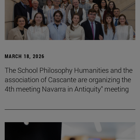
MARCH 18, 2026
The School Philosophy Humanities and the
association of Cascante are organizing the
4th meeting Navarra in Antiquity" meeting