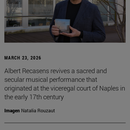
MARCH 23, 2026
Albert Recasens revives a sacred and
secular musical performance that
originated at the viceregal court of Naples in
the early 17th century
Imagen
Natalia Rouzaut