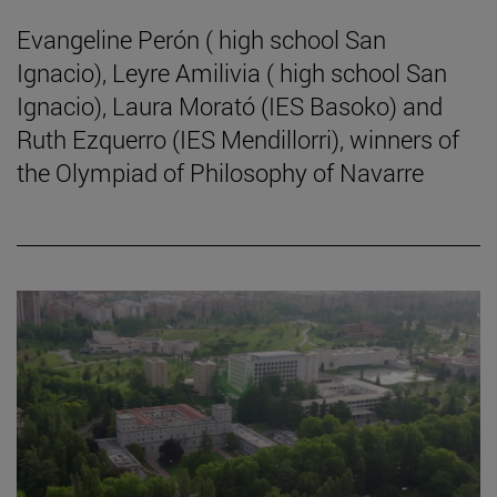
Evangeline Perón ( high school San
Ignacio), Leyre Amilivia ( high school San
Ignacio), Laura Morató (IES Basoko) and
Ruth Ezquerro (IES Mendillorri), winners of
the Olympiad of Philosophy of Navarre