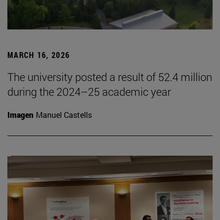
MARCH 16, 2026
The university posted a result of 52.4 million
during the 2024–25 academic year
Imagen
Manuel Castells