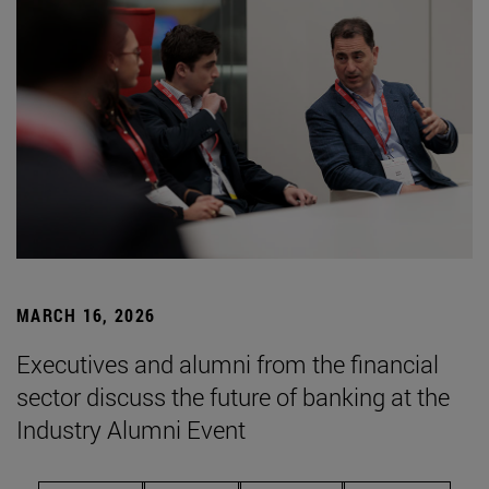
MARCH 16, 2026
Executives and alumni from the financial
sector discuss the future of banking at the
Industry Alumni Event