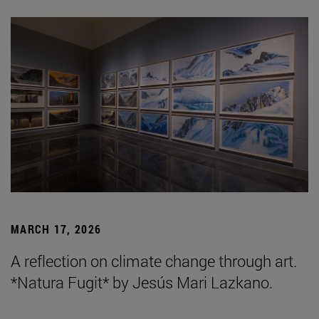
MARCH 17, 2026
A reflection on climate change through art.
*Natura Fugit* by Jesús Mari Lazkano.