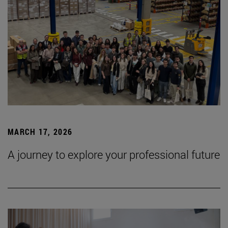
MARCH 17, 2026
A journey to explore your professional future