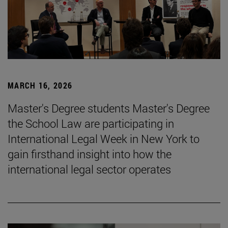
MARCH 16, 2026
Master's Degree students Master's Degree
the School Law are participating in
International Legal Week in New York to
gain firsthand insight into how the
international legal sector operates