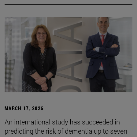
MARCH 17, 2026
An international study has succeeded in
predicting the risk of dementia up to seven