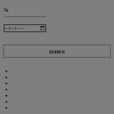
To
SEARCH