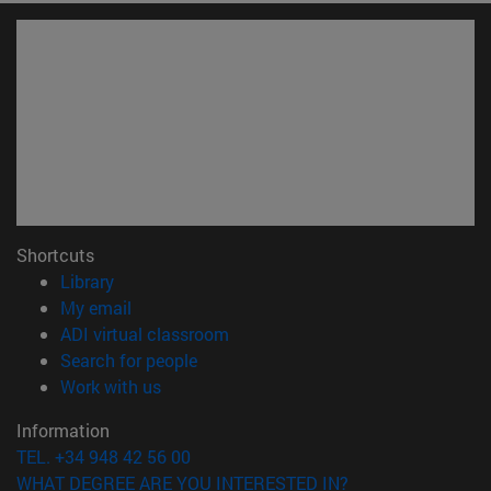
Shortcuts
(opens in new window)
Library
(opens in new window)
My email
(opens in new window)
ADI virtual classroom
(opens in new window)
Search for people
(opens in new window)
Work with us
Information
TEL. +34 948 42 56 00
WHAT DEGREE ARE YOU INTERESTED IN?