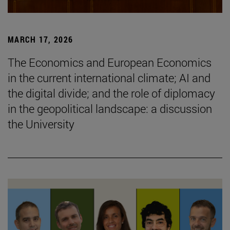
MARCH 17, 2026
The Economics and European Economics
in the current international climate; AI and
the digital divide; and the role of diplomacy
in the geopolitical landscape: a discussion
the University