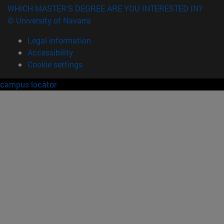
WHICH MASTER'S DEGREE ARE YOU INTERESTED IN?
© University of Navarra
Legal information
Accessibility
Cookie settings
campus locator