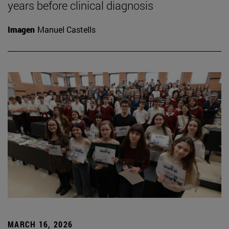
years before clinical diagnosis
Imagen
Manuel Castells
MARCH 16, 2026