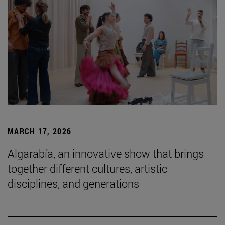
MARCH 17, 2026
Algarabía, an innovative show that brings
together different cultures, artistic
disciplines, and generations