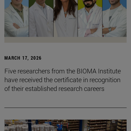
MARCH 17, 2026
Five researchers from the BIOMA Institute
have received the certificate in recognition
of their established research careers