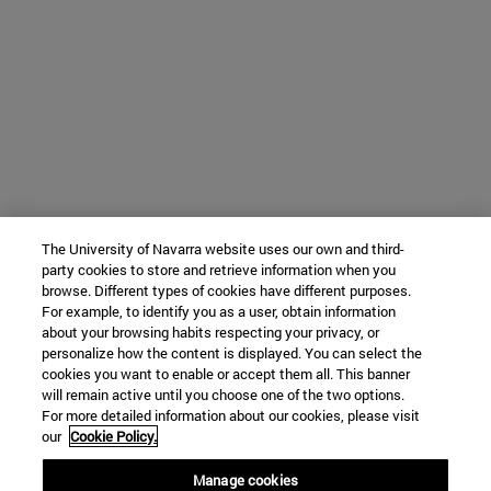
The University of Navarra website uses our own and third-
party cookies to store and retrieve information when you
browse. Different types of cookies have different purposes.
For example, to identify you as a user, obtain information
about your browsing habits respecting your privacy, or
personalize how the content is displayed. You can select the
cookies you want to enable or accept them all. This banner
will remain active until you choose one of the two options.
For more detailed information about our cookies, please visit
our
Cookie Policy.
Manage cookies