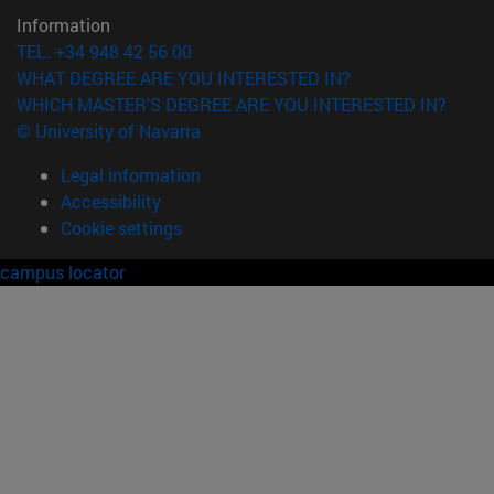
Information
TEL. +34 948 42 56 00
WHAT DEGREE ARE YOU INTERESTED IN?
WHICH MASTER'S DEGREE ARE YOU INTERESTED IN?
© University of Navarra
Legal information
Accessibility
Cookie settings
campus locator