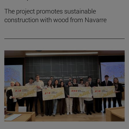
The project promotes sustainable
construction with wood from Navarre