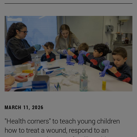
MARCH 11, 2026
"Health corners" to teach young children
how to treat a wound, respond to an