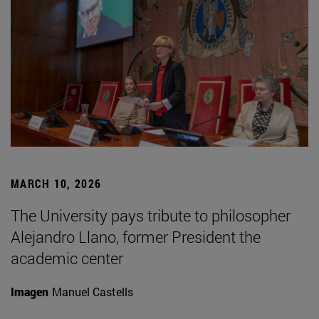
MARCH 10, 2026
The University pays tribute to philosopher
Alejandro Llano, former President the
academic center
Imagen
Manuel Castells