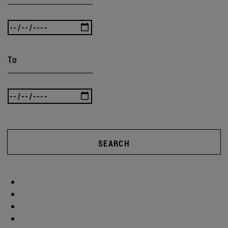
To
SEARCH