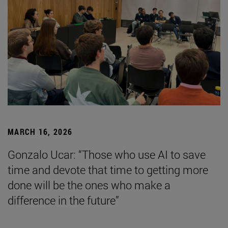
MARCH 16, 2026
Gonzalo Ucar: “Those who use AI to save
time and devote that time to getting more
done will be the ones who make a
difference in the future”