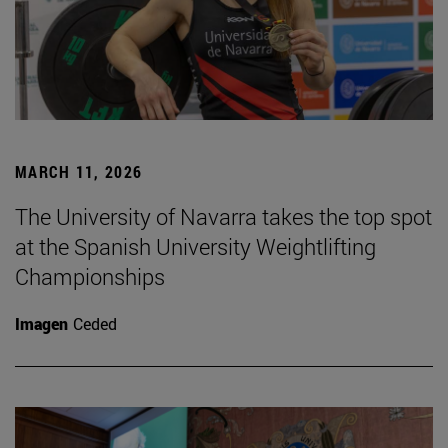
MARCH 11, 2026
The University of Navarra takes the top spot
at the Spanish University Weightlifting
Championships
Imagen
Ceded