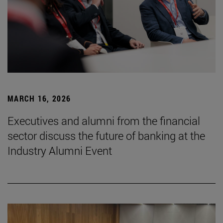
MARCH 16, 2026
Executives and alumni from the financial
sector discuss the future of banking at the
Industry Alumni Event