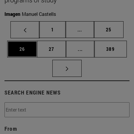
Imagen
Manuel Castells
Page
Intermediate pages Use
Page
1
...
25
Page
Page
Intermediate pages Use
Page
26
27
...
389
SEARCH ENGINE NEWS
From