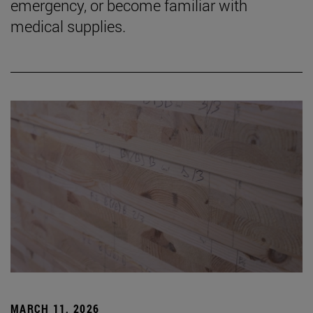
emergency, or become familiar with
medical supplies.
MARCH 11, 2026