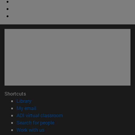
Shortcuts
(opens in new window)
Library
(opens in new window)
My email
(opens in new window)
ADI virtual classroom
(opens in new window)
Search for people
(opens in new window)
Work with us