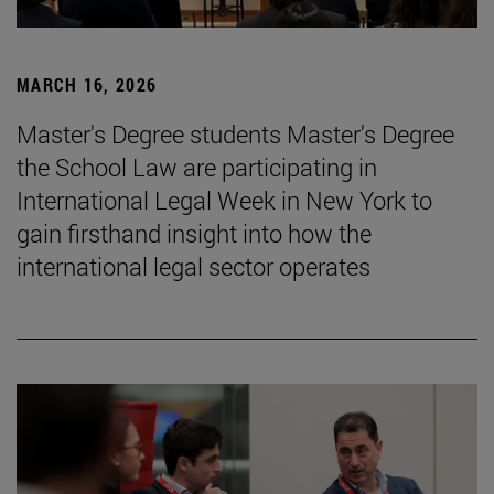
MARCH 16, 2026
Master's Degree students Master's Degree
the School Law are participating in
International Legal Week in New York to
gain firsthand insight into how the
international legal sector operates