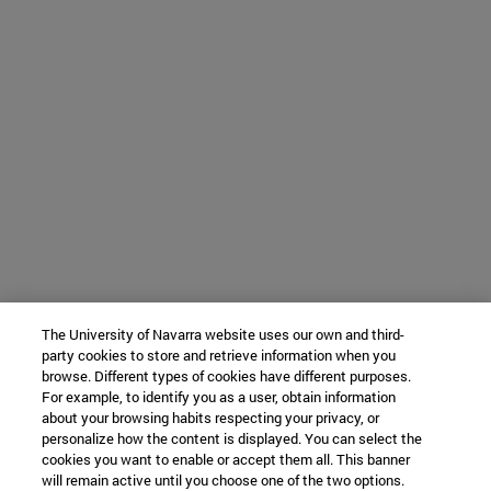
The University of Navarra website uses our own and third-
party cookies to store and retrieve information when you
browse. Different types of cookies have different purposes.
For example, to identify you as a user, obtain information
about your browsing habits respecting your privacy, or
personalize how the content is displayed. You can select the
cookies you want to enable or accept them all. This banner
will remain active until you choose one of the two options.