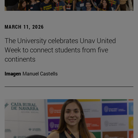
MARCH 11, 2026
The University celebrates Unav United
Week to connect students from five
continents
Imagen
Manuel Castells