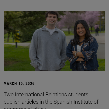
MARCH 10, 2026
Two International Relations students
publish articles in the Spanish Institute of
programs of study