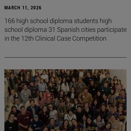
MARCH 11, 2026
166 high school diploma students high
school diploma 31 Spanish cities participate
in the 12th Clinical Case Competition