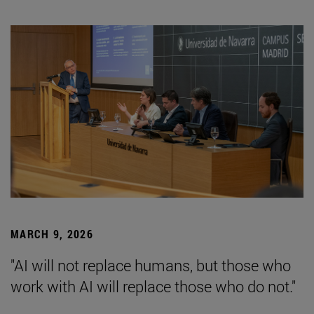
MARCH 9, 2026
"AI will not replace humans, but those who
work with AI will replace those who do not."