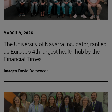
MARCH 9, 2026
The University of Navarra Incubator, ranked
as Europe's 4th-largest health hub by the
Financial Times
Imagen
David Domenech