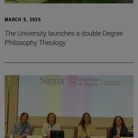
MARCH 9, 2026
The University launches a double Degree
Philosophy Theology