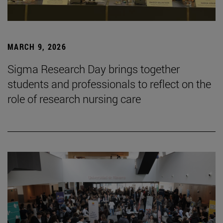
MARCH 9, 2026
Sigma Research Day brings together
students and professionals to reflect on the
role of research nursing care