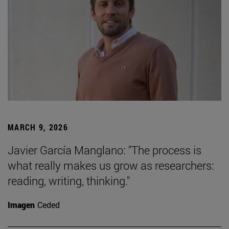
MARCH 9, 2026
Javier García Manglano: "The process is
what really makes us grow as researchers:
reading, writing, thinking."
Imagen
Ceded