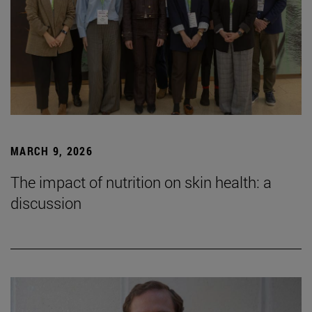
MARCH 9, 2026
The impact of nutrition on skin health: a
discussion