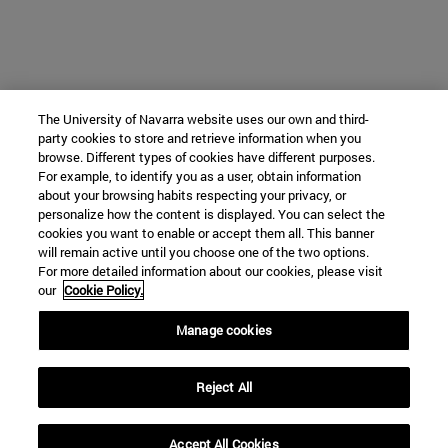
The University of Navarra website uses our own and third-
party cookies to store and retrieve information when you
browse. Different types of cookies have different purposes.
For example, to identify you as a user, obtain information
about your browsing habits respecting your privacy, or
personalize how the content is displayed. You can select the
cookies you want to enable or accept them all. This banner
will remain active until you choose one of the two options.
For more detailed information about our cookies, please visit
our
Cookie Policy.
Manage cookies
Reject All
Accept All Cookies