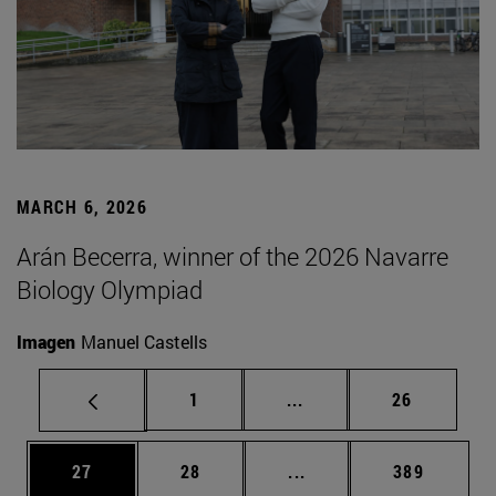
MARCH 6, 2026
Arán Becerra, winner of the 2026 Navarre
Biology Olympiad
Imagen
Manuel Castells
Page
Intermediate pages Use
Page
1
...
26
Page
Page
Intermediate pages Use
Page
27
28
...
389