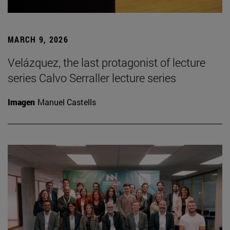
MARCH 9, 2026
Velázquez, the last protagonist of lecture
series Calvo Serraller lecture series
Imagen
Manuel Castells