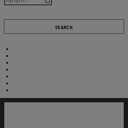
SEARCH