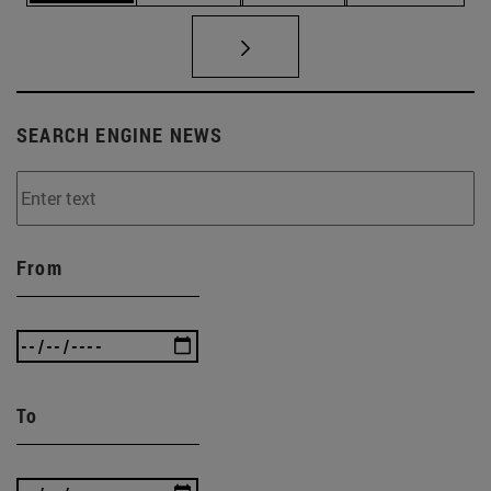
SEARCH ENGINE NEWS
From
To