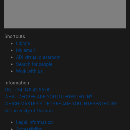
Shortcuts
(opens in new window)
Library
(opens in new window)
My email
(opens in new window)
ADI virtual classroom
(opens in new window)
Search for people
(opens in new window)
Work with us
Information
TEL. +34 948 42 56 00
WHAT DEGREE ARE YOU INTERESTED IN?
WHICH MASTER'S DEGREE ARE YOU INTERESTED IN?
© University of Navarra
Legal information
Accessibility