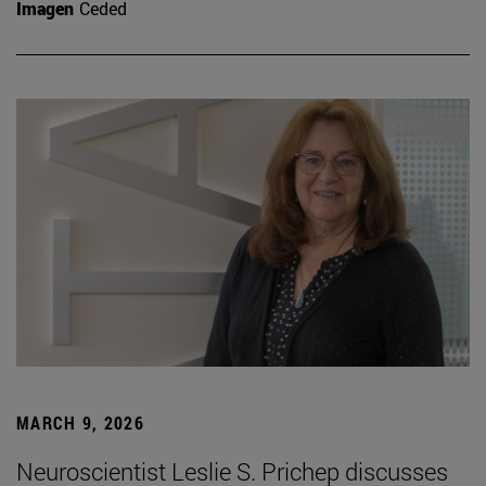
Imagen
Ceded
MARCH 9, 2026
Neuroscientist Leslie S. Prichep discusses