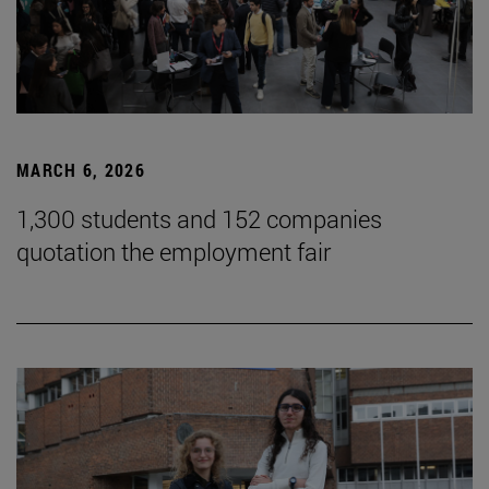
MARCH 6, 2026
1,300 students and 152 companies
quotation the employment fair