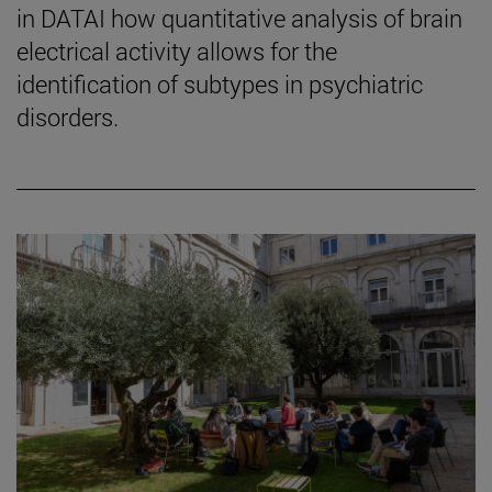
in DATAI how quantitative analysis of brain
electrical activity allows for the
identification of subtypes in psychiatric
disorders.