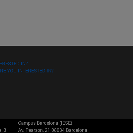
ERESTED IN?
RE YOU INTERESTED IN?
Campus Barcelona (IESE)
, 3
Av. Pearson, 21 08034 Barcelona