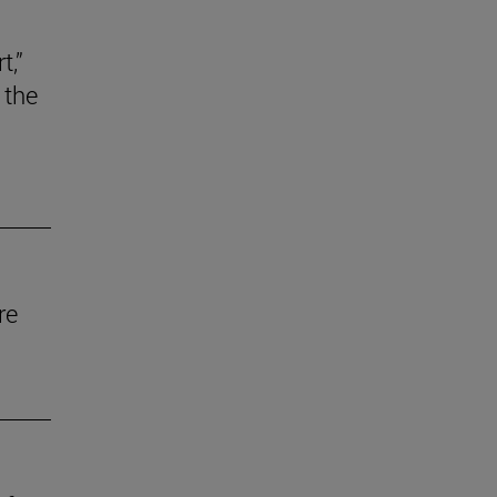
t,”
 the
re