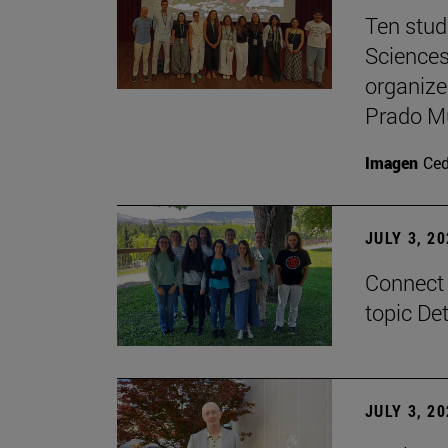
Ten stud
Sciences
organize
Prado M
Imagen
Ce
JULY 3, 2
Connect 
topic De
JULY 3, 2