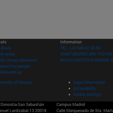
cuts
Information
(opens in new window)
Library
TEL. +34 948 42 56 00
(opens in new window)
My email
WHAT DEGREE ARE YOU INT
(opens in new window)
ADI virtual classroom
WHICH MASTER'S DEGREE A
(opens in new window)
Search for people
(opens in new window)
Work with us
versity of Navarra
Legal information
Accessibility
Cookie settings
Donostia-San Sebastián
Campus Madrid
anuel Lardizabal 13 20018
Calle Marquesado de Sta. Marta