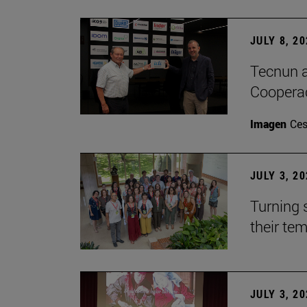
JULY 8, 2
Tecnun a
Cooperac
Imagen
Ces
JULY 3, 2
Turning 
their te
JULY 3, 2