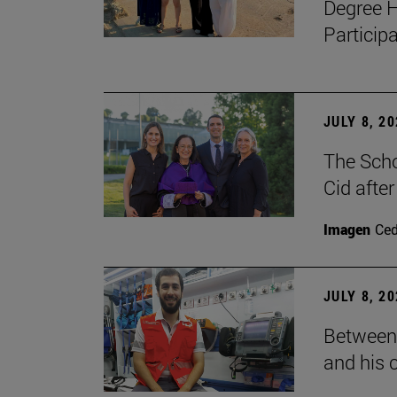
Degree H
Particip
JULY 8, 2
The Scho
Cid after
Imagen
Ce
JULY 8, 2
Between 
and his