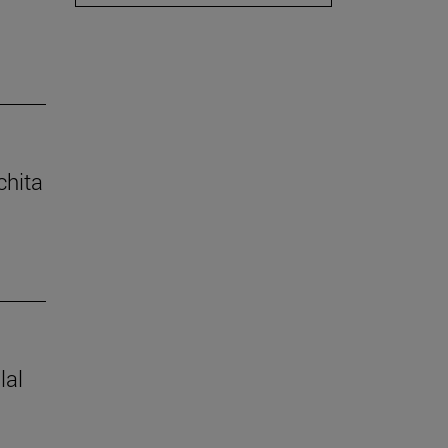
chita
lal