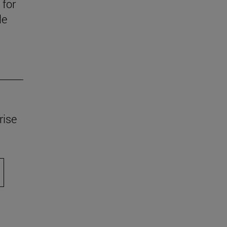
 for
le
rise
scroll.