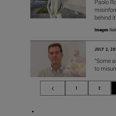
Paolo Ros
misinform
behind it.
Imagen
Nat
JULY 2, 2
“Some as
to misun
Page
Page
1
2