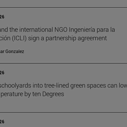
026
nd the international NGO Ingeniería para la
ión (ICLI) sign a partnership agreement
ar Gonzalez
026
schoolyards into tree-lined green spaces can lo
mperature by ten Degrees
026