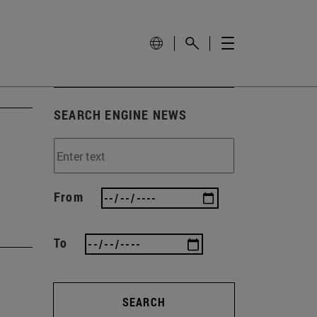
SEARCH ENGINE NEWS
From
To
SEARCH