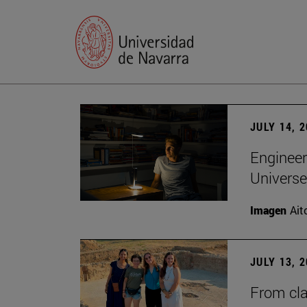
JULY 14, 
Engineer
Universe
Imagen
Ait
JULY 13, 
From cla