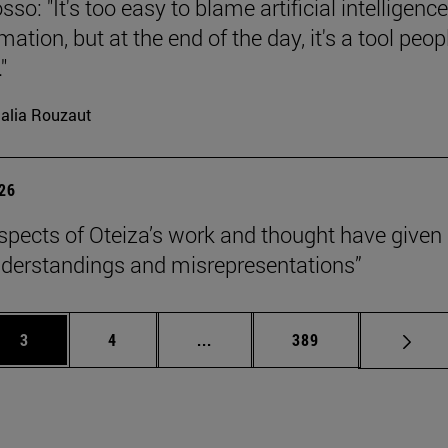
so: "It's too easy to blame artificial intelligence
ation, but at the end of the day, it's a tool peop
"
alia Rouzaut
026
pects of Oteiza’s work and thought have given 
derstandings and misrepresentations”
Page
Page
Intermediate pages Use TAB to 
Page
3
4
...
389