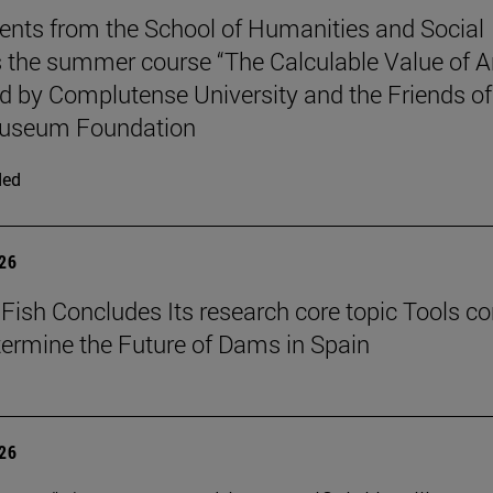
ents from the School of Humanities and Social
 the summer course “The Calculable Value of Ar
d by Complutense University and the Friends of
useum Foundation
ded
026
Fish Concludes Its research core topic Tools co
termine the Future of Dams in Spain
026