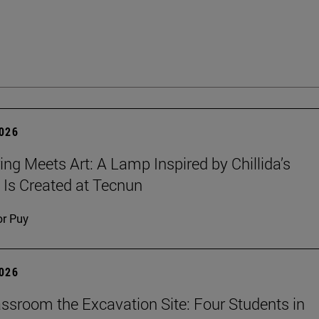
2026
ing Meets Art: A Lamp Inspired by Chillida’s
 Is Created at Tecnun
or Puy
2026
ssroom the Excavation Site: Four Students in