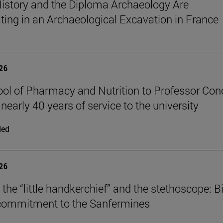
istory and the Diploma Archaeology Are
ating in an Archaeological Excavation in France
026
ol of Pharmacy and Nutrition to Professor Con
 nearly 40 years of service to the university
ded
026
the “little handkerchief” and the stethoscope: Bi
 commitment to the Sanfermines