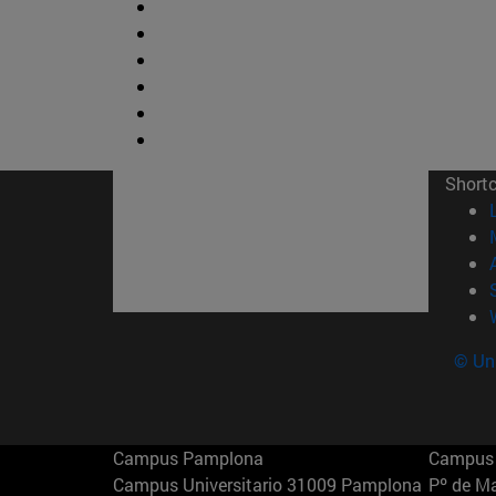
Short
© Uni
Campus Pamplona
Campus 
Campus Universitario 31009 Pamplona
Pº de M