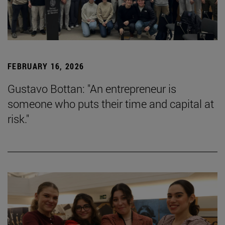
FEBRUARY 16, 2026
Gustavo Bottan: "An entrepreneur is
someone who puts their time and capital at
risk."