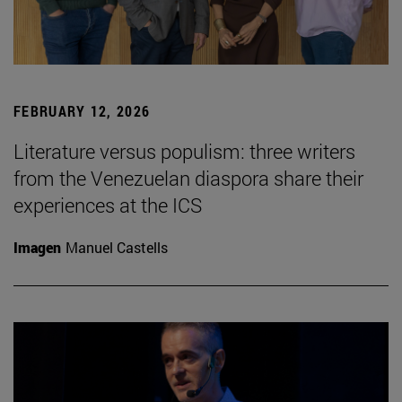
FEBRUARY 12, 2026
Literature versus populism: three writers
from the Venezuelan diaspora share their
experiences at the ICS
Imagen
Manuel Castells