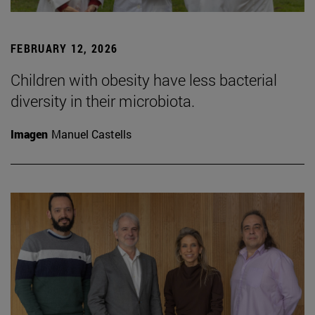
FEBRUARY 12, 2026
Children with obesity have less bacterial
diversity in their microbiota.
Imagen
Manuel Castells