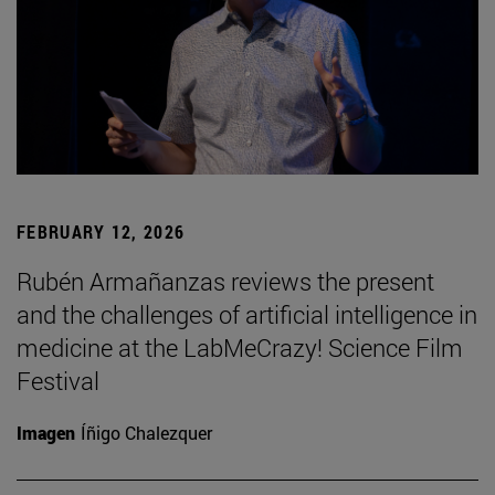
FEBRUARY 12, 2026
Rubén Armañanzas reviews the present
and the challenges of artificial intelligence in
medicine at the LabMeCrazy! Science Film
Festival
Imagen
Íñigo Chalezquer