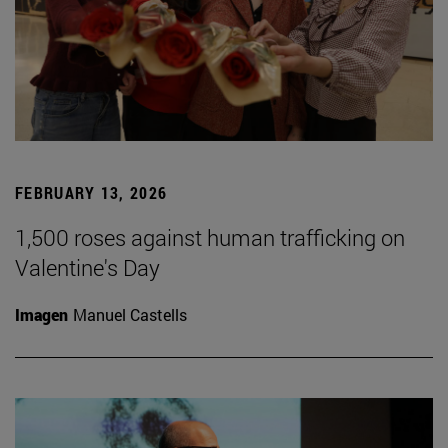
FEBRUARY 13, 2026
1,500 roses against human trafficking on
Valentine's Day
Imagen
Manuel Castells