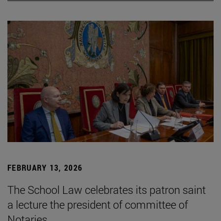
FEBRUARY 13, 2026
The School Law celebrates its patron saint
a lecture the president of committee of
Notaries