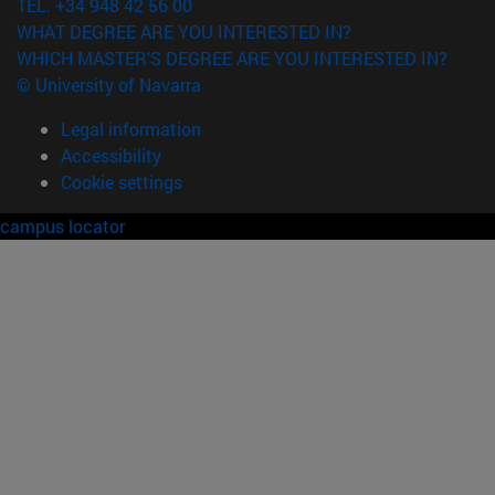
TEL. +34 948 42 56 00
WHAT DEGREE ARE YOU INTERESTED IN?
WHICH MASTER'S DEGREE ARE YOU INTERESTED IN?
© University of Navarra
Legal information
Accessibility
Cookie settings
campus locator