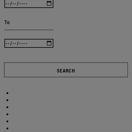
To
SEARCH