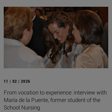
11 | 02 | 2026
From vocation to experience: interview with
María de la Puente, former student of the
School Nursing