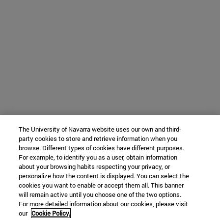
The University of Navarra website uses our own and third-
party cookies to store and retrieve information when you
browse. Different types of cookies have different purposes.
For example, to identify you as a user, obtain information
about your browsing habits respecting your privacy, or
personalize how the content is displayed. You can select the
cookies you want to enable or accept them all. This banner
will remain active until you choose one of the two options.
For more detailed information about our cookies, please visit
our
Cookie Policy.