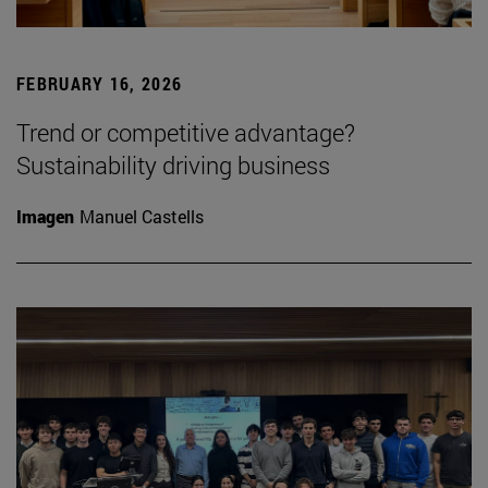
FEBRUARY 16, 2026
Trend or competitive advantage?
Sustainability driving business
Imagen
Manuel Castells