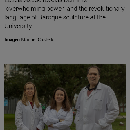
"overwhelming power" and the revolutionary
language of Baroque sculpture at the
University
Imagen
Manuel Castells