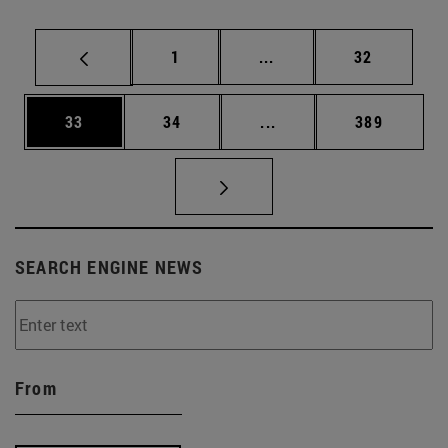
Page
Intermediate pages Use
Page
1
...
32
Page
Page
Intermediate pages Use
Page
33
34
...
389
SEARCH ENGINE NEWS
From