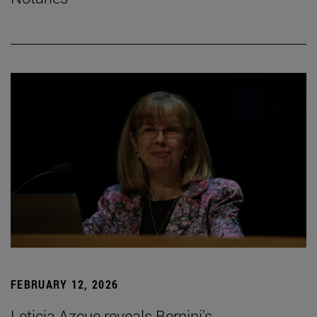
FEBRUARY 12, 2026
Leticia Azcue reveals Bernini's