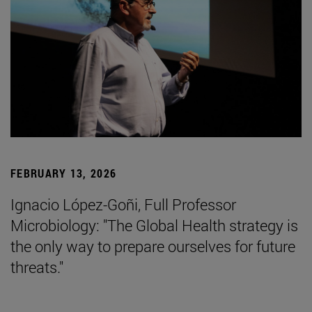
FEBRUARY 13, 2026
Ignacio López-Goñi, Full Professor
Microbiology: "The Global Health strategy is
the only way to prepare ourselves for future
threats."