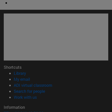
Shortcuts
(opens in new window)
Library
(opens in new window)
My email
(opens in new window)
ADI virtual classroom
(opens in new window)
Search for people
(opens in new window)
Work with us
Information