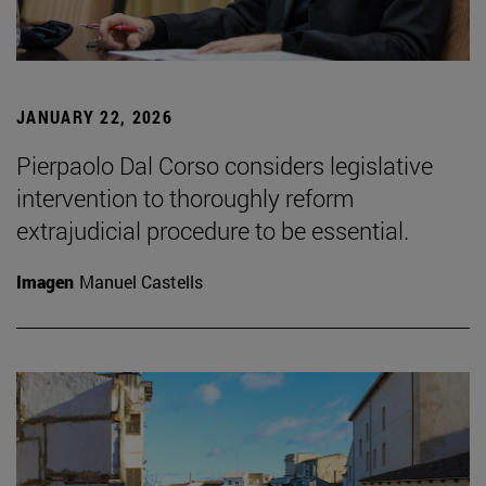
JANUARY 22, 2026
Pierpaolo Dal Corso considers legislative
intervention to thoroughly reform
extrajudicial procedure to be essential.
Imagen
Manuel Castells