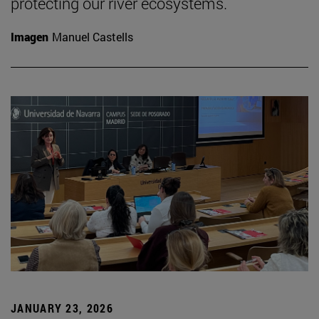
protecting our river ecosystems.
Imagen
Manuel Castells
JANUARY 23, 2026