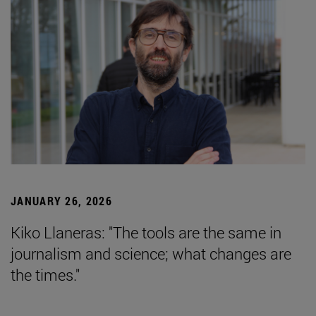
JANUARY 26, 2026
Kiko Llaneras: "The tools are the same in
journalism and science; what changes are
the times."