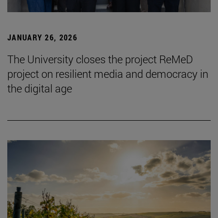
JANUARY 26, 2026
The University closes the project ReMeD
project on resilient media and democracy in
the digital age