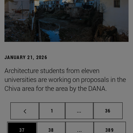
JANUARY 21, 2026
Architecture students from eleven
universities are working on proposals in the
Chiva area for the area by the DANA.
Page
Intermediate pages Use
Page
1
...
36
Page
Page
Intermediate pages Use
Page
37
38
...
389