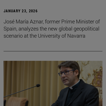
JANUARY 23, 2026
José María Aznar, former Prime Minister of
Spain, analyzes the new global geopolitical
scenario at the University of Navarra