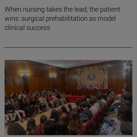
When nursing takes the lead, the patient
wins: surgical prehabilitation as model
clinical success