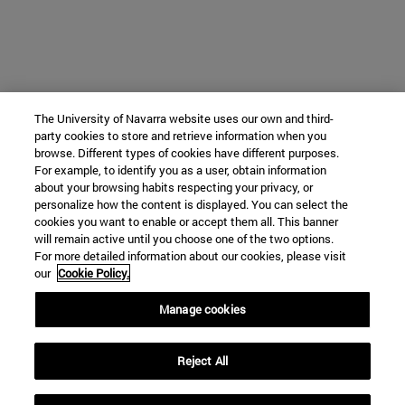
The University of Navarra website uses our own and third-
party cookies to store and retrieve information when you
browse. Different types of cookies have different purposes.
For example, to identify you as a user, obtain information
about your browsing habits respecting your privacy, or
personalize how the content is displayed. You can select the
cookies you want to enable or accept them all. This banner
will remain active until you choose one of the two options.
For more detailed information about our cookies, please visit
our
Cookie Policy.
Manage cookies
Reject All