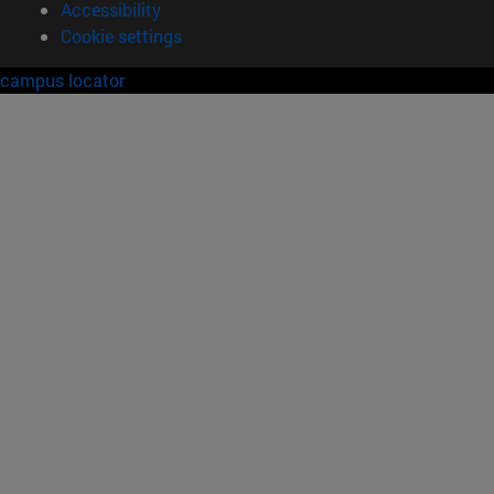
Accessibility
Cookie settings
campus locator