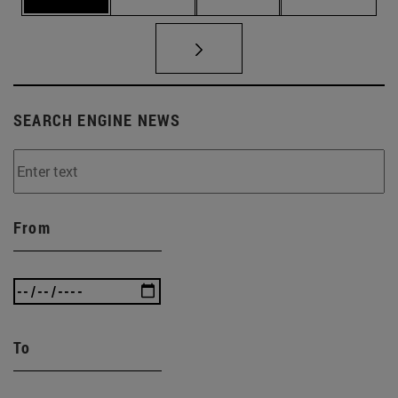
SEARCH ENGINE NEWS
From
To