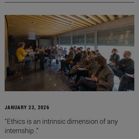
JANUARY 23, 2026
“Ethics is an intrinsic dimension of any
internship .”