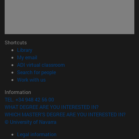
Shortcuts
(opens in new window)
Library
(opens in new window)
My email
(opens in new window)
ADI virtual classroom
(opens in new window)
Search for people
(opens in new window)
Work with us
Information
TEL. +34 948 42 56 00
WHAT DEGREE ARE YOU INTERESTED IN?
WHICH MASTER'S DEGREE ARE YOU INTERESTED IN?
© University of Navarra
Legal information