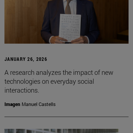
JANUARY 26, 2026
A research analyzes the impact of new
technologies on everyday social
interactions.
Imagen
Manuel Castells