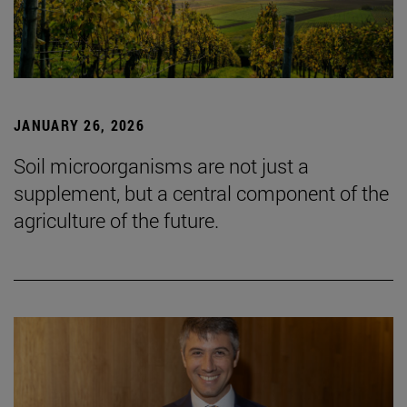
JANUARY 26, 2026
Soil microorganisms are not just a
supplement, but a central component of the
agriculture of the future.