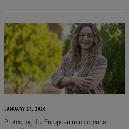
JANUARY 23, 2026
Protecting the European mink means