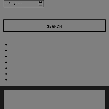
SEARCH