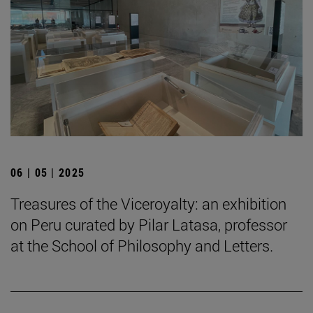
06 | 05 | 2025
Treasures of the Viceroyalty: an exhibition
on Peru curated by Pilar Latasa, professor
at the School of Philosophy and Letters.