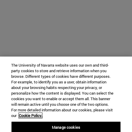
The University of Navarra website uses our own and third-
party cookies to store and retrieve information when you
browse. Different types of cookies have different purposes.
For example, to identify you as a user, obtain information
about your browsing habits respecting your privacy, or
personalize how the content is displayed. You can select the
cookies you want to enable or accept them all. This banner
will remain active until you choose one of the two options.
For more detailed information about our cookies, please visit
our
Cookie Policy.
Manage cookies