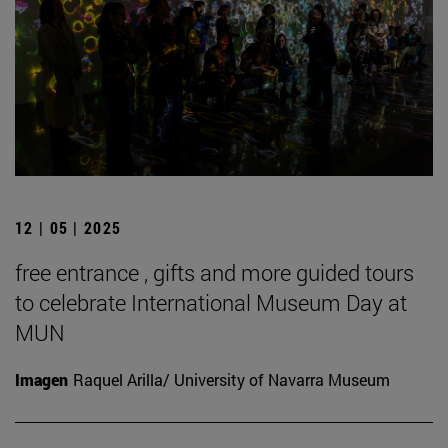
12 | 05 | 2025
free entrance , gifts and more guided tours
to celebrate International Museum Day at
MUN
Imagen
Raquel Arilla/ University of Navarra Museum