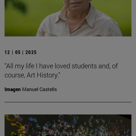
12 | 05 | 2025
"All my life I have loved students and, of
course, Art History."
Imagen
Manuel Castells