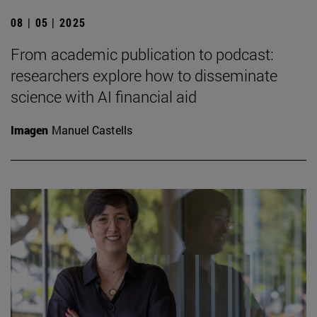
08 | 05 | 2025
From academic publication to podcast:
researchers explore how to disseminate
science with AI financial aid
Imagen
Manuel Castells