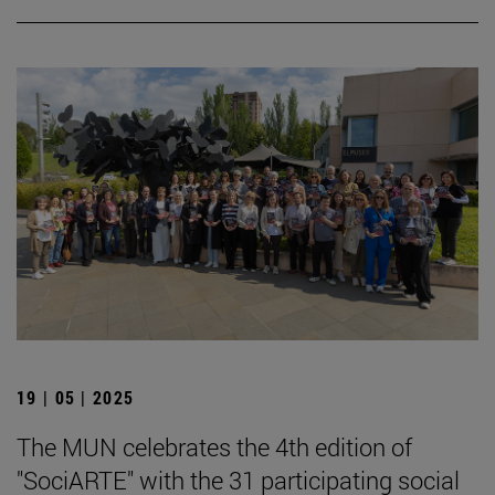
19 | 05 | 2025
The MUN celebrates the 4th edition of
"SociARTE" with the 31 participating social