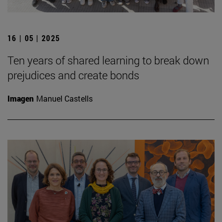
16 | 05 | 2025
Ten years of shared learning to break down
prejudices and create bonds
Imagen
Manuel Castells