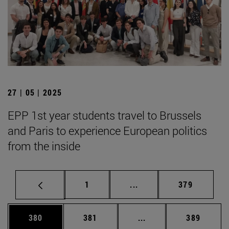
27 | 05 | 2025
EPP 1st year students travel to Brussels
and Paris to experience European politics
from the inside
Page
Intermediate pages Use 
Page
1
...
379
Page
Page
Intermediate pages Us
Page
380
381
...
389