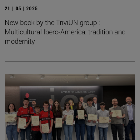
21 | 05 | 2025
New book by the TriviUN group :
Multicultural Ibero-America, tradition and
modernity