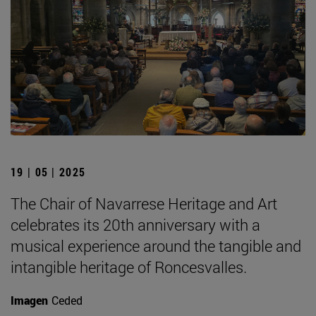
19 | 05 | 2025
The Chair of Navarrese Heritage and Art
celebrates its 20th anniversary with a
musical experience around the tangible and
intangible heritage of Roncesvalles.
Imagen
Ceded