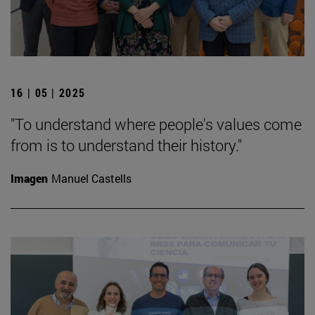
16 | 05 | 2025
"To understand where people's values come
from is to understand their history."
Imagen
Manuel Castells