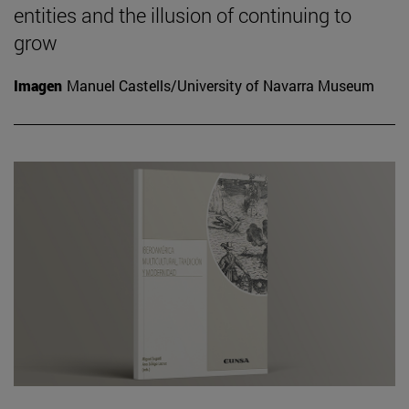
entities and the illusion of continuing to
grow
Imagen
Manuel Castells/University of Navarra Museum