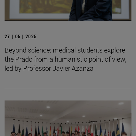
27 | 05 | 2025
Beyond science: medical students explore
the Prado from a humanistic point of view,
led by Professor Javier Azanza