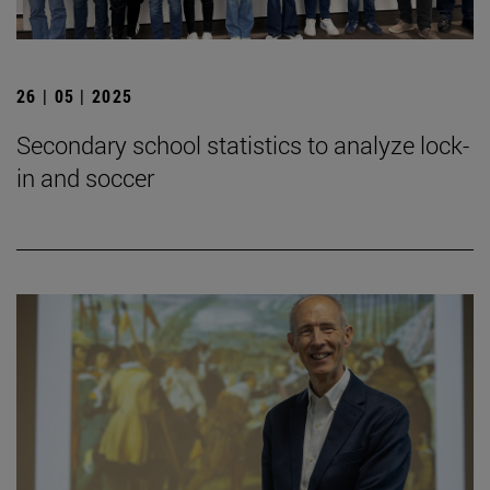
26 | 05 | 2025
Secondary school statistics to analyze lock-
in and soccer