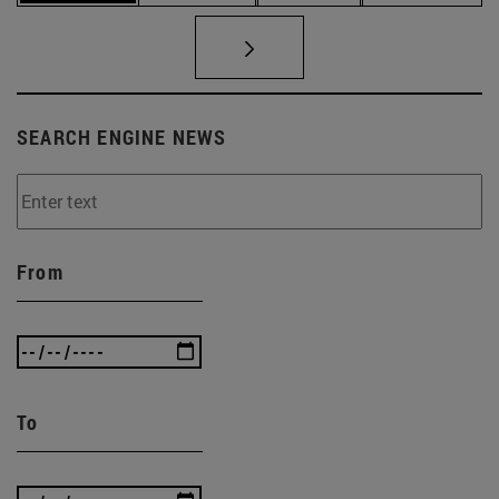
SEARCH ENGINE NEWS
From
To