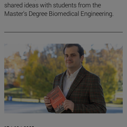
shared ideas with students from the
Master's Degree Biomedical Engineering.