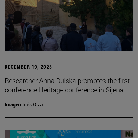
DECEMBER 19, 2025
Researcher Anna Dulska promotes the first
conference Heritage conference in Sijena
Imagen
Inés Olza