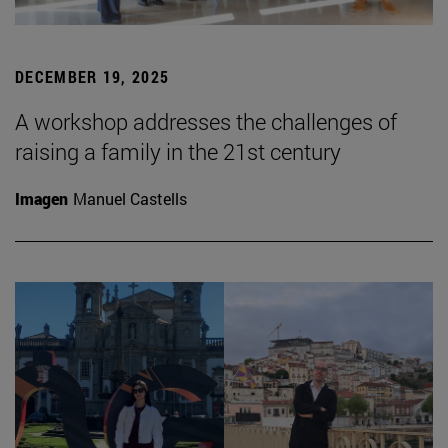
DECEMBER 19, 2025
A workshop addresses the challenges of
raising a family in the 21st century
Imagen
Manuel Castells