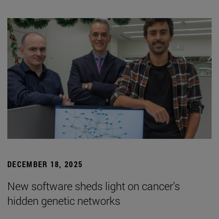
DECEMBER 18, 2025
New software sheds light on cancer’s
hidden genetic networks