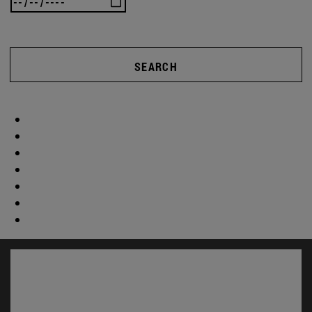
SEARCH