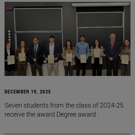
DECEMBER 19, 2025
Seven students from the class of 2024-25
receive the award Degree award .