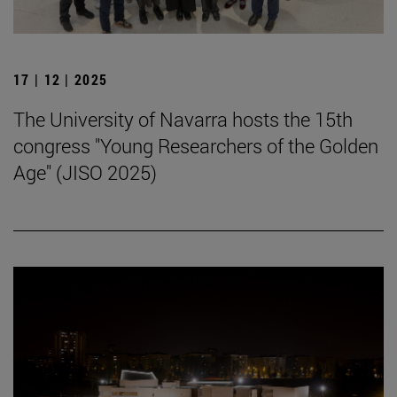
17 | 12 | 2025
The University of Navarra hosts the 15th
congress "Young Researchers of the Golden
Age" (JISO 2025)