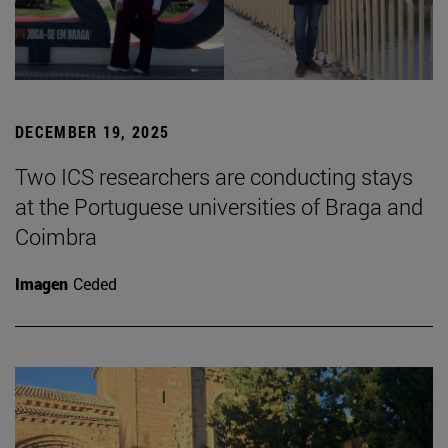
DECEMBER 19, 2025
Two ICS researchers are conducting stays
at the Portuguese universities of Braga and
Coimbra
Imagen
Ceded