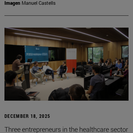
Imagen
Manuel Castells
DECEMBER 18, 2025
Three entrepreneurs in the healthcare sector