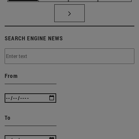
SEARCH ENGINE NEWS
From
To