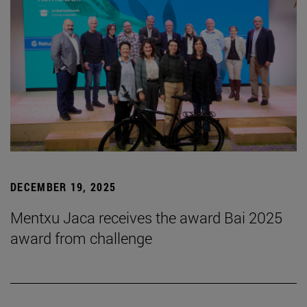
DECEMBER 19, 2025
Mentxu Jaca receives the award Bai 2025
award from challenge