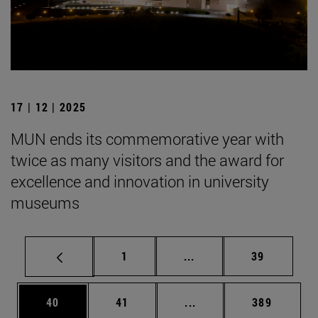
17 | 12 | 2025
MUN ends its commemorative year with
twice as many visitors and the award for
excellence and innovation in university
museums
Page
Intermediate pages Use
Page
1
...
39
Page
Page
Intermediate pages Use
Page
40
41
...
389