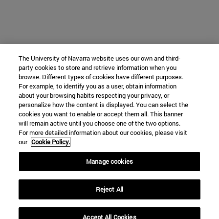
The University of Navarra website uses our own and third-
party cookies to store and retrieve information when you
browse. Different types of cookies have different purposes.
For example, to identify you as a user, obtain information
about your browsing habits respecting your privacy, or
personalize how the content is displayed. You can select the
cookies you want to enable or accept them all. This banner
will remain active until you choose one of the two options.
For more detailed information about our cookies, please visit
our
Cookie Policy.
Manage cookies
Reject All
Accept All Cookies