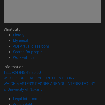
Shortcuts
(opens in new window)
Library
(opens in new window)
My email
(opens in new window)
ADI virtual classroom
(opens in new window)
Search for people
(opens in new window)
Work with us
Information
TEL. +34 948 42 56 00
WHAT DEGREE ARE YOU INTERESTED IN?
WHICH MASTER'S DEGREE ARE YOU INTERESTED IN?
© University of Navarra
Legal information
Accessibility