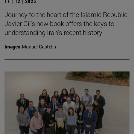
17 | 12 | 2025
Journey to the heart of the Islamic Republic:
Javier Gil's new book offers the keys to
understanding Iran's recent history
Imagen
Manuel Castells