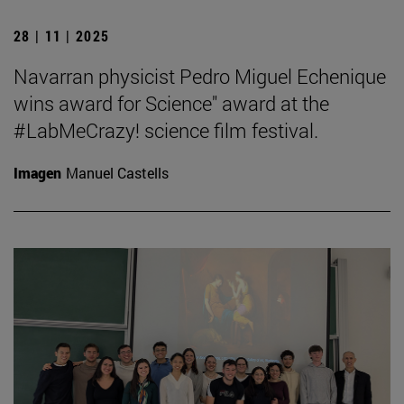
28 | 11 | 2025
Navarran physicist Pedro Miguel Echenique
wins award for Science" award at the
#LabMeCrazy! science film festival.
Imagen
Manuel Castells