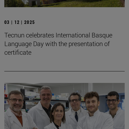
03 | 12 | 2025
Tecnun celebrates International Basque
Language Day with the presentation of
certificate