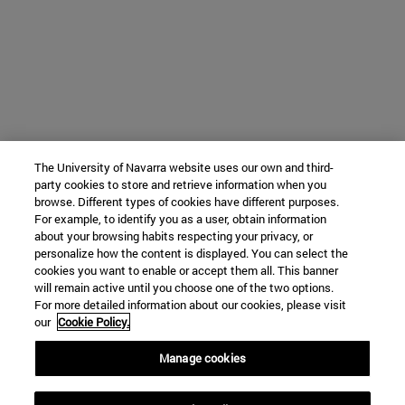
The University of Navarra website uses our own and third-
party cookies to store and retrieve information when you
browse. Different types of cookies have different purposes.
For example, to identify you as a user, obtain information
about your browsing habits respecting your privacy, or
personalize how the content is displayed. You can select the
cookies you want to enable or accept them all. This banner
will remain active until you choose one of the two options.
For more detailed information about our cookies, please visit
our
Cookie Policy.
Manage cookies