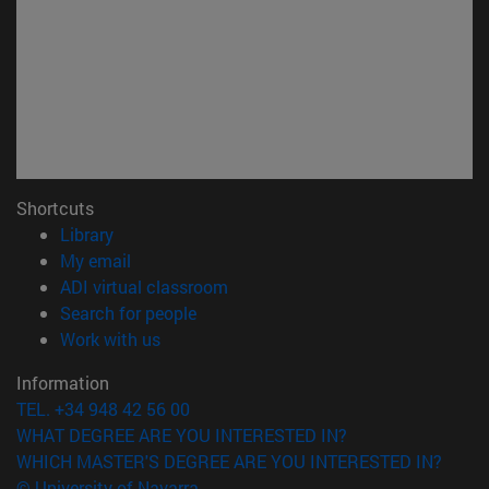
Shortcuts
(opens in new window)
Library
(opens in new window)
My email
(opens in new window)
ADI virtual classroom
(opens in new window)
Search for people
(opens in new window)
Work with us
Information
TEL. +34 948 42 56 00
WHAT DEGREE ARE YOU INTERESTED IN?
WHICH MASTER'S DEGREE ARE YOU INTERESTED IN?
© University of Navarra