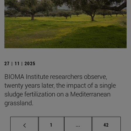
27 | 11 | 2025
BIOMA Institute researchers observe,
twenty years later, the impact of a single
sludge fertilization on a Mediterranean
grassland.
Page
Intermediate pages Use
Page
1
...
42