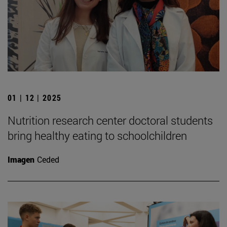
01 | 12 | 2025
Nutrition research center doctoral students
bring healthy eating to schoolchildren
Imagen
Ceded