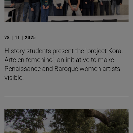
28 | 11 | 2025
History students present the "project Kora.
Arte en femenino", an initiative to make
Renaissance and Baroque women artists
visible.