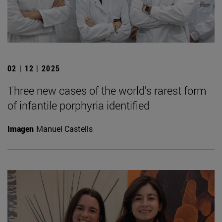
02 | 12 | 2025
Three new cases of the world's rarest form
of infantile porphyria identified
Imagen
Manuel Castells