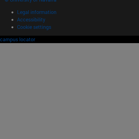
Legal information
Accessibility
Cookie settings
campus locator