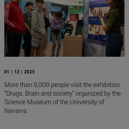
01 | 12 | 2025
More than 5,000 people visit the exhibition
"Drugs. Brain and society" organized by the
Science Museum of the University of
Navarra.