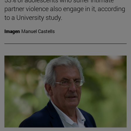
partner violence also engage in it, according
to a University study.
Imagen
Manuel Castells