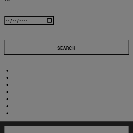
SEARCH