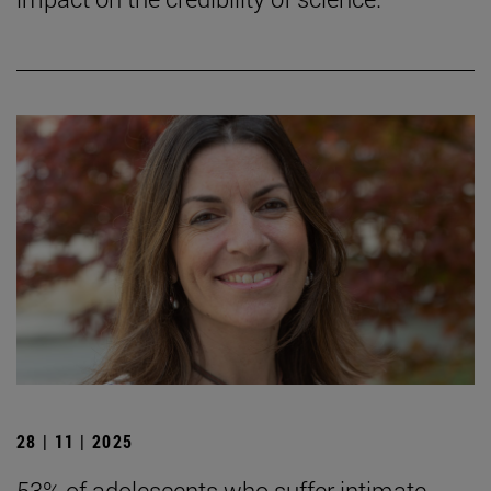
28 | 11 | 2025
53% of adolescents who suffer intimate