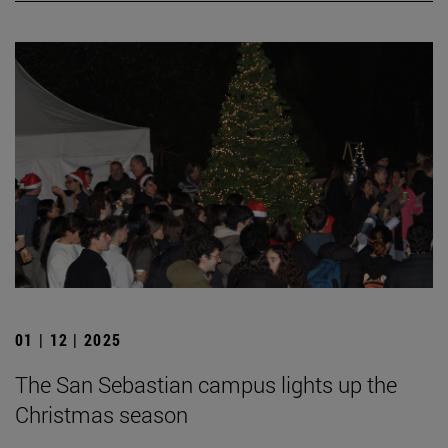
01 | 12 | 2025
The San Sebastian campus lights up the
Christmas season