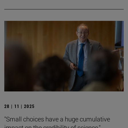
28 | 11 | 2025
"Small choices have a huge cumulative
impact on the credibility of science."