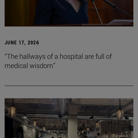
JUNE 17, 2026
“The hallways of a hospital are full of
medical wisdom”