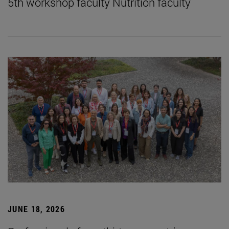
5th workshop faculty Nutrition faculty
JUNE 18, 2026