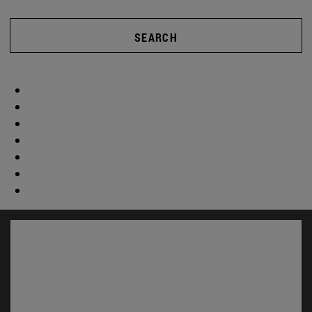
SEARCH