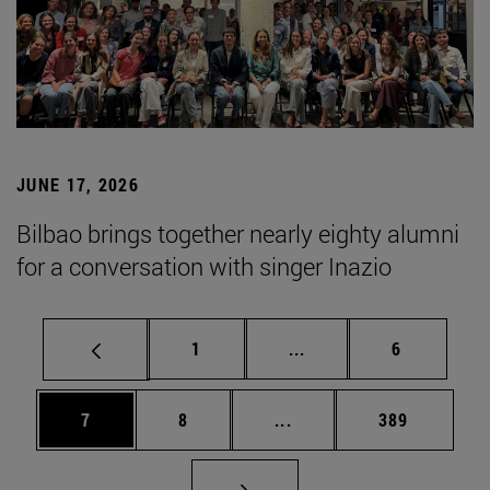
JUNE 17, 2026
Bilbao brings together nearly eighty alumni
for a conversation with singer Inazio
Page
Intermediate pages Use
Page
1
...
6
Page
Page
Intermediate pages Use 
Page
7
8
...
389