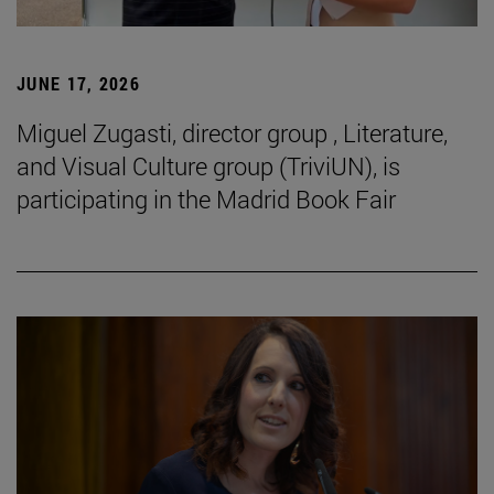
JUNE 17, 2026
Miguel Zugasti, director group , Literature,
and Visual Culture group (TriviUN), is
participating in the Madrid Book Fair