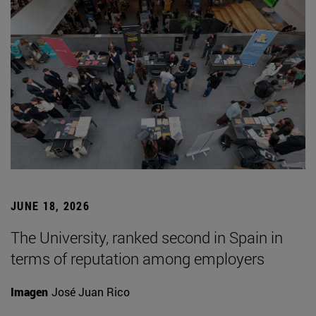
JUNE 18, 2026
The University, ranked second in Spain in
terms of reputation among employers
Imagen
José Juan Rico