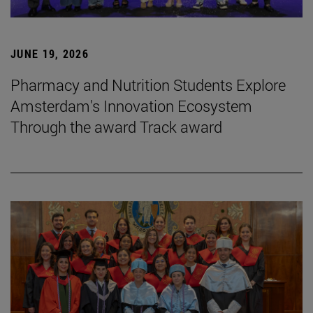
JUNE 19, 2026
Pharmacy and Nutrition Students Explore
Amsterdam's Innovation Ecosystem
Through the award Track award