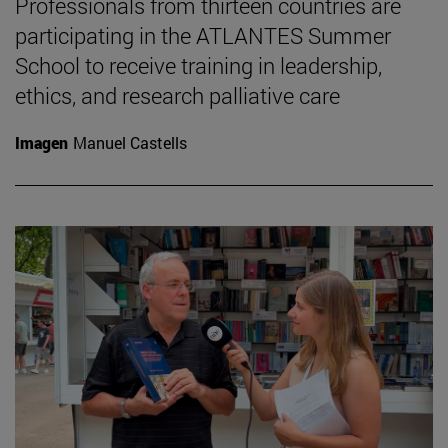
Professionals from thirteen countries are
participating in the ATLANTES Summer
School to receive training in leadership,
ethics, and research palliative care
Imagen
Manuel Castells