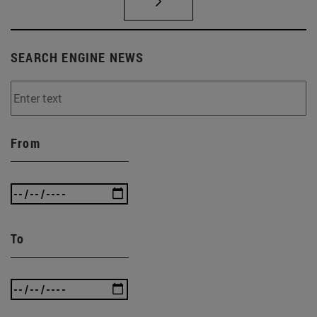
SEARCH ENGINE NEWS
From
To