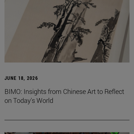
JUNE 18, 2026
BIMO: Insights from Chinese Art to Reflect
on Today's World