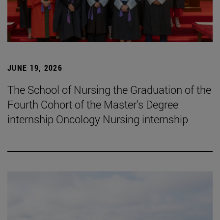
JUNE 19, 2026
The School of Nursing the Graduation of the
Fourth Cohort of the Master's Degree
internship Oncology Nursing internship