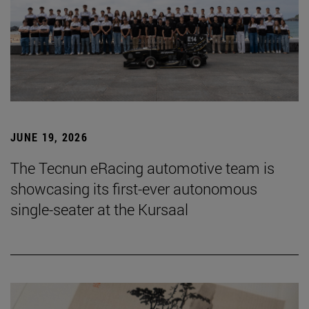
JUNE 19, 2026
The Tecnun eRacing automotive team is
showcasing its first-ever autonomous
single-seater at the Kursaal