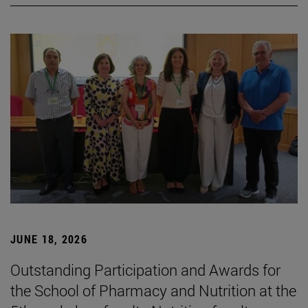
JUNE 18, 2026
Outstanding Participation and Awards for
the School of Pharmacy and Nutrition at the