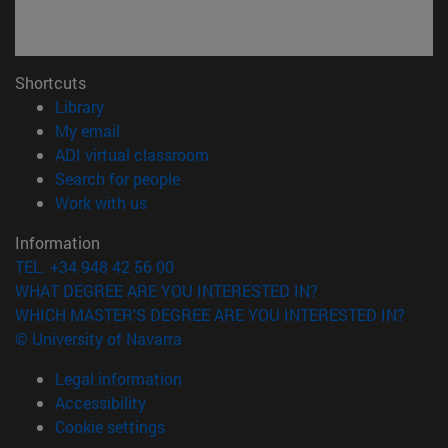
Shortcuts
(opens in new window)
Library
(opens in new window)
My email
(opens in new window)
ADI virtual classroom
(opens in new window)
Search for people
(opens in new window)
Work with us
Information
TEL. +34 948 42 56 00
WHAT DEGREE ARE YOU INTERESTED IN?
WHICH MASTER'S DEGREE ARE YOU INTERESTED IN?
© University of Navarra
Legal information
Accessibility
Cookie settings