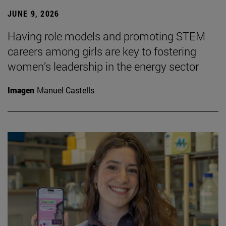
JUNE 9, 2026
Having role models and promoting STEM
careers among girls are key to fostering
women’s leadership in the energy sector
Imagen
Manuel Castells