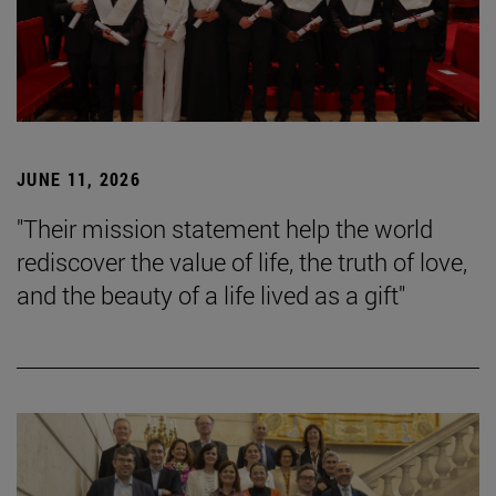
JUNE 11, 2026
"Their mission statement help the world
rediscover the value of life, the truth of love,
and the beauty of a life lived as a gift"