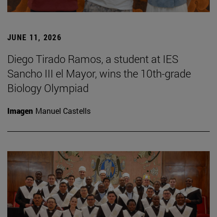
JUNE 11, 2026
Diego Tirado Ramos, a student at IES
Sancho III el Mayor, wins the 10th-grade
Biology Olympiad
Imagen
Manuel Castells