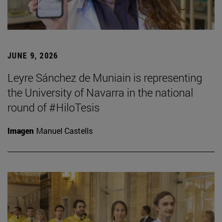
JUNE 9, 2026
Leyre Sánchez de Muniain is representing
the University of Navarra in the national
round of #HiloTesis
Imagen
Manuel Castells