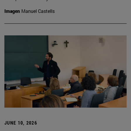
Imagen
Manuel Castells
JUNE 10, 2026