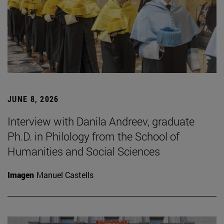
JUNE 8, 2026
Interview with Danila Andreev, graduate
Ph.D. in Philology from the School of
Humanities and Social Sciences
Imagen
Manuel Castells