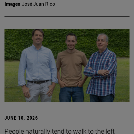
Imagen
José Juan Rico
JUNE 10, 2026
People naturally tend to walk to the left