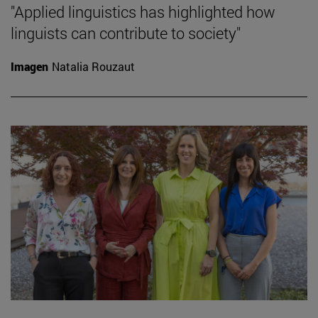
"Applied linguistics has highlighted how
linguists can contribute to society"
Imagen
Natalia Rouzaut