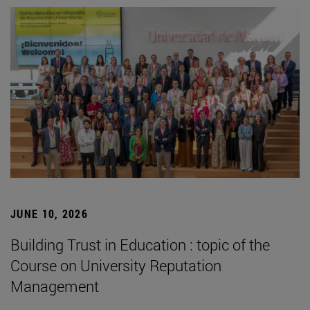
JUNE 10, 2026
Building Trust in Education : topic of the
Course on University Reputation
Management