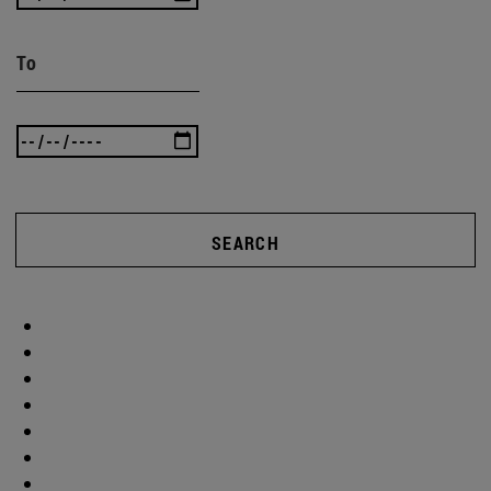
To
SEARCH