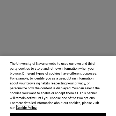
The University of Navarra website uses our own and third-
party cookies to store and retrieve information when you
browse. Different types of cookies have different purposes.
For example, to identify you as a user, obtain information
about your browsing habits respecting your privacy, or
personalize how the content is displayed. You can select the
cookies you want to enable or accept them all. This banner
will remain active until you choose one of the two options.
For more detailed information about our cookies, please visit
our
Cookie Policy.