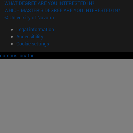
WHAT DEGREE ARE YOU INTERESTED IN?
WHICH MASTER'S DEGREE ARE YOU INTERESTED IN?
© University of Navarra
Legal information
Accessibility
Cookie settings
campus locator