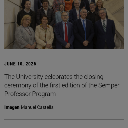
JUNE 10, 2026
The University celebrates the closing
ceremony of the first edition of the Semper
Professor Program
Imagen
Manuel Castells