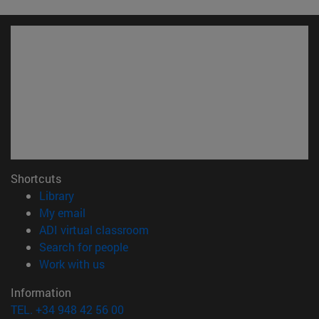
Shortcuts
(opens in new window)
Library
(opens in new window)
My email
(opens in new window)
ADI virtual classroom
(opens in new window)
Search for people
(opens in new window)
Work with us
Information
TEL. +34 948 42 56 00