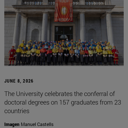
JUNE 8, 2026
The University celebrates the conferral of
doctoral degrees on 157 graduates from 23
countries
Imagen
Manuel Castells