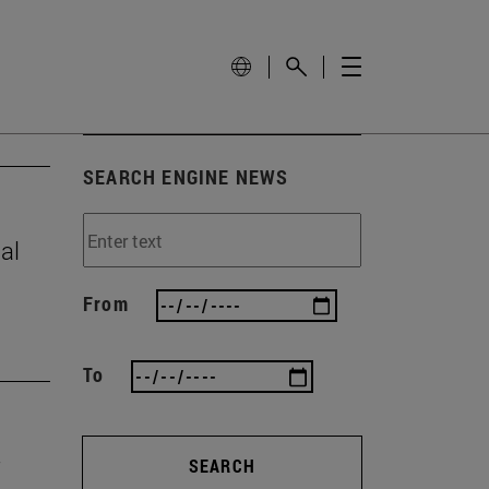
SEARCH ENGINE NEWS
al
From
To
SEARCH