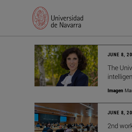
JUNE 8, 2
The Univ
intellige
Imagen
Man
JUNE 8, 2
2nd wor