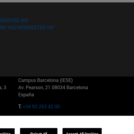
ERESTED IN?
RE YOU INTERESTED IN?
Campus Barcelona (IESE)
, 3
Av. Pearson, 21 08034 Barcelona
España
T.
+34 93 253 42 00
Campus Sao Paulo (IESE)
5
Rua Martiniano de Carvalho, 573
01321001 Bela Vista Brasil
ookies
Reject All
Accept All Cookies