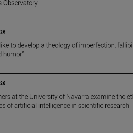
s Observatory
026
like to develop a theology of imperfection, fallibil
d humor”
026
ers at the University of Navarra examine the et
s of artificial intelligence in scientific research