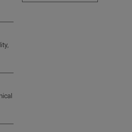
ity,
hical