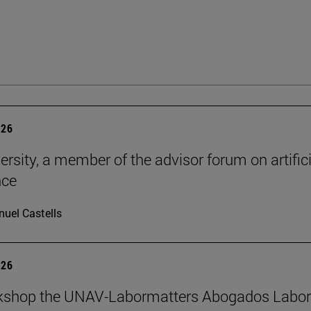
026
ersity, a member of the advisor forum on artifici
nce
uel Castells
026
kshop the UNAV-Labormatters Abogados Labor