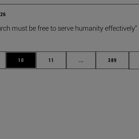
026
rch must be free to serve humanity effectively”
ages Use TAB to scroll.
e
Page
Page
Intermediate pages Use 
Page
10
11
...
389