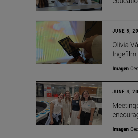
educatio
JUNE 5, 2
Olivia V
Ingefilm
Imagen
Ces
JUNE 4, 2
Meetings
encoura
Imagen
Ce