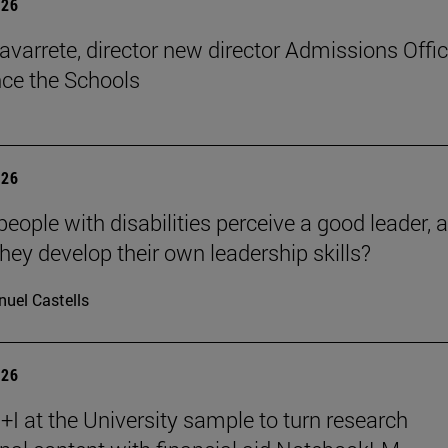
026
avarrete, director new director Admissions Offi
ce the Schools
026
eople with disabilities perceive a good leader, 
hey develop their own leadership skills?
uel Castells
026
I at the University sample to turn research