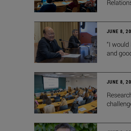
Relation
JUNE 8, 2
“I would 
and goo
JUNE 8, 2
Research
challenge