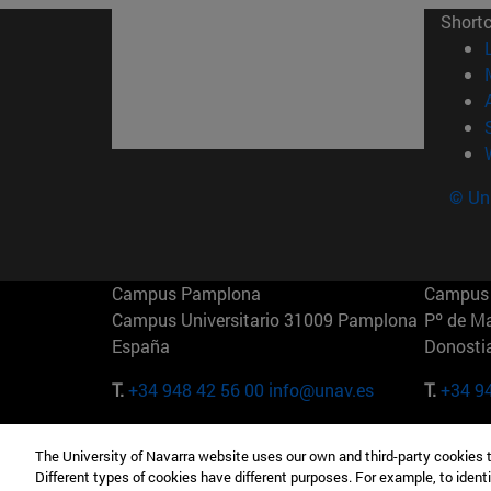
Short
© Uni
Campus Pamplona
Campus 
Campus Universitario 31009 Pamplona
Pº de M
España
Donosti
T.
+34 948 42 56 00
info@unav.es
T.
+34 9
Campus Madrid (IESE)
Campus 
The University of Navarra website uses our own and third-party cookies 
Camino del Cerro Águila 3 28023
165 W 5
Different types of cookies have different purposes. For example, to identi
Madrid España
EE.UU