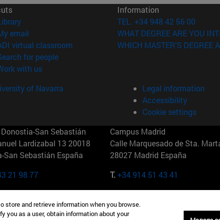
cuts
Information
(opens in new window)
Library
TEL. +34 948 42 56 00
(opens in new window)
My email
WHAT DEGREE ARE YOU INT
(opens in new window)
ADI virtual classroom
WHICH MASTER'S DEGREE A
(opens in new window)
Search for people
(opens in new window)
Work with us
versity of Navarra
Legal information
Accessibility
Cookie settings
Donostia-San Sebastián
Campus Madrid
anuel Lardizabal 13 20018
Calle Marquesado de Sta. Marta
a-San Sebastián España
28027 Madrid España
43 21 98 77
T.
+34 914 51 43 41
Nueva York (IESE)
Campus Munich (IESE)
to store and retrieve information when you browse.
7th St 10019-2201 Nueva York
Maria-Theresia-Straße 15 8167
fy you as a user, obtain information about your
Múnich Alemania
Manage c