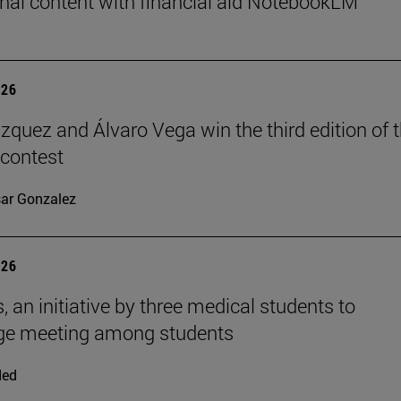
nal content with financial aid NotebookLM
026
ázquez and Álvaro Vega win the third edition of 
 contest
ar Gonzalez
026
, an initiative by three medical students to
ge meeting among students
ded