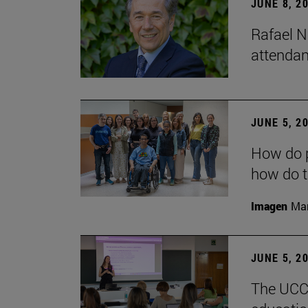
JUNE 8, 2
Rafael N
attendan
JUNE 5, 2
How do p
how do t
Imagen
Man
JUNE 5, 2
The UCC+