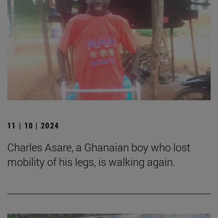
11 | 10 | 2024
Charles Asare, a Ghanaian boy who lost
mobility of his legs, is walking again.