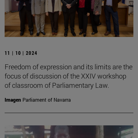
11 | 10 | 2024
Freedom of expression and its limits are the
focus of discussion of the XXIV workshop
of classroom of Parliamentary Law.
Imagen
Parliament of Navarra