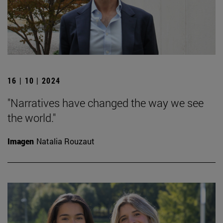
16 | 10 | 2024
"Narratives have changed the way we see
the world."
Imagen
Natalia Rouzaut