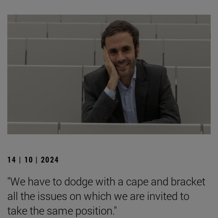
14 | 10 | 2024
"We have to dodge with a cape and bracket
all the issues on which we are invited to
take the same position."