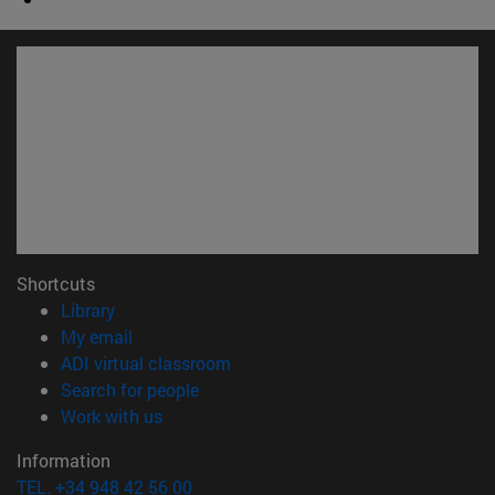
Shortcuts
(opens in new window)
Library
(opens in new window)
My email
(opens in new window)
ADI virtual classroom
(opens in new window)
Search for people
(opens in new window)
Work with us
Information
TEL. +34 948 42 56 00