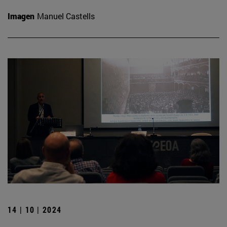
Imagen
Manuel Castells
14 | 10 | 2024