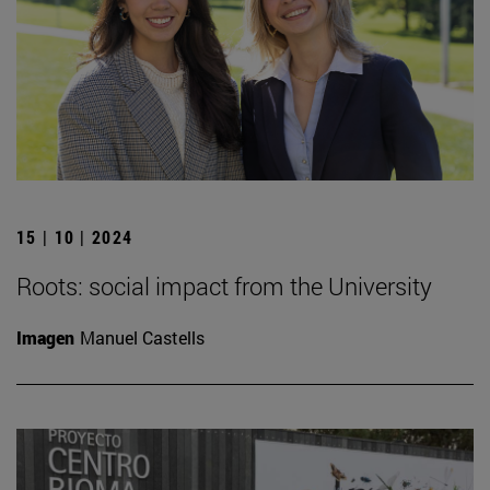
15 | 10 | 2024
Roots: social impact from the University
Imagen
Manuel Castells