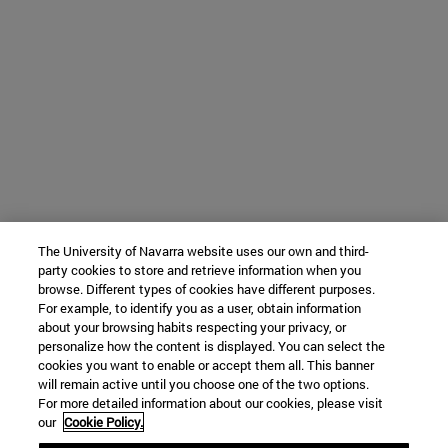
The University of Navarra website uses our own and third-
party cookies to store and retrieve information when you
browse. Different types of cookies have different purposes.
For example, to identify you as a user, obtain information
about your browsing habits respecting your privacy, or
personalize how the content is displayed. You can select the
cookies you want to enable or accept them all. This banner
will remain active until you choose one of the two options.
For more detailed information about our cookies, please visit
our
Cookie Policy.