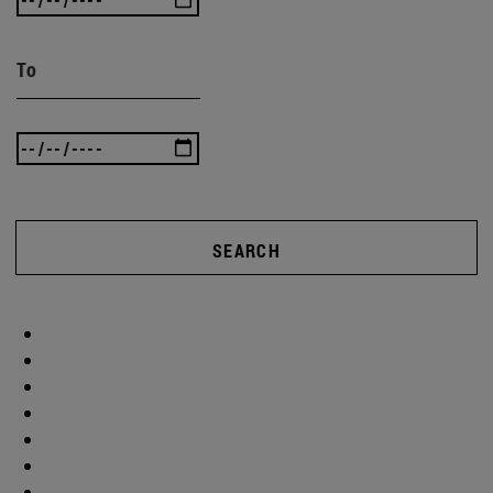
To
SEARCH