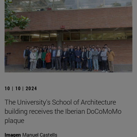
10 | 10 | 2024
The University's School of Architecture
building receives the Iberian DoCoMoMo
plaque
Imagen
Manuel Castells