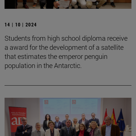
14 | 10 | 2024
Students from high school diploma receive
a award for the development of a satellite
that estimates the emperor penguin
population in the Antarctic.