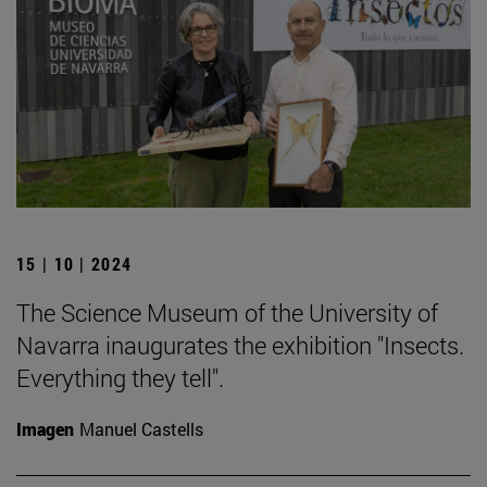
15 | 10 | 2024
The Science Museum of the University of
Navarra inaugurates the exhibition "Insects.
Everything they tell".
Imagen
Manuel Castells