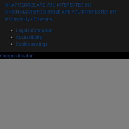
WHAT DEGREE ARE YOU INTERESTED IN?
WHICH MASTER'S DEGREE ARE YOU INTERESTED IN?
© University of Navarra
Legal information
Accessibility
Cookie settings
campus locator