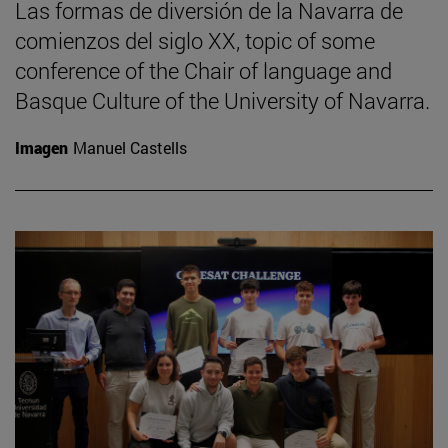
Las formas de diversión de la Navarra de
comienzos del siglo XX, topic of some
conference of the Chair of language and
Basque Culture of the University of Navarra.
Imagen
Manuel Castells