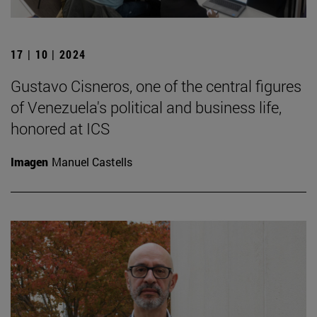
17 | 10 | 2024
Gustavo Cisneros, one of the central figures
of Venezuela's political and business life,
honored at ICS
Imagen
Manuel Castells