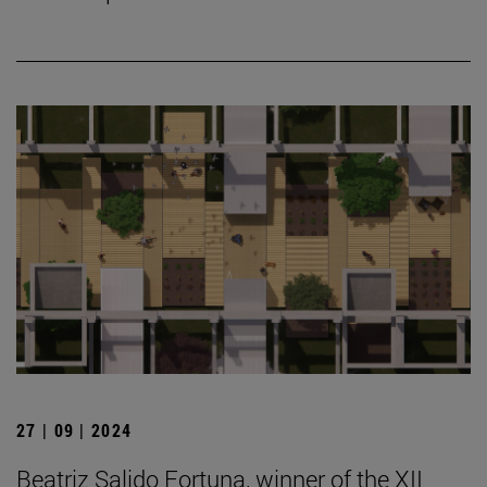
27 | 09 | 2024
Beatriz Salido Fortuna, winner of the XII