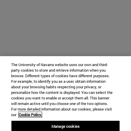
The University of Navarra website uses our own and third-
party cookies to store and retrieve information when you
browse. Different types of cookies have different purposes.
For example, to identify you as a user, obtain information
about your browsing habits respecting your privacy, or
personalize how the content is displayed. You can select the
cookies you want to enable or accept them all. This banner
will remain active until you choose one of the two options.
For more detailed information about our cookies, please visit
our
Cookie Policy.
Manage cookies