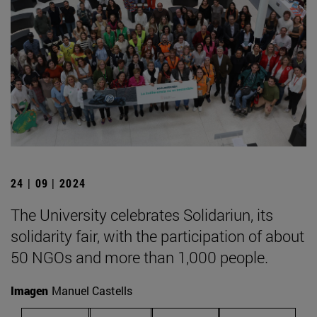
24 | 09 | 2024
The University celebrates Solidariun, its
solidarity fair, with the participation of about
50 NGOs and more than 1,000 people.
Imagen
Manuel Castells