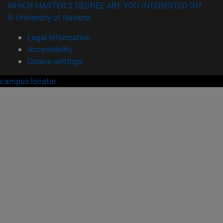
WHICH MASTER'S DEGREE ARE YOU INTERESTED IN?
© University of Navarra
Legal information
Accessibility
Cookie settings
campus locator