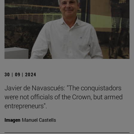
30 | 09 | 2024
Javier de Navascués: "The conquistadors
were not officials of the Crown, but armed
entrepreneurs".
Imagen
Manuel Castells