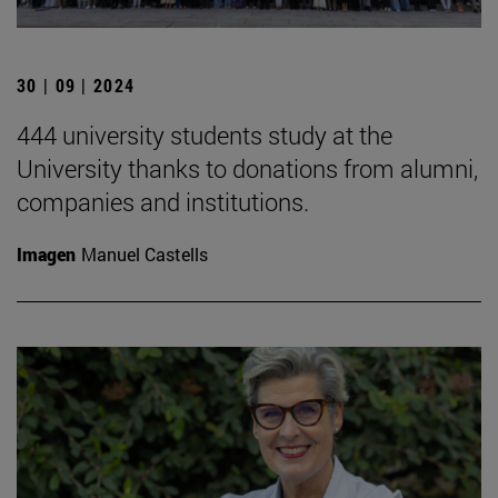
30 | 09 | 2024
444 university students study at the
University thanks to donations from alumni,
companies and institutions.
Imagen
Manuel Castells