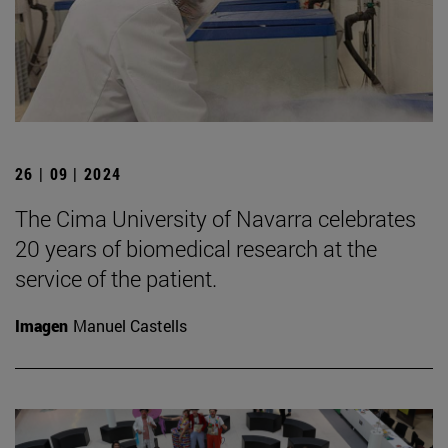
26 | 09 | 2024
The Cima University of Navarra celebrates
20 years of biomedical research at the
service of the patient.
Imagen
Manuel Castells