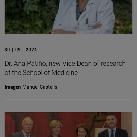
30 | 09 | 2024
Dr. Ana Patiño, new Vice-Dean of research
of the School of Medicine
Imagen
Manuel Castells