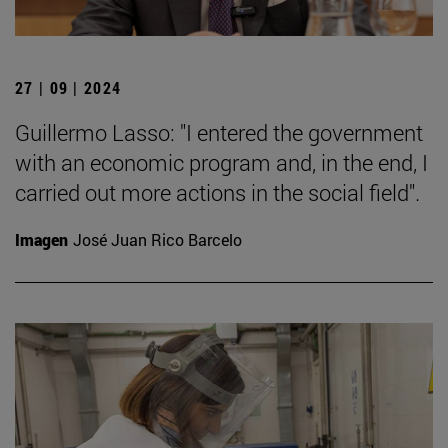
27 | 09 | 2024
Guillermo Lasso: "I entered the government
with an economic program and, in the end, I
carried out more actions in the social field".
Imagen
José Juan Rico Barcelo