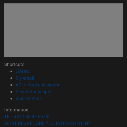
Shortcuts
(opens in new window)
Library
(opens in new window)
My email
(opens in new window)
ADI virtual classroom
(opens in new window)
Search for people
(opens in new window)
Work with us
Information
TEL. +34 948 42 56 00
WHAT DEGREE ARE YOU INTERESTED IN?