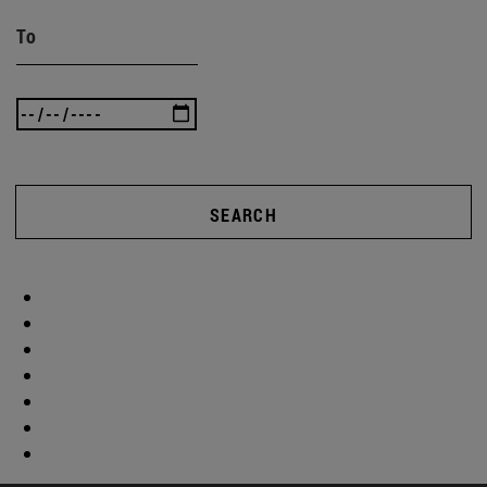
To
SEARCH