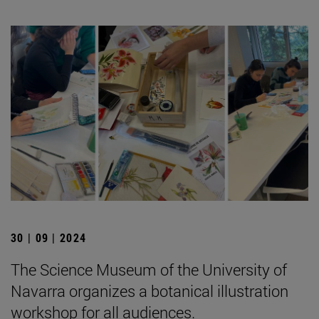
30 | 09 | 2024
The Science Museum of the University of
Navarra organizes a botanical illustration
workshop for all audiences.