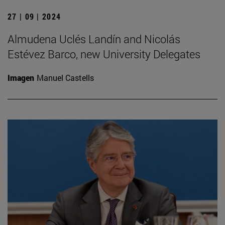
27 | 09 | 2024
Almudena Uclés Landín and Nicolás
Estévez Barco, new University Delegates
Imagen
Manuel Castells