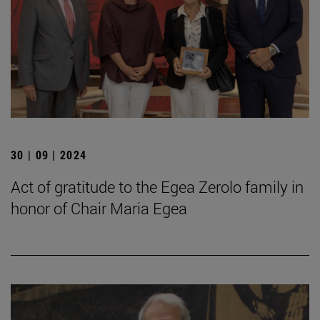
30 | 09 | 2024
Act of gratitude to the Egea Zerolo family in
honor of Chair Maria Egea