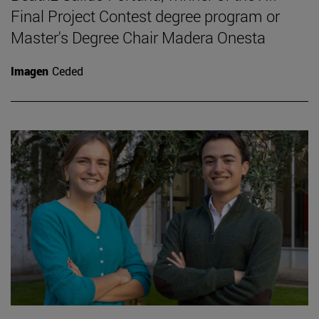
Final Project Contest degree program or
Master's Degree Chair Madera Onesta
Imagen
Ceded