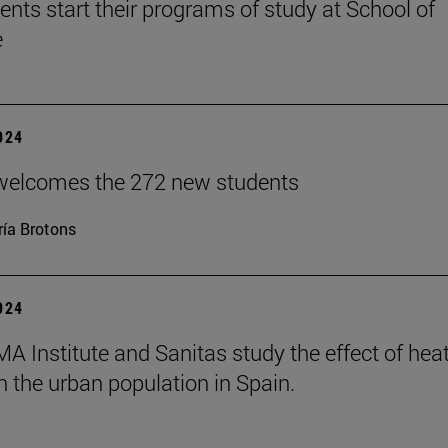
ents start their programs of study at School of
e
2024
welcomes the 272 new students
ía Brotons
2024
A Institute and Sanitas study the effect of hea
 the urban population in Spain.