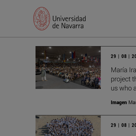
29 | 08 | 
María Ira
project t
us who a
Imagen
Man
29 | 08 | 