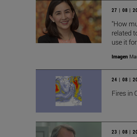
27 | 08 | 
"How muc
related t
use it for.
Imagen
Man
24 | 08 | 
Fires in 
23 | 08 | 