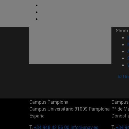
Short
© Uni
Campus Pamplona
Campus 
Campus Universitario 31009 Pamplona
Pº de M
España
Donosti
T.
+34 948 42 56 00
info@unav.es
T.
+34 9