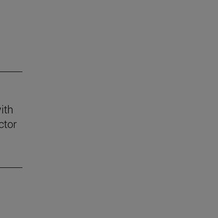
ith
ctor