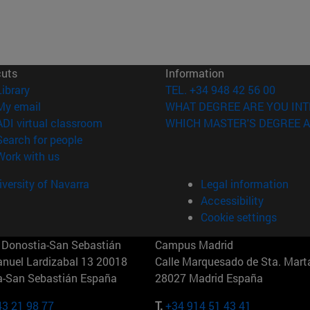
cuts
Information
(opens in new window)
Library
TEL. +34 948 42 56 00
(opens in new window)
My email
WHAT DEGREE ARE YOU INT
(opens in new window)
ADI virtual classroom
WHICH MASTER'S DEGREE A
(opens in new window)
Search for people
(opens in new window)
Work with us
versity of Navarra
Legal information
Accessibility
Cookie settings
Donostia-San Sebastián
Campus Madrid
anuel Lardizabal 13 20018
Calle Marquesado de Sta. Marta
a-San Sebastián España
28027 Madrid España
43 21 98 77
T.
+34 914 51 43 41