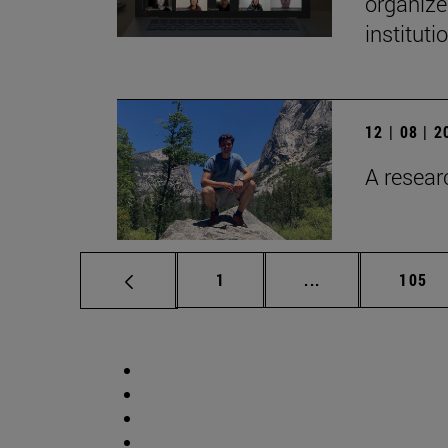
organize
institut
12 | 08 | 
A researc
Page
Intermediate pag
Page
1
...
105