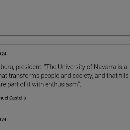
2024
buru, president: "The University of Navarra is a
hat transforms people and society, and that fills 
re part of it with enthusiasm".
uel Castells
2024