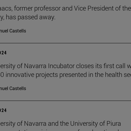
aacs, former professor and Vice President of the
ty, has passed away.
uel Castells
2024
rsity of Navarra Incubator closes its first call w
0 innovative projects presented in the health se
uel Castells
2024
ersity of Navarra and the University of Piura