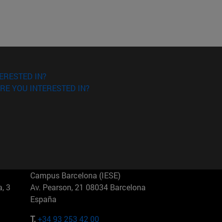
ERESTED IN?
RE YOU INTERESTED IN?
Campus Barcelona (IESE)
, 3
Av. Pearson, 21 08034 Barcelona
España
T.
+34 93 253 42 00