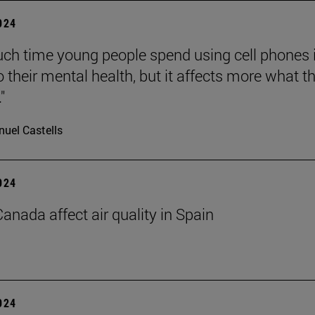
2024
h time young people spend using cell phones 
o their mental health, but it affects more what t
"
uel Castells
2024
Canada affect air quality in Spain
2024