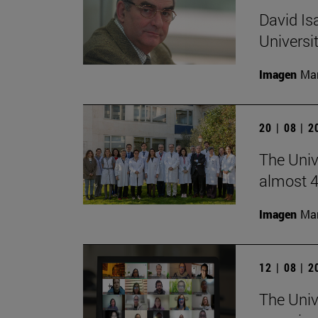
David Is
Universi
Imagen
Man
20 | 08 | 
The Unive
almost 4
Imagen
Man
12 | 08 | 
The Univ