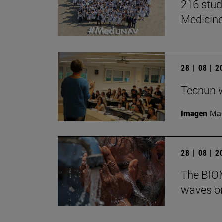
216 stud
Medicin
28 | 08 | 
Tecnun 
Imagen
Mar
28 | 08 | 
The BIOM
waves on