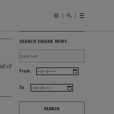
SEARCH ENGINE NEWS
all of
From
To
SEARCH