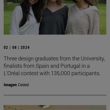
02 | 08 | 2024
Three design graduates from the University,
finalists from Spain and Portugal in a
L'Oréal contest with 135,000 participants.
Imagen
Ceded