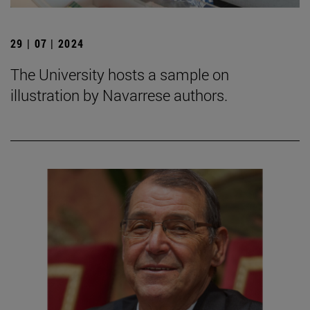
29 | 07 | 2024
The University hosts a sample on
illustration by Navarrese authors.