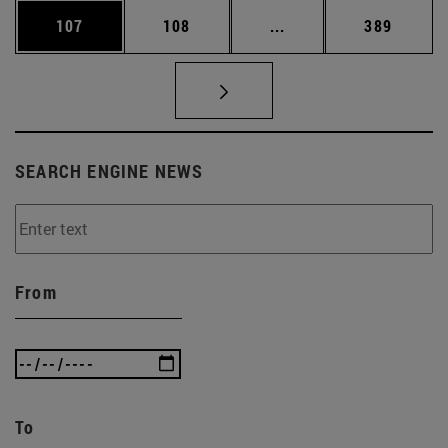
Page
Page
Intermediate pages Us
Page
107
108
...
389
SEARCH ENGINE NEWS
From
To