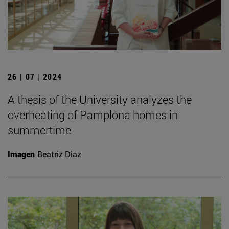
26 | 07 | 2024
A thesis of the University analyzes the
overheating of Pamplona homes in
summertime
Imagen
Beatriz Diaz