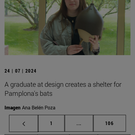
24 | 07 | 2024
A graduate at design creates a shelter for
Pamplona's bats
Imagen
Ana Belén Poza
Page
Intermediate pages Use 
Page
1
...
106