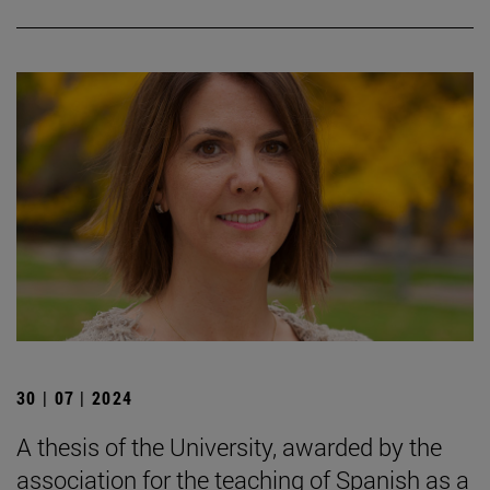
30 | 07 | 2024
A thesis of the University, awarded by the
association for the teaching of Spanish as a