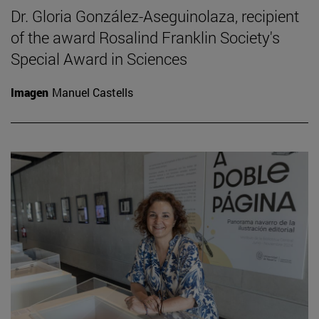
Dr. Gloria González-Aseguinolaza, recipient
of the award Rosalind Franklin Society's
Special Award in Sciences
Imagen
Manuel Castells