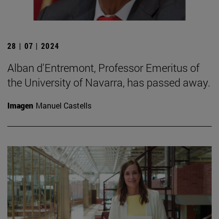
28 | 07 | 2024
Alban d'Entremont, Professor Emeritus of
the University of Navarra, has passed away.
Imagen
Manuel Castells