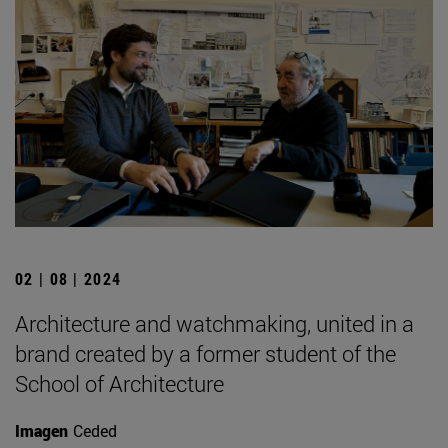
02 | 08 | 2024
Architecture and watchmaking, united in a
brand created by a former student of the
School of Architecture
Imagen
Ceded