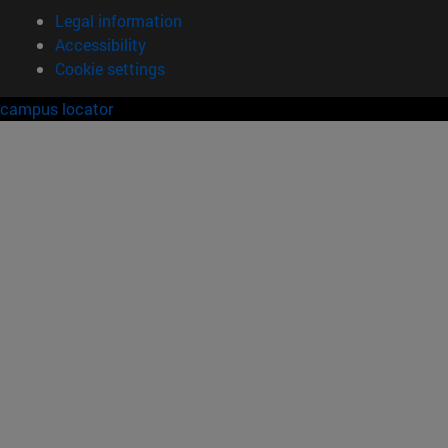
Legal information
Accessibility
Cookie settings
campus locator