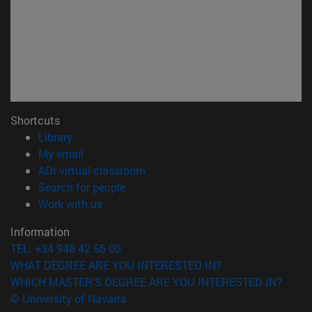
Shortcuts
(opens in new window)
Library
(opens in new window)
My email
(opens in new window)
ADI virtual classroom
(opens in new window)
Search for people
(opens in new window)
Work with us
Information
TEL. +34 948 42 56 00
WHAT DEGREE ARE YOU INTERESTED IN?
WHICH MASTER'S DEGREE ARE YOU INTERESTED IN?
© University of Navarra