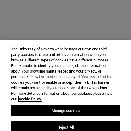
The University of Navarra website uses our own and third-
party cookies to store and retrieve information when you
browse. Different types of cookies have different purposes.
For example, to identify you as a user, obtain information
about your browsing habits respecting your privacy, or
personalize how the content is displayed. You can select the
cookies you want to enable or accept them all. This banner
will remain active until you choose one of the two options.
For more detailed information about our cookies, please visit
our
Cookie Policy.
Manage cookies
Reject All