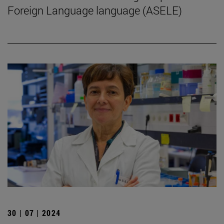
Foreign Language language (ASELE)
30 | 07 | 2024