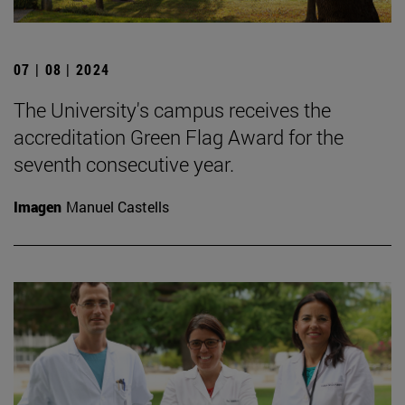
07 | 08 | 2024
The University's campus receives the
accreditation Green Flag Award for the
seventh consecutive year.
Imagen
Manuel Castells