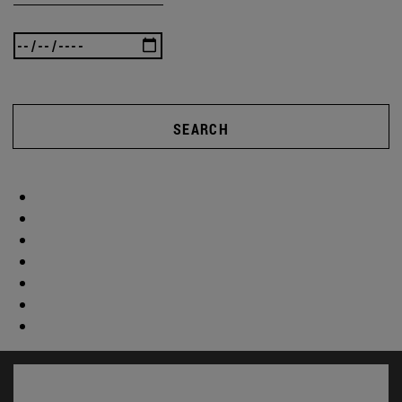
SEARCH