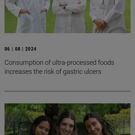
06 | 08 | 2024
Consumption of ultra-processed foods
increases the risk of gastric ulcers