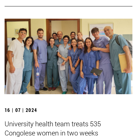
16 | 07 | 2024
University health team treats 535
Congolese women in two weeks