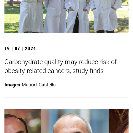
19 | 07 | 2024
Carbohydrate quality may reduce risk of
obesity-related cancers, study finds
Imagen
Manuel Castells