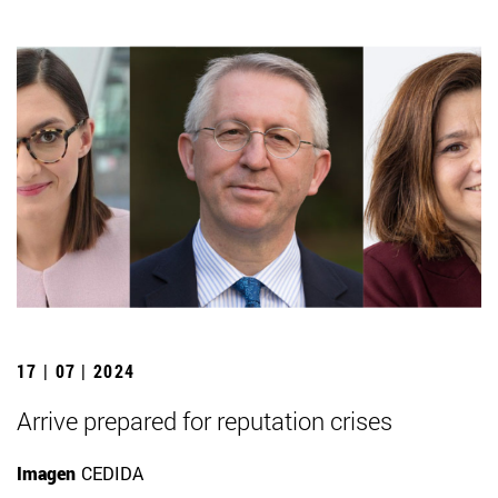
17 | 07 | 2024
Arrive prepared for reputation crises
Imagen
CEDIDA