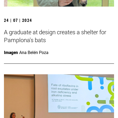
24 | 07 | 2024
A graduate at design creates a shelter for
Pamplona's bats
Imagen
Ana Belén Poza