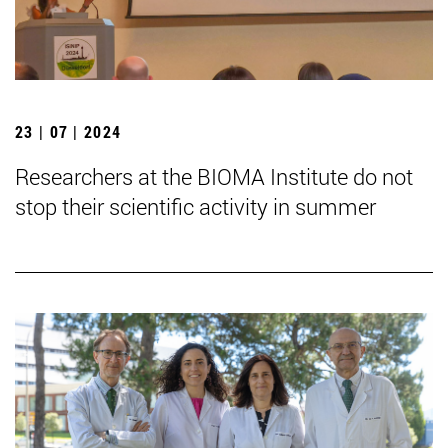
23 | 07 | 2024
Researchers at the BIOMA Institute do not
stop their scientific activity in summer