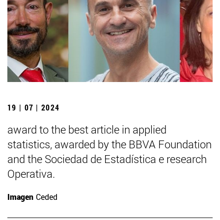
19 | 07 | 2024
award to the best article in applied
statistics, awarded by the BBVA Foundation
and the Sociedad de Estadística e research
Operativa.
Imagen
Ceded