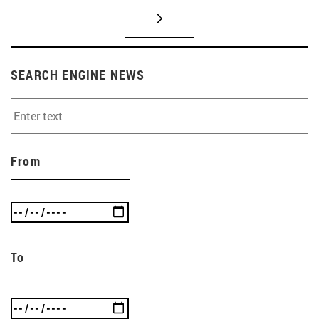
SEARCH ENGINE NEWS
From
To