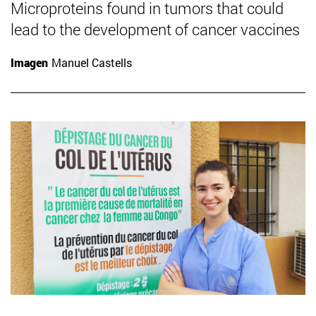
Microproteins found in tumors that could
lead to the development of cancer vaccines
Imagen
Manuel Castells