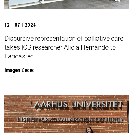
12 | 07 | 2024
Discursive representation of palliative care
takes ICS researcher Alicia Hernando to
Lancaster
Imagen
Ceded