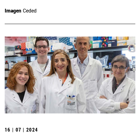
Imagen
Ceded
16 | 07 | 2024