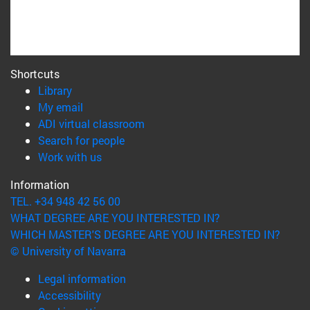
Shortcuts
(opens in new window)
Library
(opens in new window)
My email
(opens in new window)
ADI virtual classroom
(opens in new window)
Search for people
(opens in new window)
Work with us
Information
TEL. +34 948 42 56 00
WHAT DEGREE ARE YOU INTERESTED IN?
WHICH MASTER'S DEGREE ARE YOU INTERESTED IN?
© University of Navarra
Legal information
Accessibility