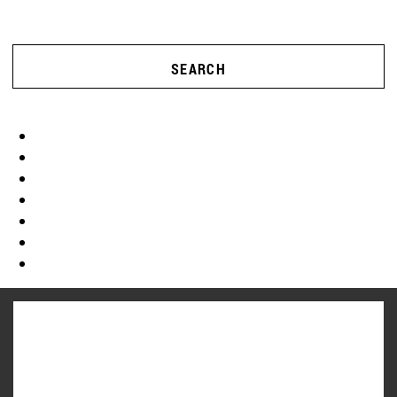
SEARCH