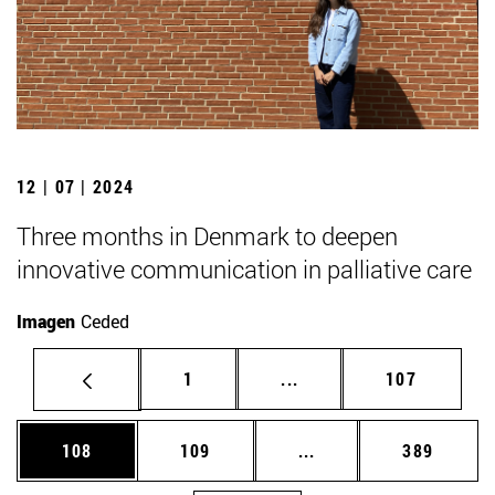
12 | 07 | 2024
Three months in Denmark to deepen
innovative communication in palliative care
Imagen
Ceded
Page
Intermediate pages Use 
Page
1
...
107
Page
Page
Intermediate pages Us
Page
108
109
...
389