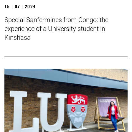
15 | 07 | 2024
Special Sanfermines from Congo: the
experience of a University student in
Kinshasa