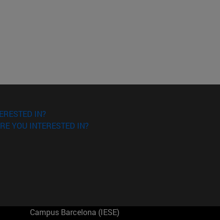
ERESTED IN?
RE YOU INTERESTED IN?
Campus Barcelona (IESE)