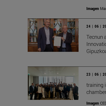
Imagen
Man
24 | 06 | 
Tecnun a
Innovati
Gipuzko
23 | 06 | 
training
chambe
Imagen
CE