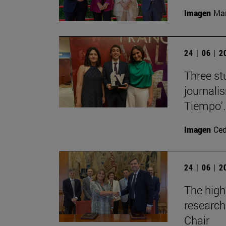
Imagen
Man
24 | 06 | 
Three st
journali
Tiempo'.
Imagen
Ce
24 | 06 | 
The high
research
Chair