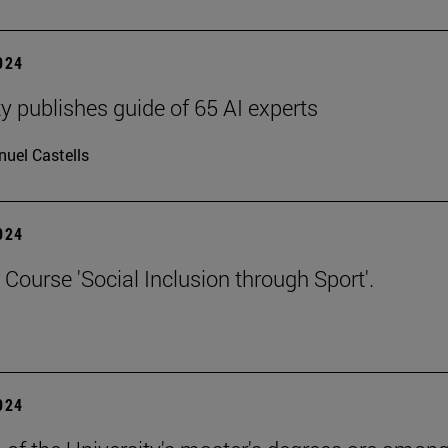
2024
ty publishes guide of 65 AI experts
uel Castells
2024
ourse 'Social Inclusion through Sport'.
2024