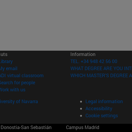
cuts
Information
(opens in new window)
Library
TEL. +34 948 42 56 00
(opens in new window)
My email
WHAT DEGREE ARE YOU INT
(opens in new window)
ADI virtual classroom
WHICH MASTER'S DEGREE A
(opens in new window)
Search for people
(opens in new window)
Work with us
versity of Navarra
Legal information
Accessibility
Cookie settings
Donostia-San Sebastián
Campus Madrid