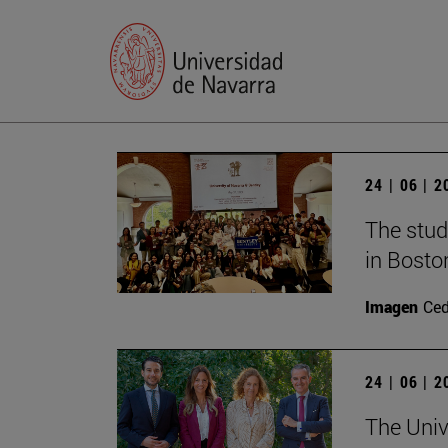
24 | 06 | 
The stud
in Bosto
Imagen
Ce
24 | 06 | 
The Univ