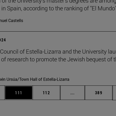
 of the University's master's degrees are among
 in Spain, according to the ranking of "El Mundo"
uel Castells
2024
 Council of Estella-Lizarra and the University la
t of research to promote the Jewish bequest of 
én Ursúa/Town Hall of Estella-Lizarra
es Use TAB to scroll.
Page
Page
Intermediate pages U
Page
111
112
...
389