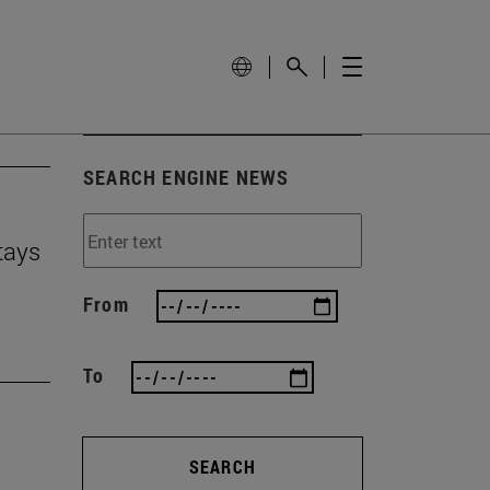
SEARCH ENGINE NEWS
tays
From
To
SEARCH