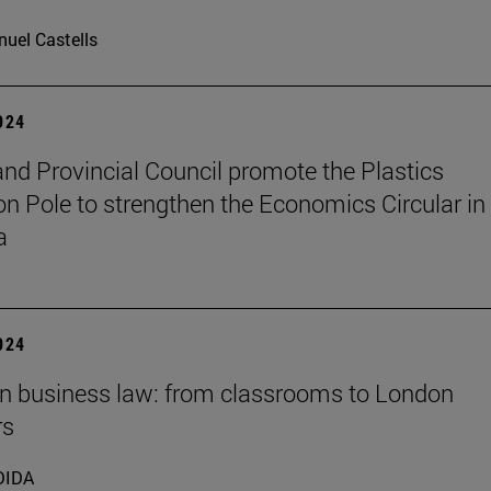
uel Castells
2024
nd Provincial Council promote the Plastics
on Pole to strengthen the Economics Circular in
a
2024
 in business law: from classrooms to London
rs
DIDA