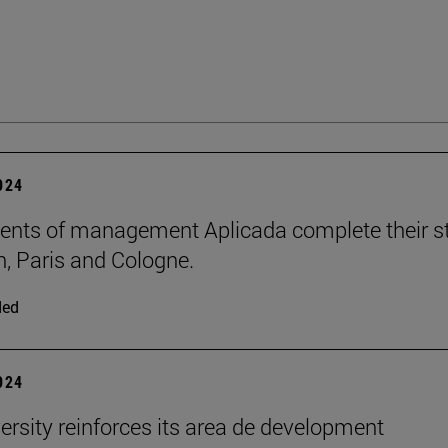
2024
ents of management Aplicada complete their s
n, Paris and Cologne.
ded
2024
ersity reinforces its area de development