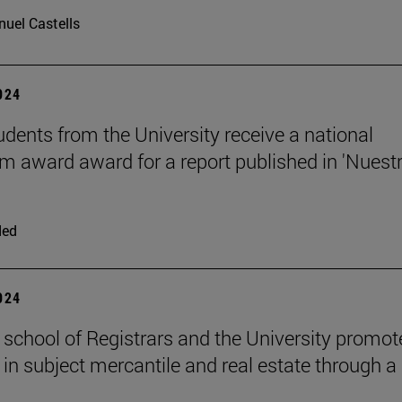
uel Castells
2024
udents from the University receive a national
sm award award for a report published in 'Nuest
ded
2024
 school of Registrars and the University promot
 in subject mercantile and real estate through a