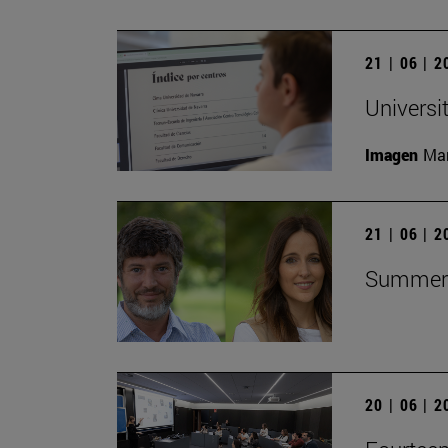
21 | 06 | 
Universi
Imagen
Man
21 | 06 | 
Summer C
20 | 06 | 