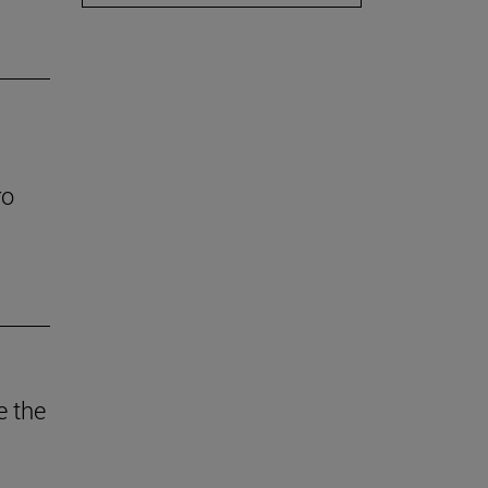
ro
e the