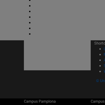
Short
© Uni
Campus Pamplona
Campus 