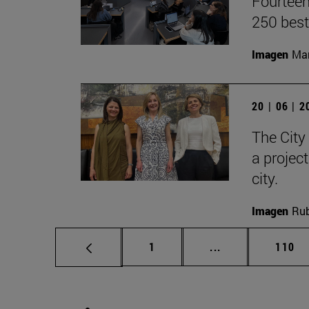
Fourteen
250 best
Imagen
Man
20 | 06 | 
The City
a projec
city.
Imagen
Rub
Page
Intermediate pag
Page
1
...
110