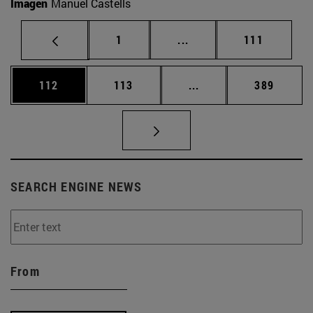
Imagen
Manuel Castells
Page
Intermediate pages Use 
Page
1
...
111
Page
Page
Intermediate pages Us
Page
112
113
...
389
SEARCH ENGINE NEWS
From