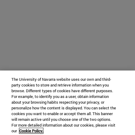
The University of Navarra website uses our own and third-
party cookies to store and retrieve information when you
browse. Different types of cookies have different purposes.
For example, to identify you as a user, obtain information
about your browsing habits respecting your privacy, or
personalize how the content is displayed. You can select the
cookies you want to enable or accept them all. This banner
will remain active until you choose one of the two options.
For more detailed information about our cookies, please visit
our
Cookie Policy.