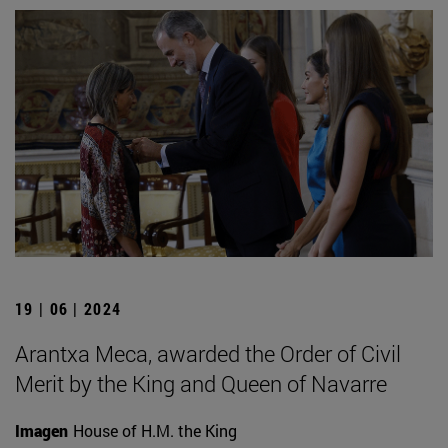
19 | 06 | 2024
Arantxa Meca, awarded the Order of Civil
Merit by the King and Queen of Navarre
Imagen
House of H.M. the King