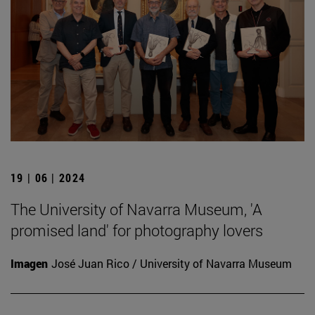
19 | 06 | 2024
The University of Navarra Museum, 'A
promised land' for photography lovers
Imagen
José Juan Rico / University of Navarra Museum