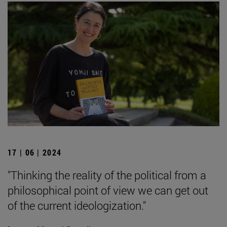
17 | 06 | 2024
"Thinking the reality of the political from a
philosophical point of view we can get out
of the current ideologization."