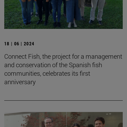
18 | 06 | 2024
Connect Fish, the project for a management
and conservation of the Spanish fish
communities, celebrates its first
anniversary