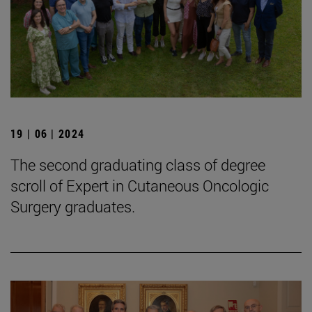
19 | 06 | 2024
The second graduating class of degree
scroll of Expert in Cutaneous Oncologic
Surgery graduates.