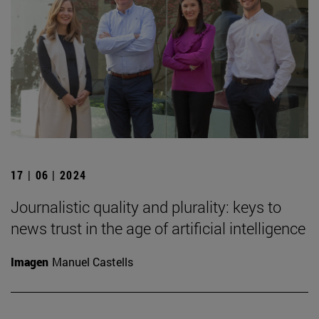
17 | 06 | 2024
Journalistic quality and plurality: keys to
news trust in the age of artificial intelligence
Imagen
Manuel Castells