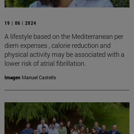
19 | 06 | 2024
A lifestyle based on the Mediterranean per
diem expenses , calorie reduction and
physical activity may be associated with a
lower risk of atrial fibrillation.
Imagen
Manuel Castells