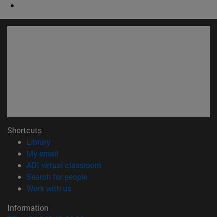
Shortcuts
(opens in new window)
Library
(opens in new window)
My email
(opens in new window)
ADI virtual classroom
(opens in new window)
Search for people
(opens in new window)
Work with us
Information