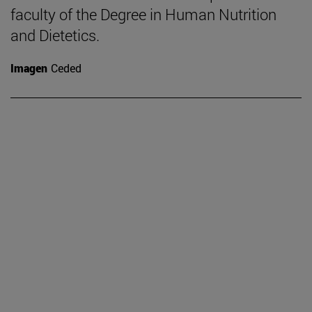
faculty of the Degree in Human Nutrition
and Dietetics.
Imagen
Ceded