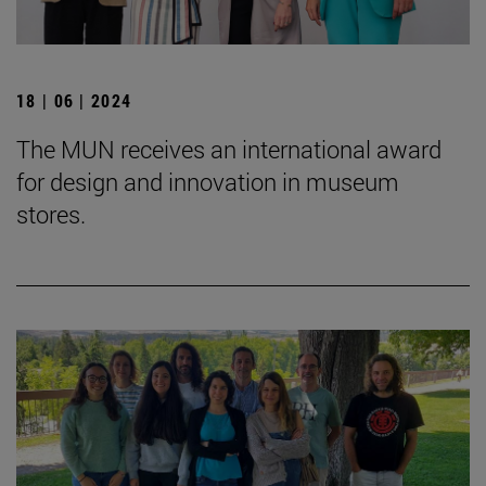
18 | 06 | 2024
The MUN receives an international award
for design and innovation in museum
stores.