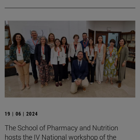
19 | 06 | 2024
The School of Pharmacy and Nutrition
hosts the IV National workshop of the