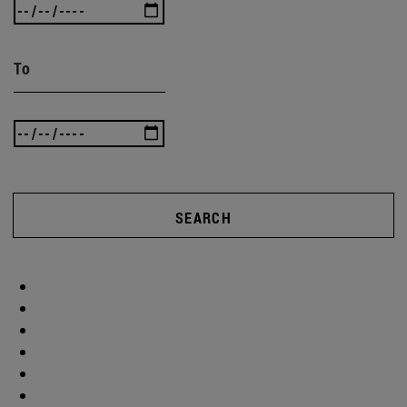
To
SEARCH