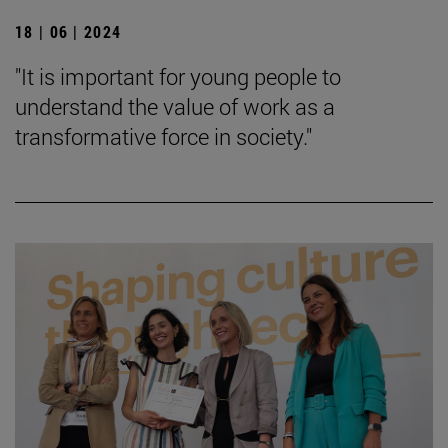
18 | 06 | 2024
"It is important for young people to
understand the value of work as a
transformative force in society."