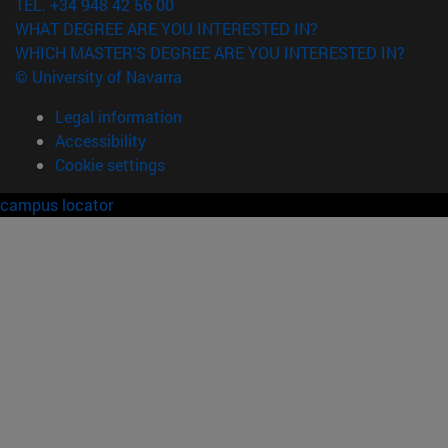
TEL. +34 948 42 56 00
WHAT DEGREE ARE YOU INTERESTED IN?
WHICH MASTER'S DEGREE ARE YOU INTERESTED IN?
© University of Navarra
Legal information
Accessibility
Cookie settings
campus locator