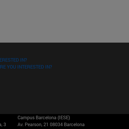
ERESTED IN?
RE YOU INTERESTED IN?
Campus Barcelona (IESE)
, 3
Av. Pearson, 21 08034 Barcelona