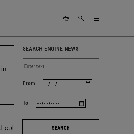
SEARCH ENGINE NEWS
 in
From
To
chool
SEARCH