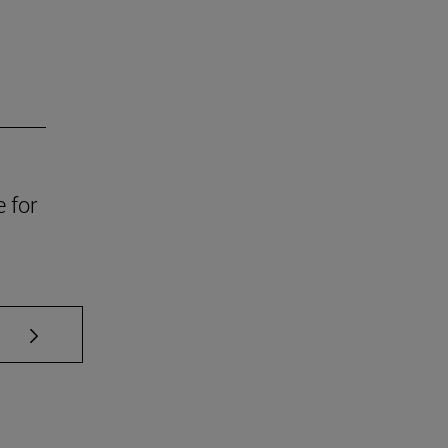
e for
se TAB to scroll.