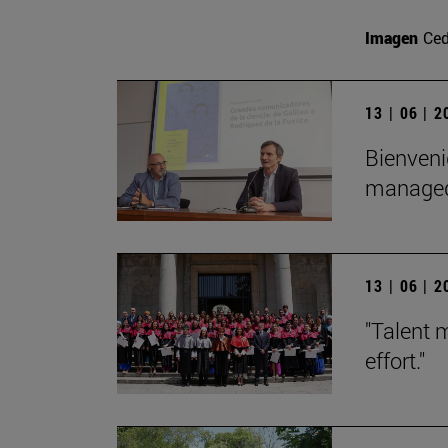
Imagen
Ce
13 | 06 | 
Bienveni
managed 
13 | 06 | 
"Talent 
effort."