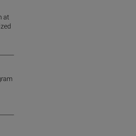
n at
ized
ogram