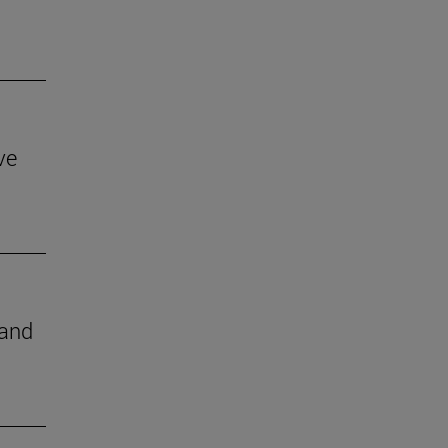
ve
 and