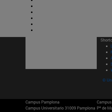
Short
© Uni
Campus Pamplona
Campus 
Campus Universitario 31009 Pamplona
Pº de M