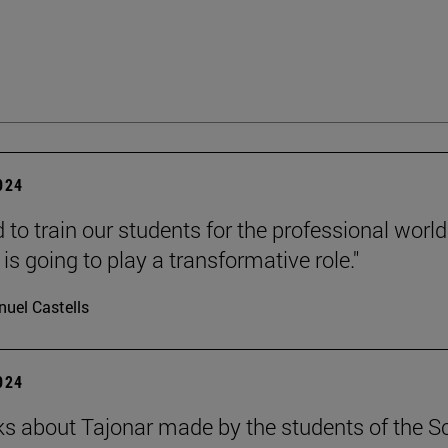
2024
to train our students for the professional world
is going to play a transformative role."
uel Castells
2024
s about Tajonar made by the students of the S