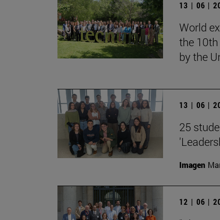
13 | 06 | 
World ex
the 10th
by the U
13 | 06 | 
25 stude
'Leaders
Imagen
Man
12 | 06 | 