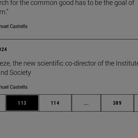
rch for the common good has to be the goal of
m."
uel Castells
2024
ze, the new scientific co-director of the Institut
and Society
uel Castells
es Use TAB to scroll.
Page
Page
Intermediate pages U
Page
113
114
...
389