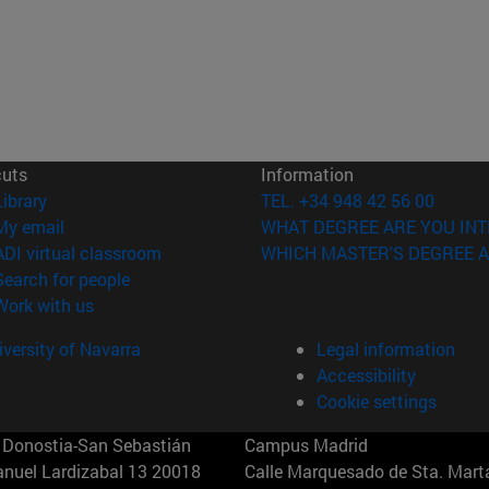
cuts
Information
(opens in new window)
Library
TEL. +34 948 42 56 00
(opens in new window)
My email
WHAT DEGREE ARE YOU INT
(opens in new window)
ADI virtual classroom
WHICH MASTER'S DEGREE A
(opens in new window)
Search for people
(opens in new window)
Work with us
versity of Navarra
Legal information
Accessibility
Cookie settings
Donostia-San Sebastián
Campus Madrid
anuel Lardizabal 13 20018
Calle Marquesado de Sta. Marta