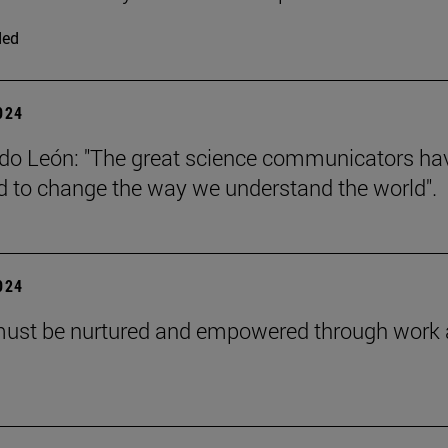
ded
2024
do León: "The great science communicators ha
to change the way we understand the world".
2024
must be nurtured and empowered through work