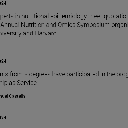
2024
perts in nutritional epidemiology meet quotatio
 Annual Nutrition and Omics Symposium organ
niversity and Harvard.
2024
nts from 9 degrees have participated in the pr
hip as Service'
uel Castells
2024