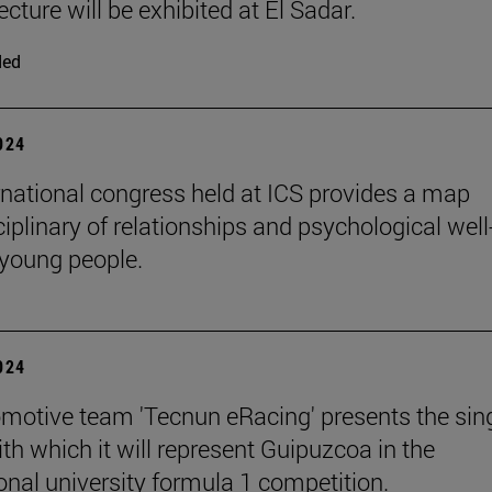
ecture will be exhibited at El Sadar.
ded
2024
rnational congress held at ICS provides a map
iplinary of relationships and psychological well
 young people.
2024
motive team 'Tecnun eRacing' presents the sing
th which it will represent Guipuzcoa in the
ional university formula 1 competition.