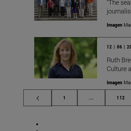
"The sea
journalis
Imagen
Man
12 | 06 | 
Ruth Bree
Culture 
Imagen
Man
Page
Intermediate pag
Page
1
...
112