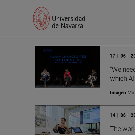
17 | 06 | 
"We need 
which AI 
Imagen
Man
14 | 06 | 
The work