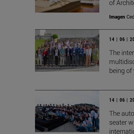
of Archit
Imagen
Ce
14 | 06 | 
The inte
multidisc
being of
14 | 06 | 
The auto
seater wi
internat