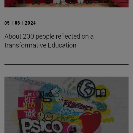
05 | 06 | 2024
About 200 people reflected on a
transformative Education