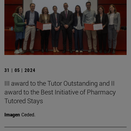
31 | 05 | 2024
III award to the Tutor Outstanding and II
award to the Best Initiative of Pharmacy
Tutored Stays
Imagen
Ceded.