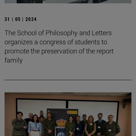
31 | 05 | 2024
The School of Philosophy and Letters
organizes a congress of students to
promote the preservation of the report
family