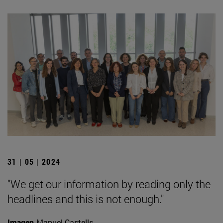
31 | 05 | 2024
"We get our information by reading only the
headlines and this is not enough."
Imagen
Manuel Castells