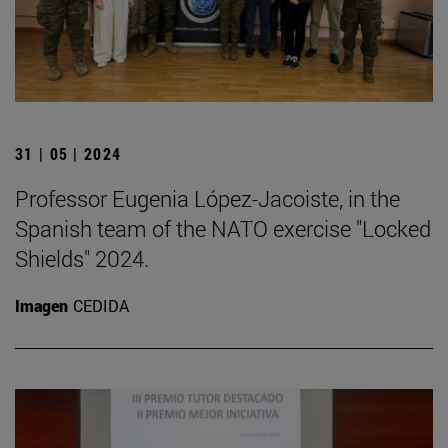
31 | 05 | 2024
Professor Eugenia López-Jacoiste, in the
Spanish team of the NATO exercise "Locked
Shields" 2024.
Imagen
CEDIDA