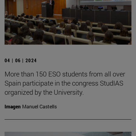
04 | 06 | 2024
More than 150 ESO students from all over
Spain participate in the congress StudIAS
organized by the University.
Imagen
Manuel Castells