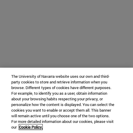
The University of Navarra website uses our own and third-
party cookies to store and retrieve information when you
browse. Different types of cookies have different purposes.
For example, to identify you as a user, obtain information
about your browsing habits respecting your privacy, or
personalize how the content is displayed. You can select the
cookies you want to enable or accept them all. This banner
will remain active until you choose one of the two options.
For more detailed information about our cookies, please visit
our
Cookie Policy.