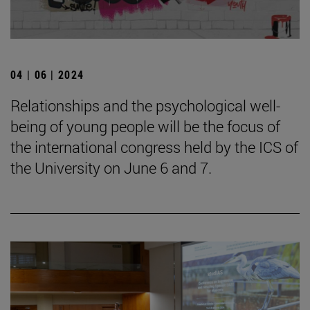
04 | 06 | 2024
Relationships and the psychological well-
being of young people will be the focus of
the international congress held by the ICS of
the University on June 6 and 7.