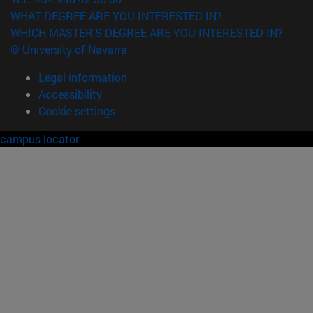
WHAT DEGREE ARE YOU INTERESTED IN?
WHICH MASTER'S DEGREE ARE YOU INTERESTED IN?
© University of Navarra
Legal information
Accessibility
Cookie settings
campus locator