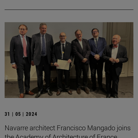
31 | 05 | 2024
Navarre architect Francisco Mangado joins
the Academy of Architecture of France