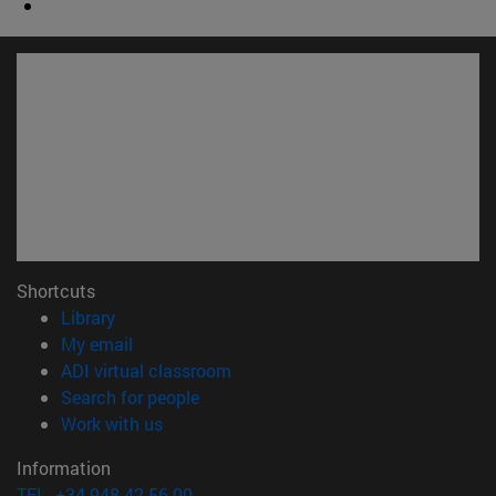
Shortcuts
(opens in new window)
Library
(opens in new window)
My email
(opens in new window)
ADI virtual classroom
(opens in new window)
Search for people
(opens in new window)
Work with us
Information
TEL. +34 948 42 56 00