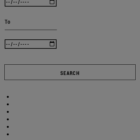
To
SEARCH