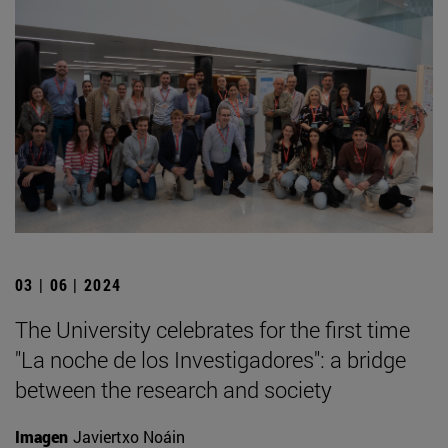
03 | 06 | 2024
The University celebrates for the first time
"La noche de los Investigadores": a bridge
between the research and society
Imagen
Javiertxo Noáin