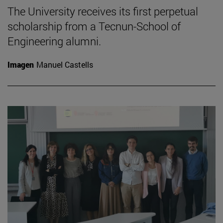
The University receives its first perpetual
scholarship from a Tecnun-School of
Engineering alumni.
Imagen
Manuel Castells