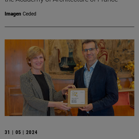
Imagen
Ceded
31 | 05 | 2024