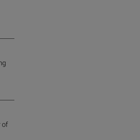
ing
 of