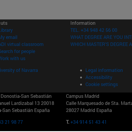
cuts
Information
(opens in new window)
Library
TEL. +34 948 42 56 00
(opens in new window)
My email
WHAT DEGREE ARE YOU INT
(opens in new window)
ADI virtual classroom
WHICH MASTER'S DEGREE A
(opens in new window)
Search for people
(opens in new window)
Work with us
versity of Navarra
Legal information
Accessibility
Cookie settings
Donostia-San Sebastián
Campus Madrid
anuel Lardizabal 13 20018
Calle Marquesado de Sta. Marta
a-San Sebastián España
28027 Madrid España
43 21 98 77
T.
+34 914 51 43 41