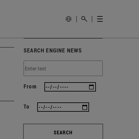
SEARCH ENGINE NEWS
From
To
SEARCH