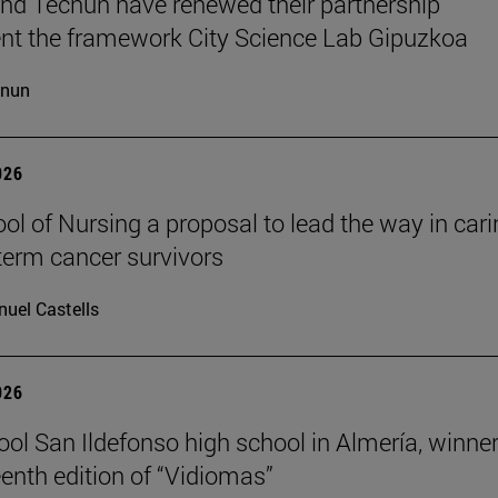
d Tecnun have renewed their partnership
t the framework City Science Lab Gipuzkoa
cnun
026
ol of Nursing a proposal to lead the way in car
-term cancer survivors
uel Castells
026
ool San Ildefonso high school in Almería, winner
eenth edition of “Vidiomas”