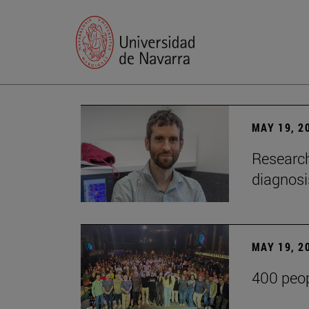
MAY 19, 2
Research
diagnosi
MAY 19, 2
400 peop