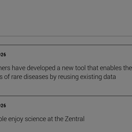
026
ers have developed a new tool that enables the
s of rare diseases by reusing existing data
026
le enjoy science at the Zentral