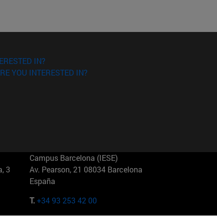
ERESTED IN?
RE YOU INTERESTED IN?
Campus Barcelona (IESE)
, 3
Av. Pearson, 21 08034 Barcelona
España
T.
+34 93 253 42 00