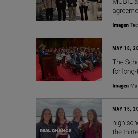
MUBIL an
agreemen
Imagen
Te
MAY 18, 2
The Scho
for long
Imagen
Man
MAY 15, 2
high sch
the thirt