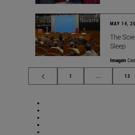
MAY 14, 2
The Scie
Sleep
Imagen
Ce
Page
Intermediate p
Pag
1
...
13