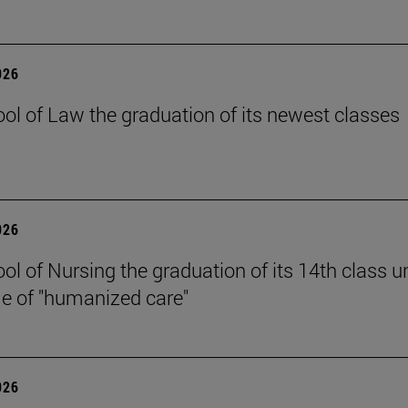
026
ol of Law the graduation of its newest classes
026
ol of Nursing the graduation of its 14th class u
e of "humanized care"
026