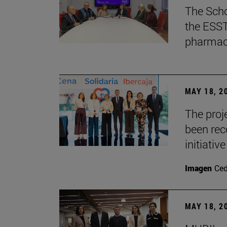
The Scho
the ESST 
pharmace
MAY 18, 2
The proje
been rec
initiative
Imagen
Ce
MAY 18, 2