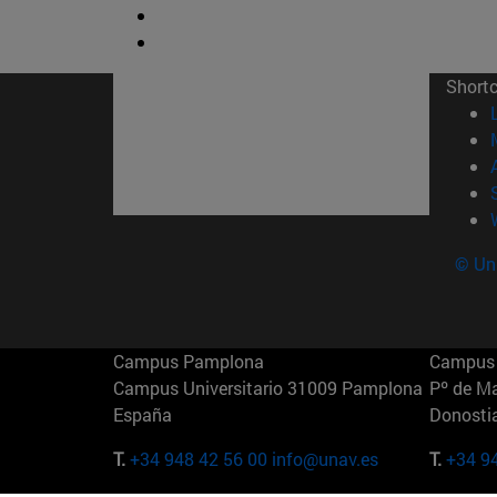
Short
© Uni
Campus Pamplona
Campus 
Campus Universitario 31009 Pamplona
Pº de M
España
Donosti
T.
+34 948 42 56 00
info@unav.es
T.
+34 9