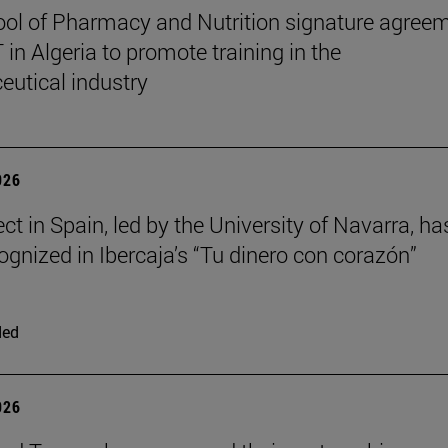
ol of Pharmacy and Nutrition signature agree
in Algeria to promote training in the
utical industry
026
ct in Spain, led by the University of Navarra, ha
ognized in Ibercaja’s “Tu dinero con corazón”
ded
026