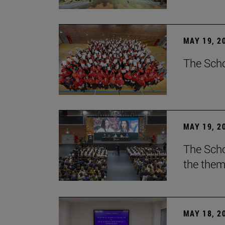
MAY 19, 2
The Scho
MAY 19, 2
The Scho
the them
MAY 18, 2