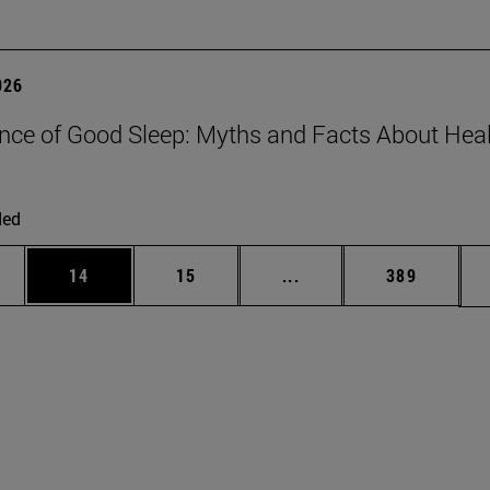
026
nce of Good Sleep: Myths and Facts About Hea
ded
ages Use TAB to scroll.
e
Page
Page
Intermediate pages Use
Page
14
15
...
389