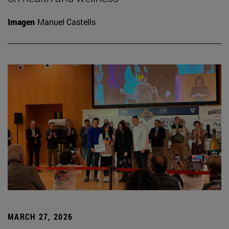
Imagen
Manuel Castells
MARCH 27, 2026