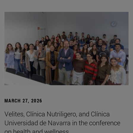
MARCH 27, 2026
Velites, Clínica Nutriligero, and Clínica
Universidad de Navarra in the conference
on health and wellness