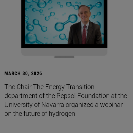
MARCH 30, 2026
The Chair The Energy Transition
department of the Repsol Foundation at the
University of Navarra organized a webinar
on the future of hydrogen