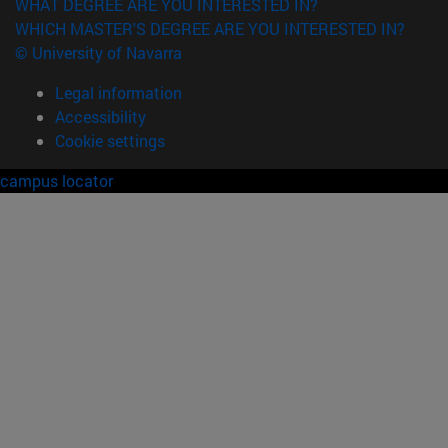
WHAT DEGREE ARE YOU INTERESTED IN?
WHICH MASTER'S DEGREE ARE YOU INTERESTED IN?
© University of Navarra
Legal information
Accessibility
Cookie settings
campus locator