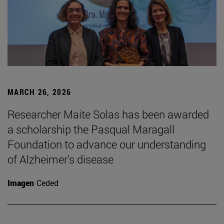
MARCH 26, 2026
Researcher Maite Solas has been awarded
a scholarship the Pasqual Maragall
Foundation to advance our understanding
of Alzheimer's disease
Imagen
Ceded