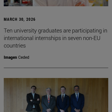
MARCH 30, 2026
Ten university graduates are participating in
international internships in seven non-EU
countries
Imagen
Ceded