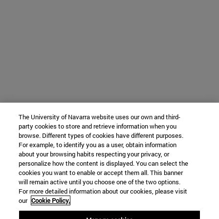
The University of Navarra website uses our own and third-
party cookies to store and retrieve information when you
browse. Different types of cookies have different purposes.
For example, to identify you as a user, obtain information
about your browsing habits respecting your privacy, or
personalize how the content is displayed. You can select the
cookies you want to enable or accept them all. This banner
will remain active until you choose one of the two options.
For more detailed information about our cookies, please visit
our
Cookie Policy.