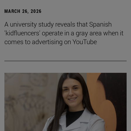
MARCH 26, 2026
A university study reveals that Spanish
'kidfluencers' operate in a gray area when it
comes to advertising on YouTube