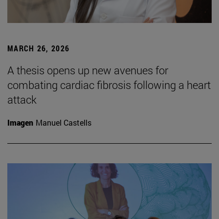
MARCH 26, 2026
A thesis opens up new avenues for
combating cardiac fibrosis following a heart
attack
Imagen
Manuel Castells