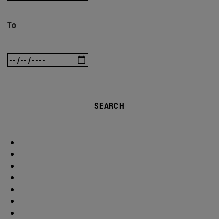
To
SEARCH