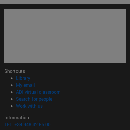
Shortcuts
(opens in new window)
Library
(opens in new window)
My email
(opens in new window)
ADI virtual classroom
(opens in new window)
Search for people
(opens in new window)
Work with us
Information
TEL. +34 948 42 56 00