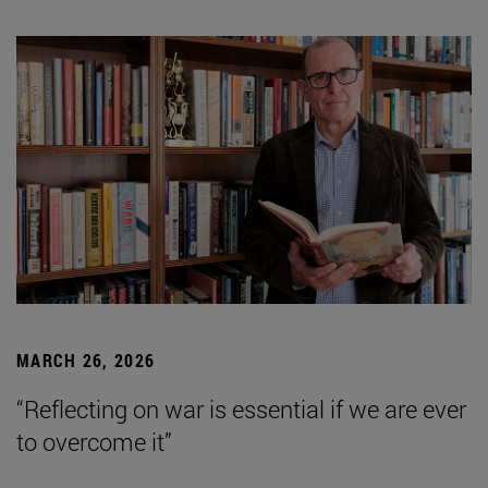
MARCH 26, 2026
“Reflecting on war is essential if we are ever
to overcome it”