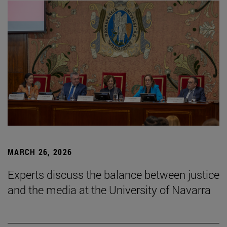
MARCH 26, 2026
Experts discuss the balance between justice
and the media at the University of Navarra