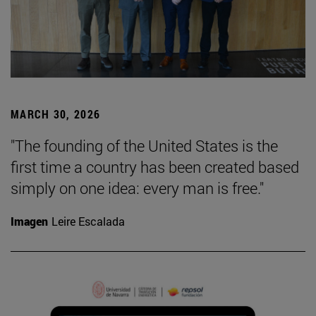
MARCH 30, 2026
"The founding of the United States is the
first time a country has been created based
simply on one idea: every man is free."
Imagen
Leire Escalada