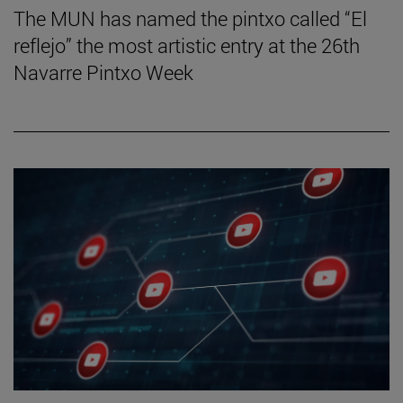
The MUN has named the pintxo called “El
reflejo” the most artistic entry at the 26th
Navarre Pintxo Week