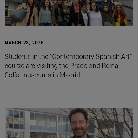
MARCH 23, 2026
Students in the “Contemporary Spanish Art”
course are visiting the Prado and Reina
Sofía museums in Madrid