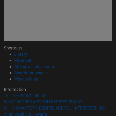
Shortcuts
(opens in new window)
Library
(opens in new window)
My email
(opens in new window)
ADI virtual classroom
(opens in new window)
Search for people
(opens in new window)
Work with us
Information
TEL. +34 948 42 56 00
WHAT DEGREE ARE YOU INTERESTED IN?
WHICH MASTER'S DEGREE ARE YOU INTERESTED IN?
© University of Navarra