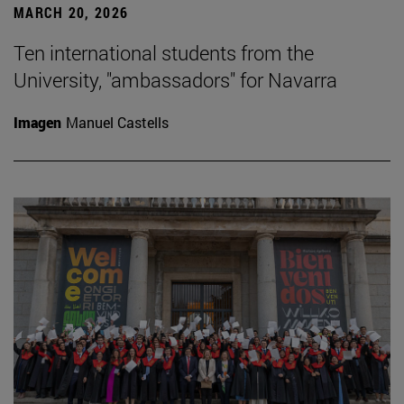
MARCH 20, 2026
Ten international students from the
University, "ambassadors" for Navarra
Imagen
Manuel Castells