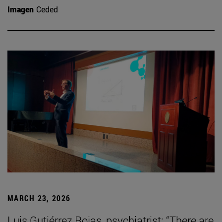
Imagen
Ceded
MARCH 23, 2026
Luis Gutiérrez Rojas, psychiatrist: “There are