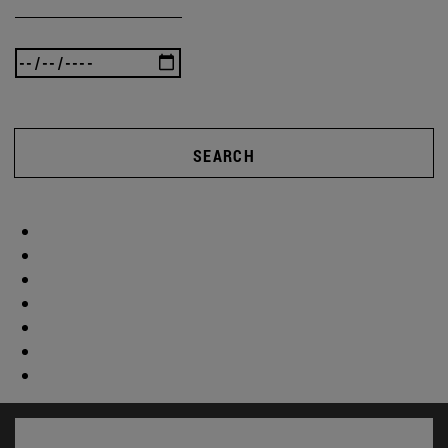
SEARCH