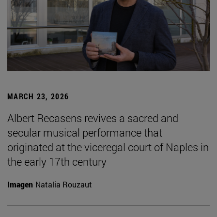
MARCH 23, 2026
Albert Recasens revives a sacred and
secular musical performance that
originated at the viceregal court of Naples in
the early 17th century
Imagen
Natalia Rouzaut