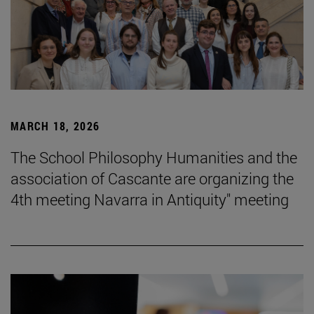
MARCH 18, 2026
The School Philosophy Humanities and the
association of Cascante are organizing the
4th meeting Navarra in Antiquity" meeting