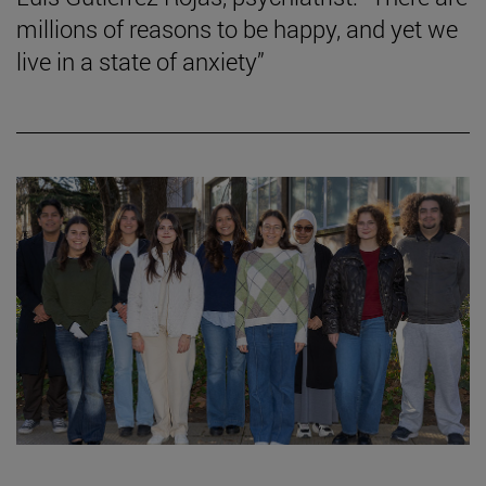
millions of reasons to be happy, and yet we
live in a state of anxiety”