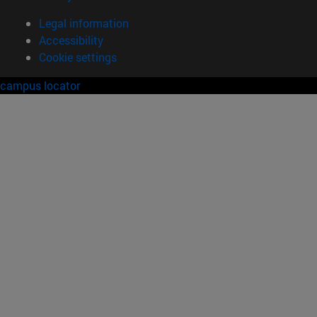
Legal information
Accessibility
Cookie settings
campus locator