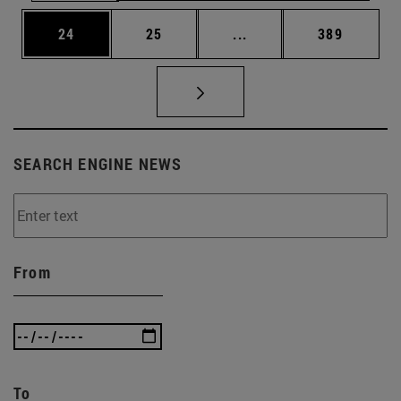
Page
Page
Intermediate pages Use
Page
24
25
...
389
SEARCH ENGINE NEWS
From
To