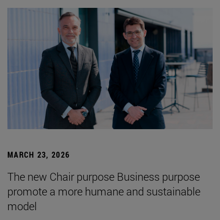
MARCH 23, 2026
The new Chair purpose Business purpose
promote a more humane and sustainable
model