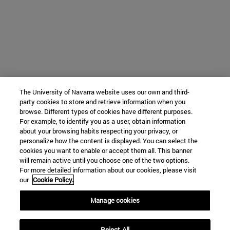
The University of Navarra website uses our own and third-
party cookies to store and retrieve information when you
browse. Different types of cookies have different purposes.
For example, to identify you as a user, obtain information
about your browsing habits respecting your privacy, or
personalize how the content is displayed. You can select the
cookies you want to enable or accept them all. This banner
will remain active until you choose one of the two options.
For more detailed information about our cookies, please visit
our
Cookie Policy.
Manage cookies
Reject All