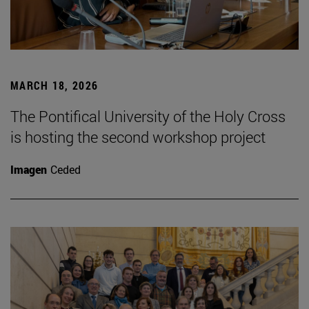
MARCH 18, 2026
The Pontifical University of the Holy Cross
is hosting the second workshop project
Imagen
Ceded