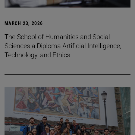
MARCH 23, 2026
The School of Humanities and Social
Sciences a Diploma Artificial Intelligence,
Technology, and Ethics