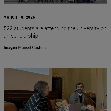
MARCH 18, 2026
522 students are attending the university on
an scholarship
Imagen
Manuel Castells