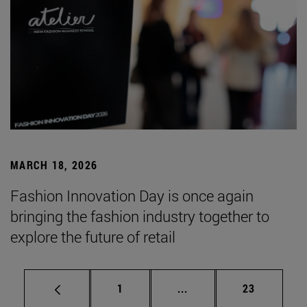
MARCH 18, 2026
Fashion Innovation Day is once again
bringing the fashion industry together to
explore the future of retail
Page
Intermediate pages Use
Page
1
...
23