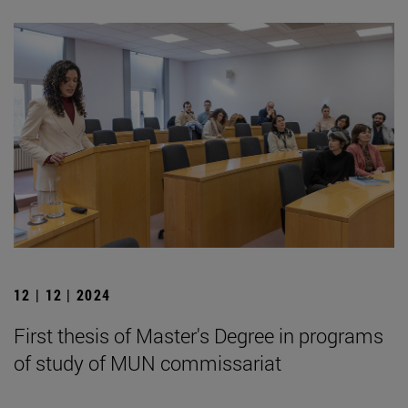
12 | 12 | 2024
First thesis of Master's Degree in programs
of study of MUN commissariat