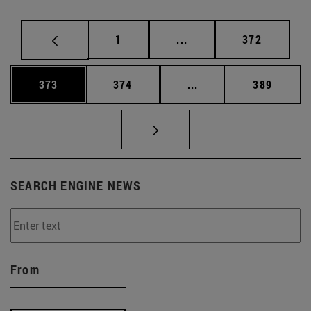
Page
Intermediate pages Use 
Page
1
...
372
Page
Page
Intermediate pages Us
Page
373
374
...
389
SEARCH ENGINE NEWS
From