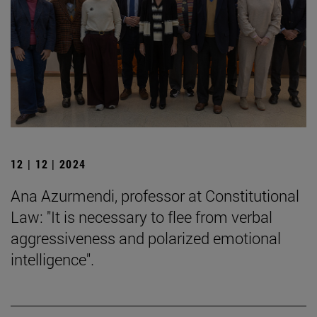
12 | 12 | 2024
Ana Azurmendi, professor at Constitutional
Law: "It is necessary to flee from verbal
aggressiveness and polarized emotional
intelligence".