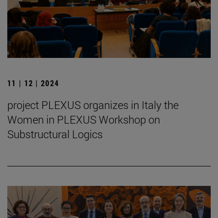
11 | 12 | 2024
project PLEXUS organizes in Italy the
Women in PLEXUS Workshop on
Substructural Logics