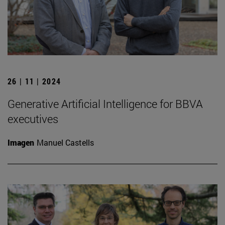
26 | 11 | 2024
Generative Artificial Intelligence for BBVA
executives
Imagen
Manuel Castells