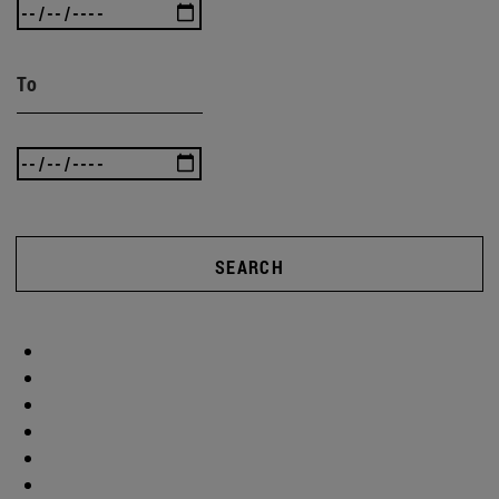
To
SEARCH