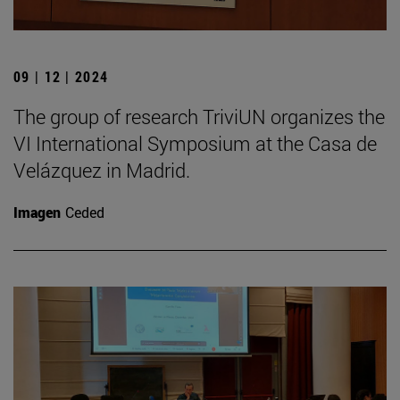
09 | 12 | 2024
The group of research TriviUN organizes the
VI International Symposium at the Casa de
Velázquez in Madrid.
Imagen
Ceded