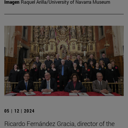
Imagen
Raquel Arilla/University of Navarra Museum
05 | 12 | 2024
Ricardo Fernández Gracia, director of the