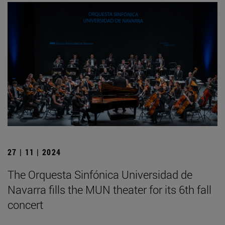
27 | 11 | 2024
The Orquesta Sinfónica Universidad de
Navarra fills the MUN theater for its 6th fall
concert