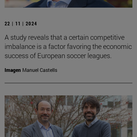
22 | 11 | 2024
A study reveals that a certain competitive
imbalance is a factor favoring the economic
success of European soccer leagues.
Imagen
Manuel Castells