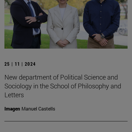
25 | 11 | 2024
New department of Political Science and
Sociology in the School of Philosophy and
Letters
Imagen
Manuel Castells