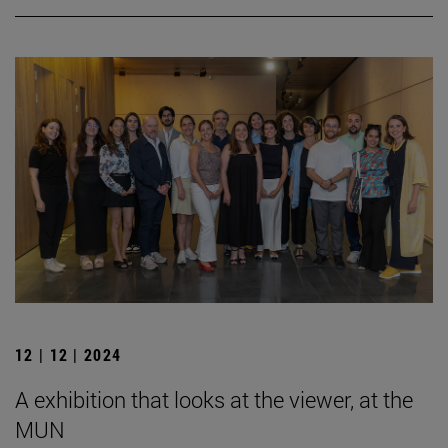
12 | 12 | 2024
A exhibition that looks at the viewer, at the
MUN