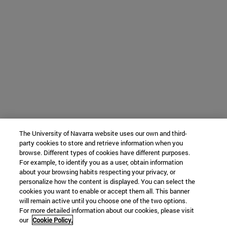
The University of Navarra website uses our own and third-
party cookies to store and retrieve information when you
browse. Different types of cookies have different purposes.
For example, to identify you as a user, obtain information
about your browsing habits respecting your privacy, or
personalize how the content is displayed. You can select the
cookies you want to enable or accept them all. This banner
will remain active until you choose one of the two options.
For more detailed information about our cookies, please visit
our
Cookie Policy.