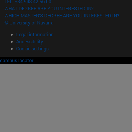
TEL. +34 948 42 56 00
WHAT DEGREE ARE YOU INTERESTED IN?
WHICH MASTER'S DEGREE ARE YOU INTERESTED IN?
© University of Navarra
Legal information
Accessibility
Cookie settings
campus locator