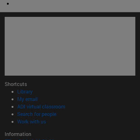
Shortcuts
(opens in new window)
Library
(opens in new window)
My email
(opens in new window)
ADI virtual classroom
(opens in new window)
Search for people
(opens in new window)
Work with us
Information