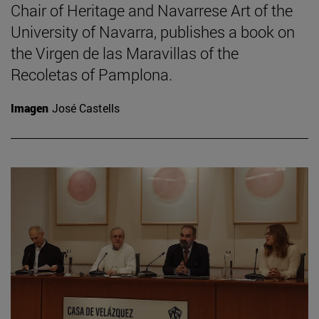
Chair of Heritage and Navarrese Art of the
University of Navarra, publishes a book on
the Virgen de las Maravillas of the
Recoletas of Pamplona.
Imagen
José Castells