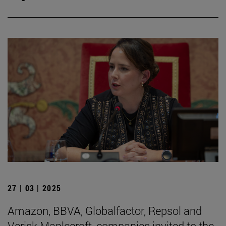
27 | 03 | 2025
Amazon, BBVA, Globalfactor, Repsol and
Verisk Maplecroft, companies invited to the