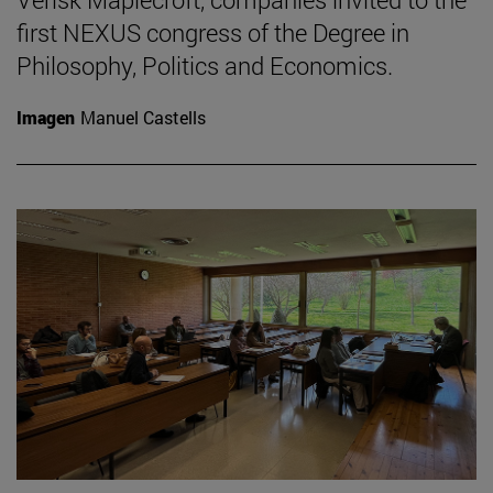
first NEXUS congress of the Degree in
Philosophy, Politics and Economics.
Imagen
Manuel Castells