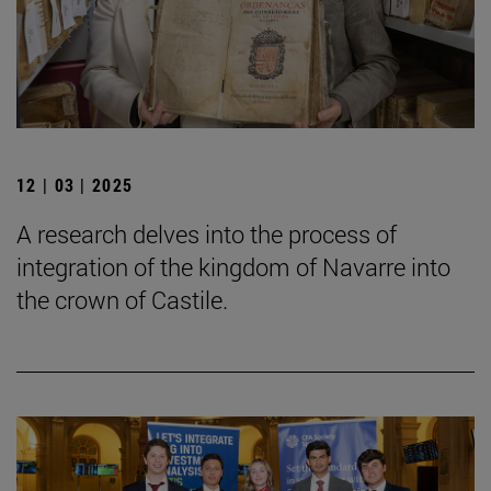
12 | 03 | 2025
A research delves into the process of
integration of the kingdom of Navarre into
the crown of Castile.