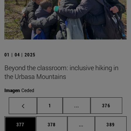
01 | 04 | 2025
Beyond the classroom: inclusive hiking in
the Urbasa Mountains
Imagen
Ceded
Page
Intermediate pages Use 
Page
1
...
376
Page
Page
Intermediate pages Us
Page
377
378
...
389