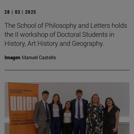
28 | 03 | 2025
The School of Philosophy and Letters holds
the II workshop of Doctoral Students in
History, Art History and Geography.
Imagen
Manuel Castells