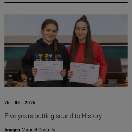
25 | 03 | 2025
Five years putting sound to History
Imagen
Manuel Castells