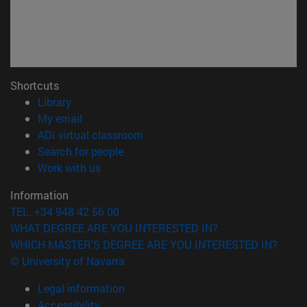
Shortcuts
(opens in new window)
Library
(opens in new window)
My email
(opens in new window)
ADI virtual classroom
(opens in new window)
Search for people
(opens in new window)
Work with us
Information
TEL. +34 948 42 56 00
WHAT DEGREE ARE YOU INTERESTED IN?
WHICH MASTER'S DEGREE ARE YOU INTERESTED IN?
© University of Navarra
Legal information
Accessibility