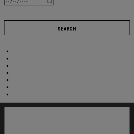
SEARCH