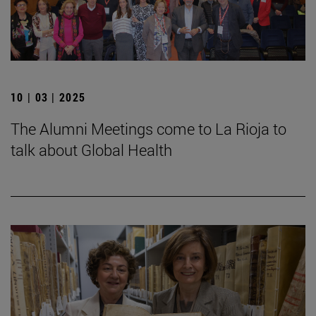
10 | 03 | 2025
The Alumni Meetings come to La Rioja to
talk about Global Health