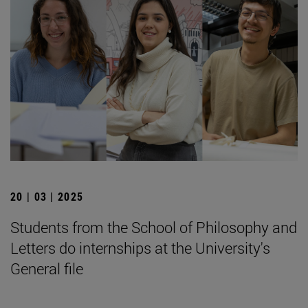
20 | 03 | 2025
Students from the School of Philosophy and
Letters do internships at the University's
General file