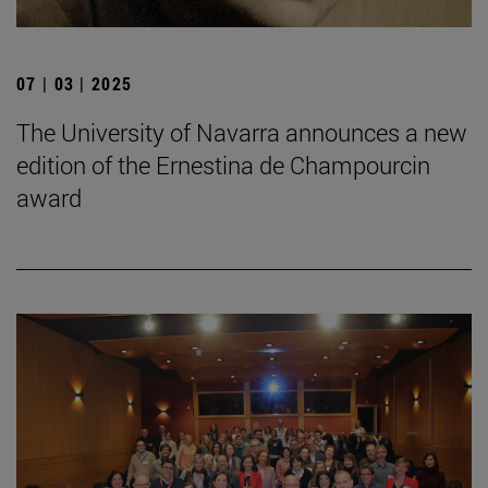
07 | 03 | 2025
The University of Navarra announces a new
edition of the Ernestina de Champourcin
award