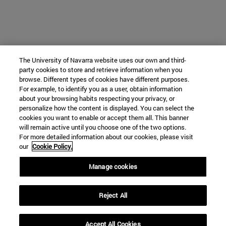
The University of Navarra website uses our own and third-
party cookies to store and retrieve information when you
browse. Different types of cookies have different purposes.
For example, to identify you as a user, obtain information
about your browsing habits respecting your privacy, or
personalize how the content is displayed. You can select the
cookies you want to enable or accept them all. This banner
will remain active until you choose one of the two options.
For more detailed information about our cookies, please visit
our
Cookie Policy.
Manage cookies
Reject All
Accept All Cookies