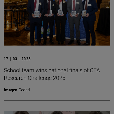
17 | 03 | 2025
School team wins national finals of CFA
Research Challenge 2025
Imagen
Ceded