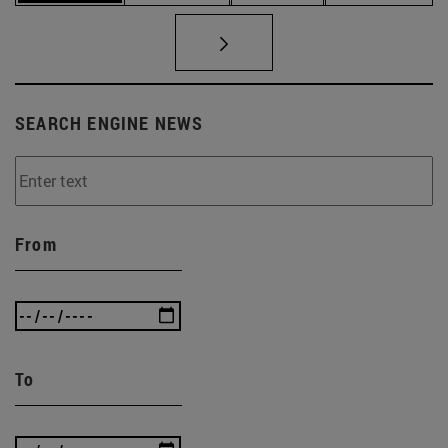
SEARCH ENGINE NEWS
From
To