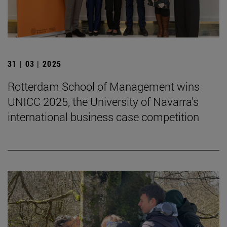
31 | 03 | 2025
Rotterdam School of Management wins
UNICC 2025, the University of Navarra's
international business case competition