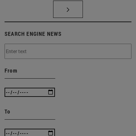
SEARCH ENGINE NEWS
From
To