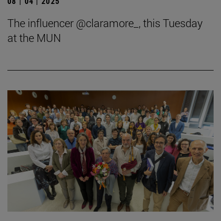
08 | 04 | 2025
The influencer @claramore_, this Tuesday
at the MUN