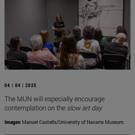
04 | 04 | 2025
The MUN will especially encourage
contemplation on the
slow art day
Imagen
Manuel Castells/University of Navarra Museum.