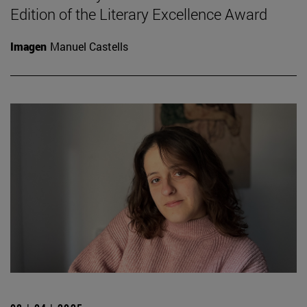
Edition of the Literary Excellence Award
Imagen
Manuel Castells