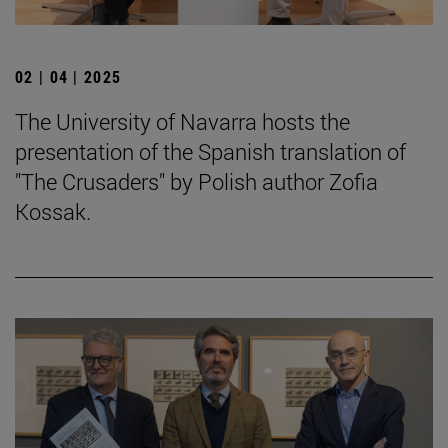
02 | 04 | 2025
The University of Navarra hosts the
presentation of the Spanish translation of
"The Crusaders" by Polish author Zofia
Kossak.