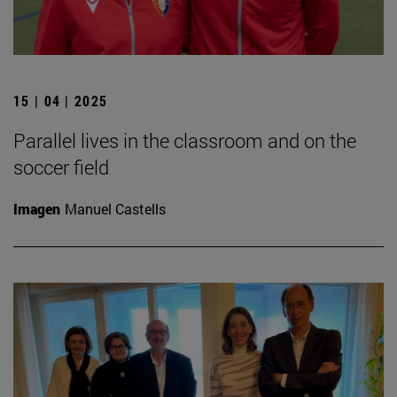
15 | 04 | 2025
Parallel lives in the classroom and on the
soccer field
Imagen
Manuel Castells