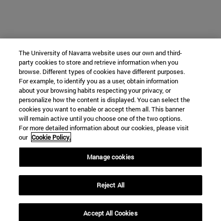
The University of Navarra website uses our own and third-
party cookies to store and retrieve information when you
browse. Different types of cookies have different purposes.
For example, to identify you as a user, obtain information
about your browsing habits respecting your privacy, or
personalize how the content is displayed. You can select the
cookies you want to enable or accept them all. This banner
will remain active until you choose one of the two options.
For more detailed information about our cookies, please visit
our
Cookie Policy.
Manage cookies
Reject All
Accept All Cookies