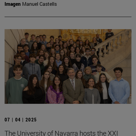
Imagen
Manuel Castells
07 | 04 | 2025
The University of Navarra hosts the XXI