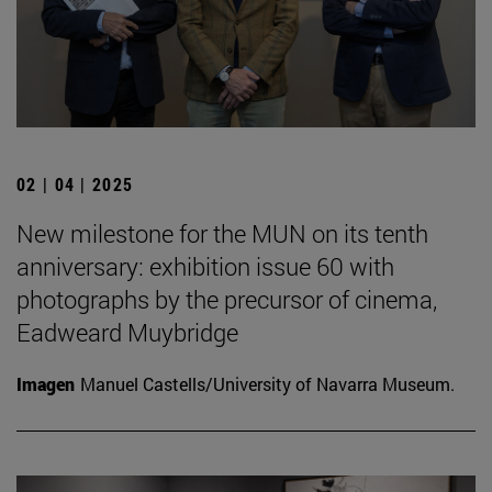
02 | 04 | 2025
New milestone for the MUN on its tenth
anniversary: exhibition issue 60 with
photographs by the precursor of cinema,
Eadweard Muybridge
Imagen
Manuel Castells/University of Navarra Museum.