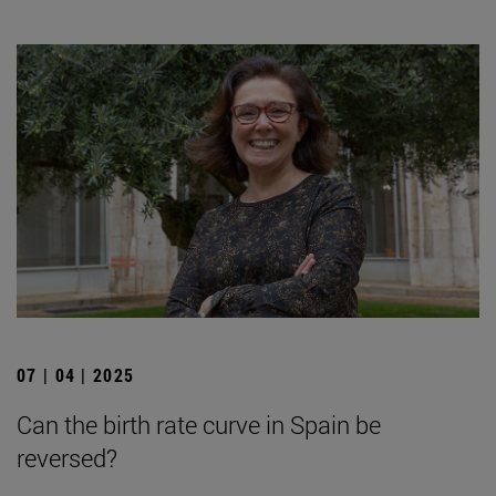
07 | 04 | 2025
Can the birth rate curve in Spain be
reversed?