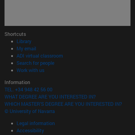
Shortcuts
(opens in new window)
Library
(opens in new window)
My email
(opens in new window)
ADI virtual classroom
(opens in new window)
Search for people
(opens in new window)
Work with us
Information
TEL. +34 948 42 56 00
WHAT DEGREE ARE YOU INTERESTED IN?
WHICH MASTER'S DEGREE ARE YOU INTERESTED IN?
© University of Navarra
Legal information
Accessibility