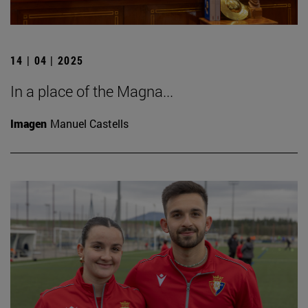
14 | 04 | 2025
In a place of the Magna...
Imagen
Manuel Castells