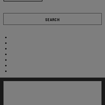
SEARCH