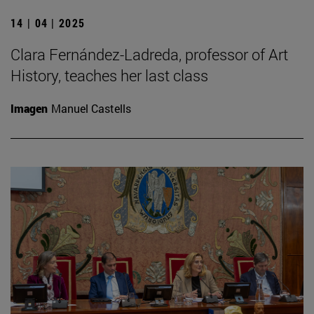
14 | 04 | 2025
Clara Fernández-Ladreda, professor of Art
History, teaches her last class
Imagen
Manuel Castells