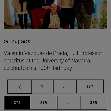
29 | 04 | 2025
Valentín Vázquez de Prada, Full Professor
emeritus at the University of Navarra,
celebrates his 100th birthday
Page
Intermediate pages Use 
Page
1
...
377
Page
Page
Intermediate pages Us
Page
378
379
...
389