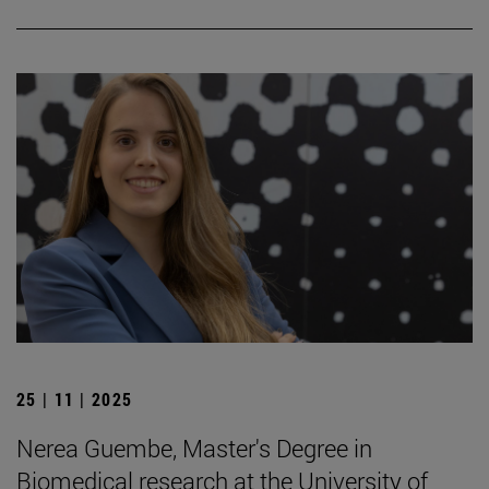
25 | 11 | 2025
Nerea Guembe, Master's Degree in
Biomedical research at the University of