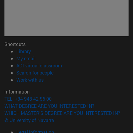
Shortcuts
(opens in new window)
Library
(opens in new window)
My email
(opens in new window)
ADI virtual classroom
(opens in new window)
Search for people
(opens in new window)
Work with us
Information
TEL. +34 948 42 56 00
WHAT DEGREE ARE YOU INTERESTED IN?
WHICH MASTER'S DEGREE ARE YOU INTERESTED IN?
© University of Navarra
Legal information