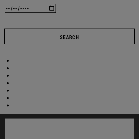
SEARCH