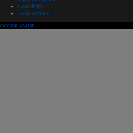
Accessibility
Cookie settings
campus locator