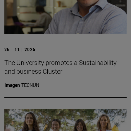
26 | 11 | 2025
The University promotes a Sustainability
and business Cluster
Imagen
TECNUN