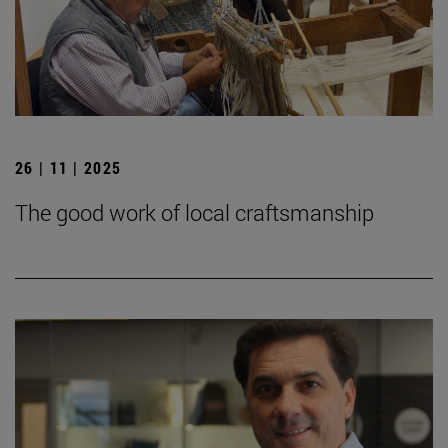
26 | 11 | 2025
The good work of local craftsmanship