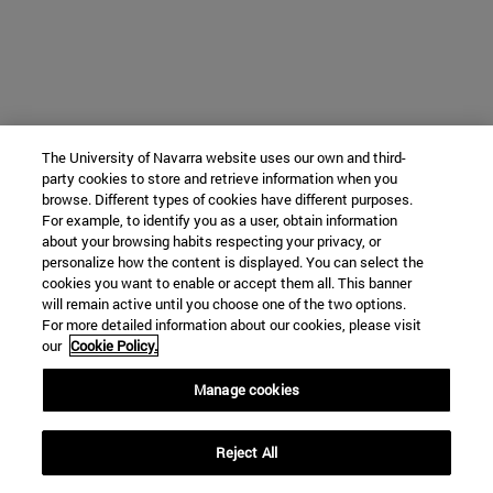
The University of Navarra website uses our own and third-
party cookies to store and retrieve information when you
browse. Different types of cookies have different purposes.
For example, to identify you as a user, obtain information
about your browsing habits respecting your privacy, or
personalize how the content is displayed. You can select the
cookies you want to enable or accept them all. This banner
will remain active until you choose one of the two options.
For more detailed information about our cookies, please visit
our
Cookie Policy.
Manage cookies
Reject All