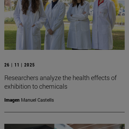
26 | 11 | 2025
Researchers analyze the health effects of
exhibition to chemicals
Imagen
Manuel Castells