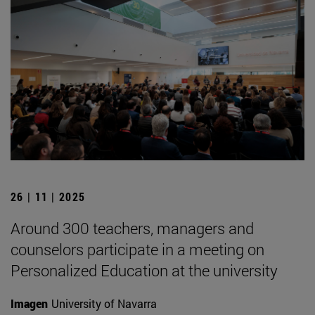
26 | 11 | 2025
Around 300 teachers, managers and
counselors participate in a meeting on
Personalized Education at the university
Imagen
University of Navarra