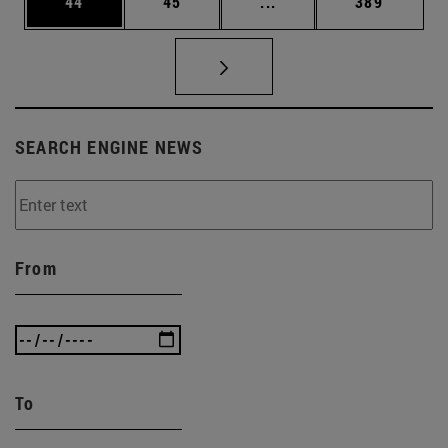
Page
Page
Intermediate pages Use
Page
44
45
...
389
SEARCH ENGINE NEWS
From
To