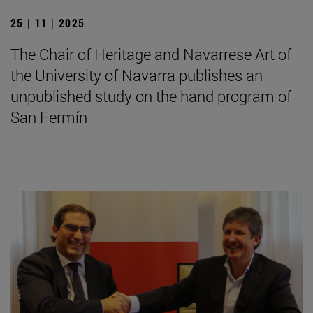
25 | 11 | 2025
The Chair of Heritage and Navarrese Art of
the University of Navarra publishes an
unpublished study on the hand program of
San Fermín