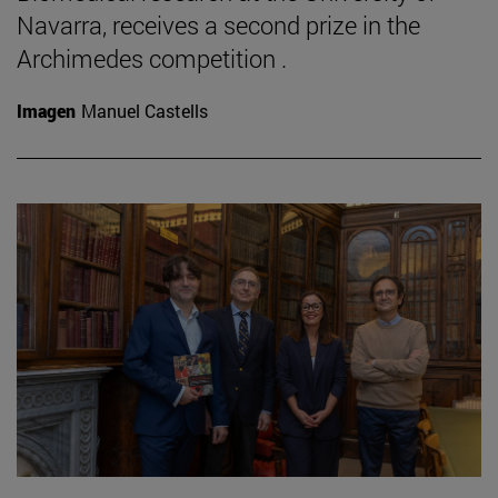
Navarra, receives a second prize in the
Archimedes competition .
Imagen
Manuel Castells