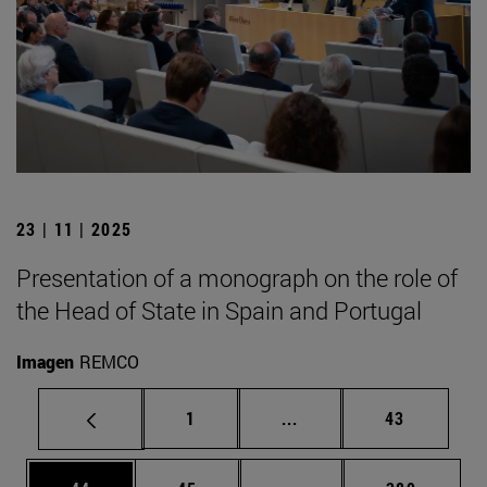
23 | 11 | 2025
Presentation of a monograph on the role of
the Head of State in Spain and Portugal
Imagen
REMCO
Page
Intermediate pages Use
Page
1
...
43