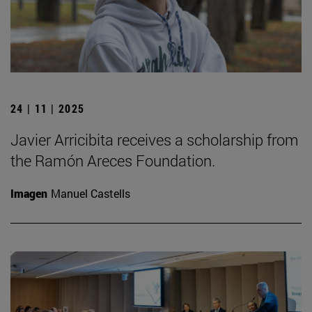
24 | 11 | 2025
Javier Arricibita receives a scholarship from
the Ramón Areces Foundation.
Imagen
Manuel Castells