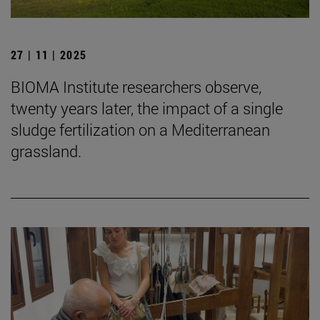
27 | 11 | 2025
BIOMA Institute researchers observe,
twenty years later, the impact of a single
sludge fertilization on a Mediterranean
grassland.