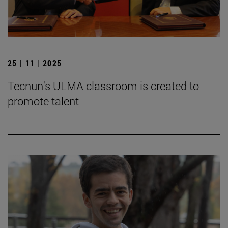
25 | 11 | 2025
Tecnun's ULMA classroom is created to
promote talent