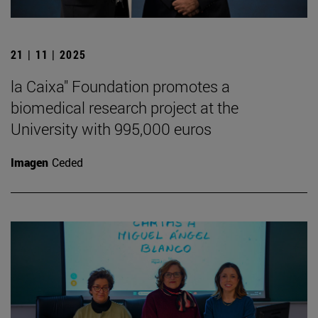
21 | 11 | 2025
la Caixa" Foundation promotes a
biomedical research project at the
University with 995,000 euros
Imagen
Ceded