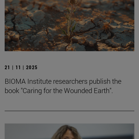
21 | 11 | 2025
BIOMA Institute researchers publish the
book "Caring for the Wounded Earth".