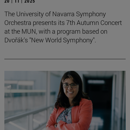
20 | 11 | 2025
The University of Navarra Symphony
Orchestra presents its 7th Autumn Concert
at the MUN, with a program based on
Dvořák's "New World Symphony".