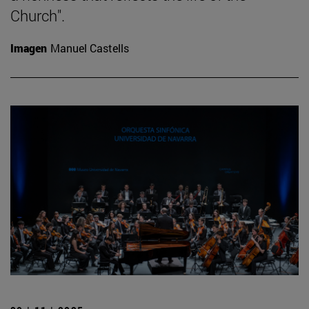
Church".
Imagen
Manuel Castells