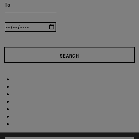
To
SEARCH