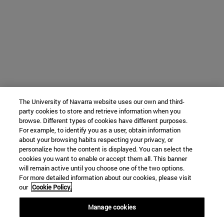
The University of Navarra website uses our own and third-
party cookies to store and retrieve information when you
browse. Different types of cookies have different purposes.
For example, to identify you as a user, obtain information
about your browsing habits respecting your privacy, or
personalize how the content is displayed. You can select the
cookies you want to enable or accept them all. This banner
will remain active until you choose one of the two options.
For more detailed information about our cookies, please visit
our
Cookie Policy.
Manage cookies