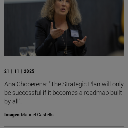
21 | 11 | 2025
Ana Choperena: "The Strategic Plan will only
be successful if it becomes a roadmap built
by all".
Imagen
Manuel Castells