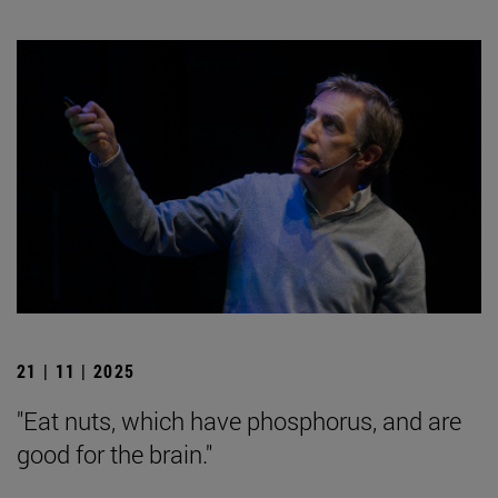
21 | 11 | 2025
"Eat nuts, which have phosphorus, and are
good for the brain."