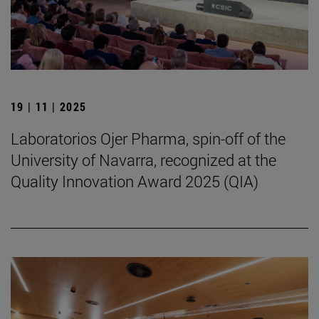
19 | 11 | 2025
Laboratorios Ojer Pharma, spin-off of the
University of Navarra, recognized at the
Quality Innovation Award 2025 (QIA)