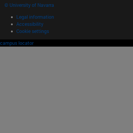
© University of Navarra
Legal information
Accessibility
Cookie settings
campus locator