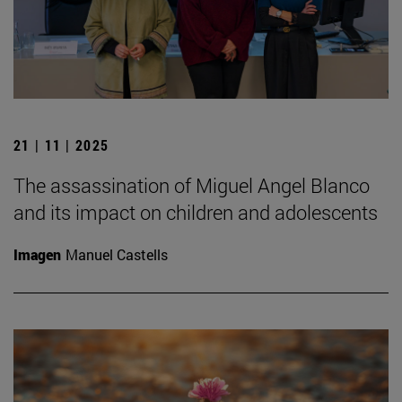
21 | 11 | 2025
The assassination of Miguel Angel Blanco
and its impact on children and adolescents
Imagen
Manuel Castells