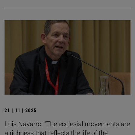
21 | 11 | 2025
Luis Navarro: "The ecclesial movements are
a richness that reflects the life of the