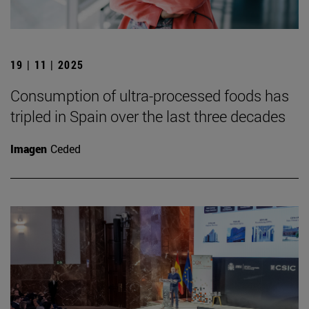
19 | 11 | 2025
Consumption of ultra-processed foods has
tripled in Spain over the last three decades
Imagen
Ceded