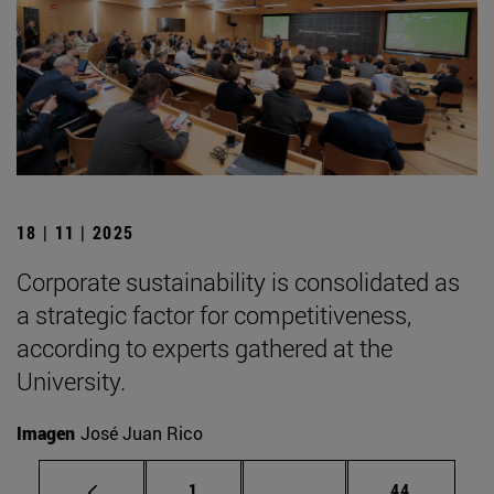
18 | 11 | 2025
Corporate sustainability is consolidated as
a strategic factor for competitiveness,
according to experts gathered at the
University.
Imagen
José Juan Rico
Page
Intermediate pages Use
Page
1
...
44