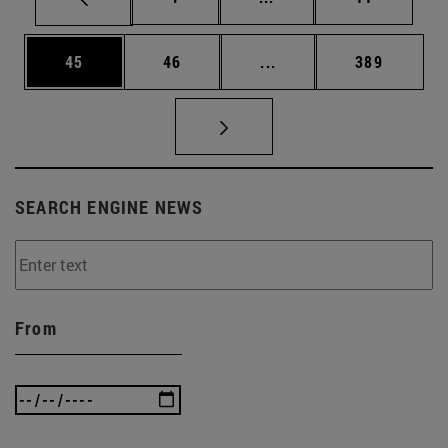
Page
Page
Intermediate pages Use
Page
45
46
...
389
SEARCH ENGINE NEWS
From