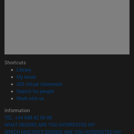
Shortcuts
(opens in new window)
Library
(opens in new window)
My email
(opens in new window)
ADI virtual classroom
(opens in new window)
Search for people
(opens in new window)
Work with us
Information
TEL. +34 948 42 56 00
WHAT DEGREE ARE YOU INTERESTED IN?
WHICH MASTER'S DEGREE ARE YOU INTERESTED IN?