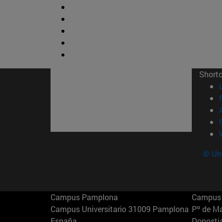
Short
© Uni
Campus Pamplona
Campus 
Campus Universitario 31009 Pamplona
Pº de M
España
Donosti