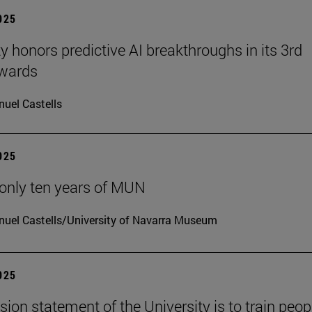
2025
ty honors predictive AI breakthroughs in its 3rd
wards
uel Castells
2025
only ten years of MUN
uel Castells/University of Navarra Museum
2025
sion statement of the University is to train peop