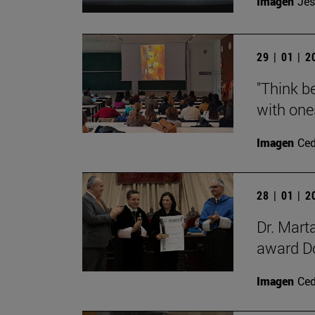
Imagen
Jes
29 | 01 | 
"Think be
with ones
Imagen
Ce
28 | 01 | 
Dr. Mart
award Do
Imagen
Ce