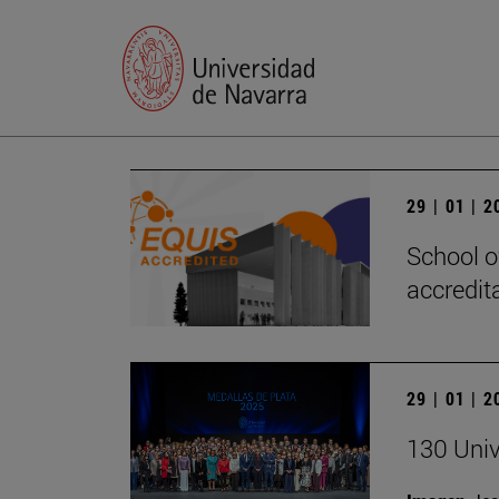
29 | 01 | 
School o
accredita
29 | 01 | 
130 Univ