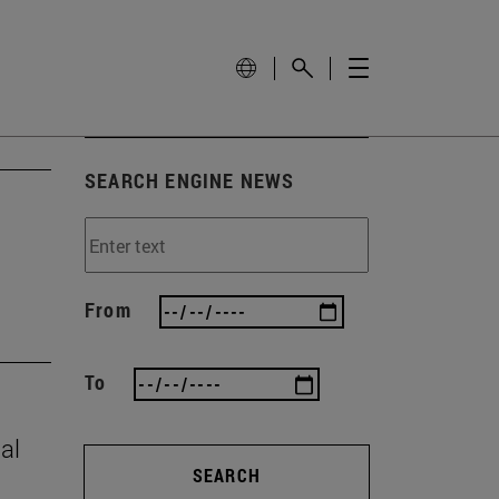
SEARCH ENGINE NEWS
From
To
al
SEARCH