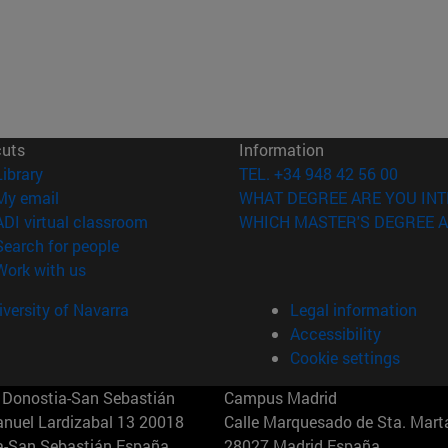
cuts
Information
(opens in new window)
Library
TEL. +34 948 42 56 00
(opens in new window)
My email
WHAT DEGREE ARE YOU INT
(opens in new window)
ADI virtual classroom
WHICH MASTER'S DEGREE A
(opens in new window)
Search for people
(opens in new window)
Work with us
versity of Navarra
Legal information
Accessibility
Cookie settings
Donostia-San Sebastián
Campus Madrid
anuel Lardizabal 13 20018
Calle Marquesado de Sta. Marta
a-San Sebastián España
28027 Madrid España