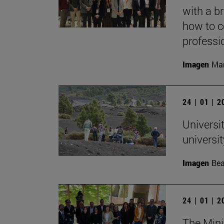
with a b
how to c
professi
Imagen
Mar
24 | 01 | 
Universit
univers
Imagen
Bea
24 | 01 | 
The Mini