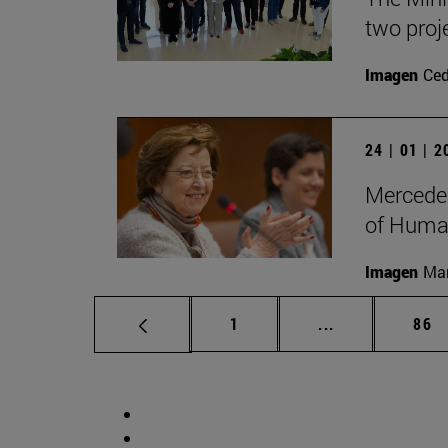
two proj
Imagen
Ce
24 | 01 | 
Mercedes
of Human
Imagen
Man
Page
Intermediate p
Pag
1
...
86