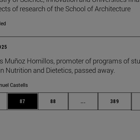
ects of research of the School of Architecture
ded
2025
 Muñoz Hornillos, promoter of programs of st
 Nutrition and Dietetics, passed away.
uel Castells
ages Use TAB to scroll.
e
Page
Page
Intermediate pages Use
Page
87
88
...
389