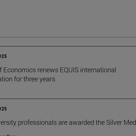
2025
f Economics renews EQUIS international
tion for three years
2025
ersity professionals are awarded the Silver Med