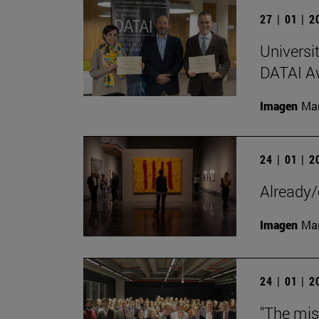
27 | 01 | 
Universi
DATAI A
Imagen
Man
24 | 01 | 
Already/
Imagen
Man
24 | 01 | 
"The mis