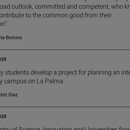
road outlook, committed and competent, who 
ontribute to the common good from their
on".
ía Brotons
2025
y students develop a project for planning an inte
ity campus on La Palma
triz Diaz
2025
stry of Science, Innovation and Universities fin