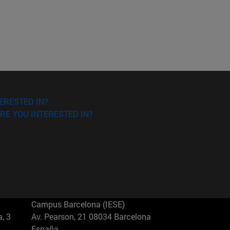
ERESTED IN?
RE YOU INTERESTED IN?
Campus Barcelona (IESE)
, 3
Av. Pearson, 21 08034 Barcelona
España