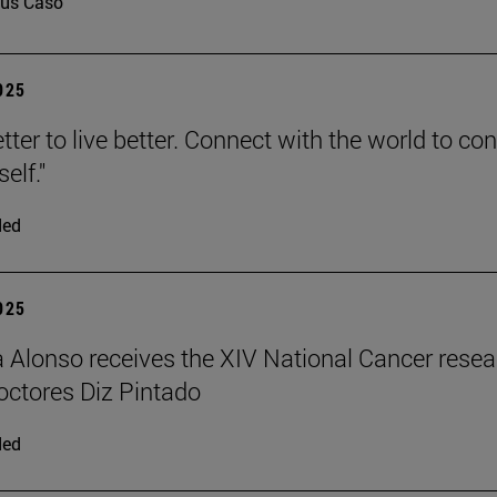
us Caso
2025
tter to live better. Connect with the world to co
elf."
ded
2025
a Alonso receives the XIV National Cancer rese
ctores Diz Pintado
ded