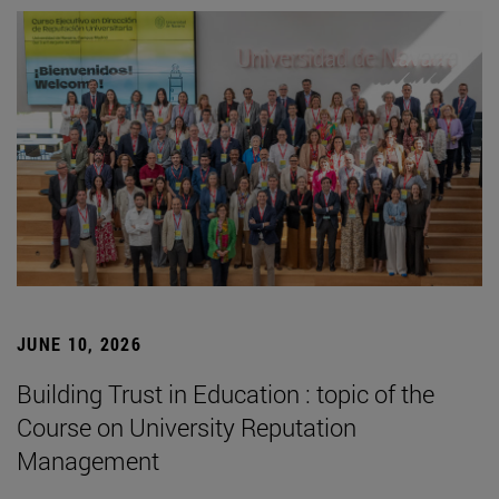
JUNE 10, 2026
Building Trust in Education : topic of the
Course on University Reputation
Management