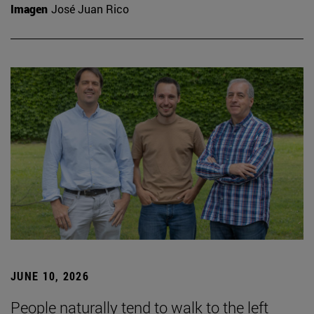
Imagen
José Juan Rico
JUNE 10, 2026
People naturally tend to walk to the left