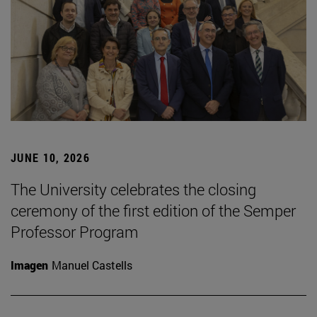
JUNE 10, 2026
The University celebrates the closing
ceremony of the first edition of the Semper
Professor Program
Imagen
Manuel Castells