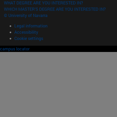
WHAT DEGREE ARE YOU INTERESTED IN?
WHICH MASTER'S DEGREE ARE YOU INTERESTED IN?
© University of Navarra
Legal information
Accessibility
Cookie settings
campus locator