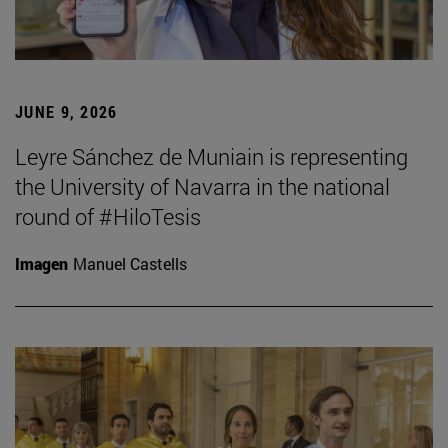
JUNE 9, 2026
Leyre Sánchez de Muniain is representing
the University of Navarra in the national
round of #HiloTesis
Imagen
Manuel Castells