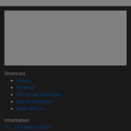
Shortcuts
(opens in new window)
Library
(opens in new window)
My email
(opens in new window)
ADI virtual classroom
(opens in new window)
Search for people
(opens in new window)
Work with us
Information
TEL. +34 948 42 56 00