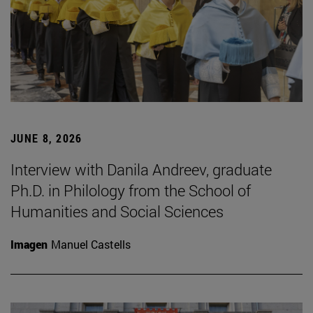
JUNE 8, 2026
Interview with Danila Andreev, graduate
Ph.D. in Philology from the School of
Humanities and Social Sciences
Imagen
Manuel Castells