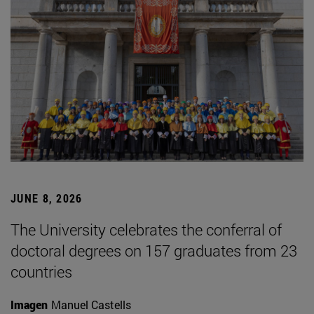
JUNE 8, 2026
The University celebrates the conferral of
doctoral degrees on 157 graduates from 23
countries
Imagen
Manuel Castells