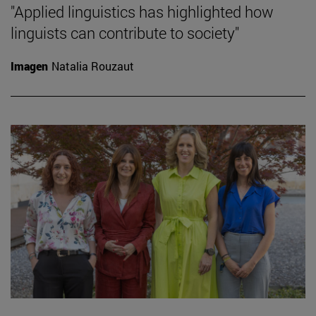
"Applied linguistics has highlighted how
linguists can contribute to society"
Imagen
Natalia Rouzaut