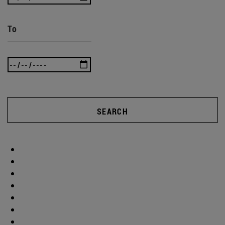
To
SEARCH