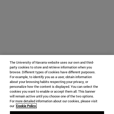
The University of Navarra website uses our own and third-
party cookies to store and retrieve information when you
browse. Different types of cookies have different purposes.
For example, to identify you as a user, obtain information
about your browsing habits respecting your privacy, or
personalize how the content is displayed. You can select the
cookies you want to enable or accept them all. This banner
will remain active until you choose one of the two options.
For more detailed information about our cookies, please visit
our
Cookie Policy.