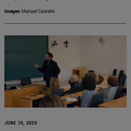
Imagen
Manuel Castells
JUNE 10, 2026