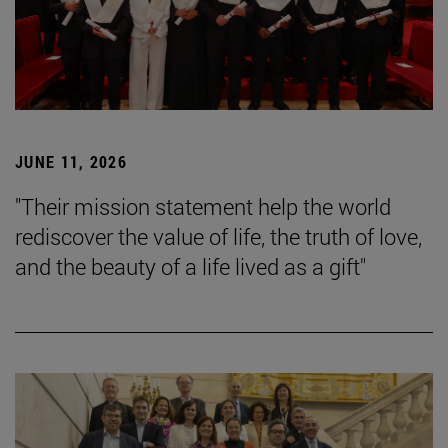
JUNE 11, 2026
"Their mission statement help the world
rediscover the value of life, the truth of love,
and the beauty of a life lived as a gift"