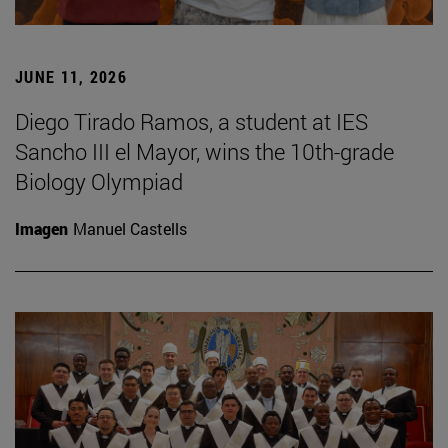
JUNE 11, 2026
Diego Tirado Ramos, a student at IES
Sancho III el Mayor, wins the 10th-grade
Biology Olympiad
Imagen
Manuel Castells