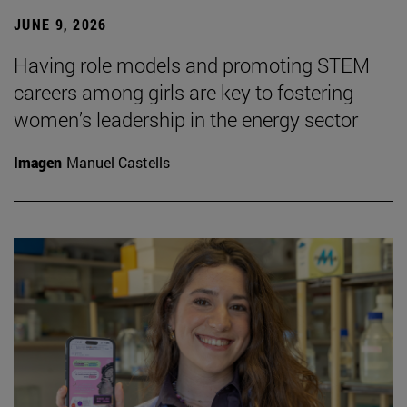
JUNE 9, 2026
Having role models and promoting STEM
careers among girls are key to fostering
women’s leadership in the energy sector
Imagen
Manuel Castells