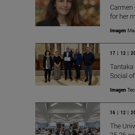
Carmen C
for her 
Imagen
Man
17 | 12 | 
Tantaka 
Social of
Imagen
Te
16 | 12 | 
The Univ
25-26 aca