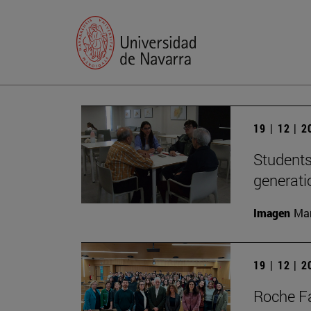
19 | 12 | 
Students
generati
Imagen
Man
19 | 12 | 
Roche Fa