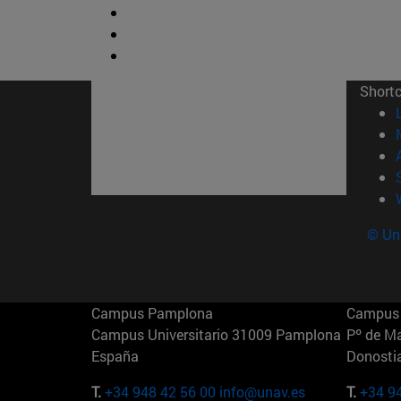
Short
© Uni
Campus Pamplona
Campus 
Campus Universitario 31009 Pamplona
Pº de M
España
Donosti
T.
+34 948 42 56 00
info@unav.es
T.
+34 9