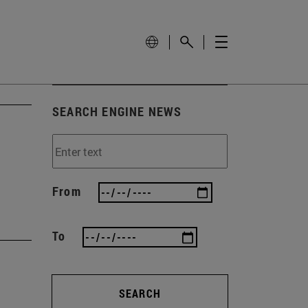
SEARCH ENGINE NEWS
From
To
SEARCH