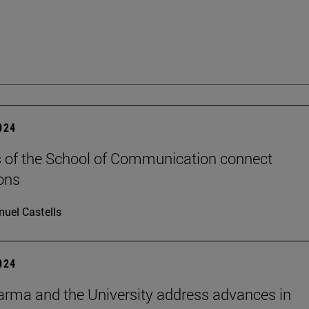
2024
 of the School of Communication connect
ons
uel Castells
2024
rma and the University address advances in