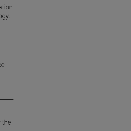
ation
ogy.
ee
 the