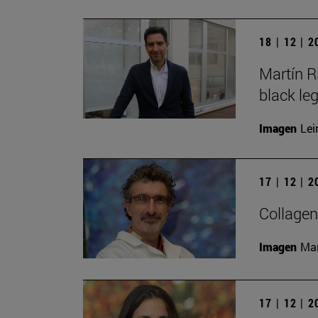
18 | 12 | 
Martín R
black le
Imagen
Lei
17 | 12 | 
Collagen
Imagen
Man
17 | 12 | 