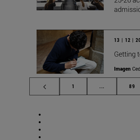
admissio
13 | 12 | 
Getting 
Imagen
Ce
Page
Intermediate p
Pag
1
...
89