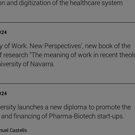
on and digitization of the healthcare system
2024
y of Work. New Perspectives', new book of the
of research "The meaning of work in recent theol
iversity of Navarra.
2024
ersity launches a new diploma to promote the
 and financing of Pharma-Biotech start-ups.
uel Castells