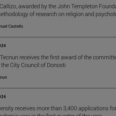
allizo, awarded by the John Templeton Found
methodology of research on religion and psychol
uel Castells
2024
Tecnun receives the first award of the committ
 the City Council of Donosti
cnun
2024
ersity receives more than 3,400 applications for
demic year in the first quarter of the year.