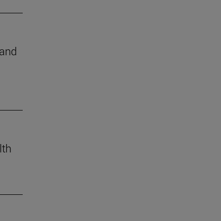
 and
lth