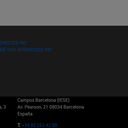
ERESTED IN?
RE YOU INTERESTED IN?
Campus Barcelona (IESE)
, 3
Av. Pearson, 21 08034 Barcelona
España
T.
+34 93 253 42 00