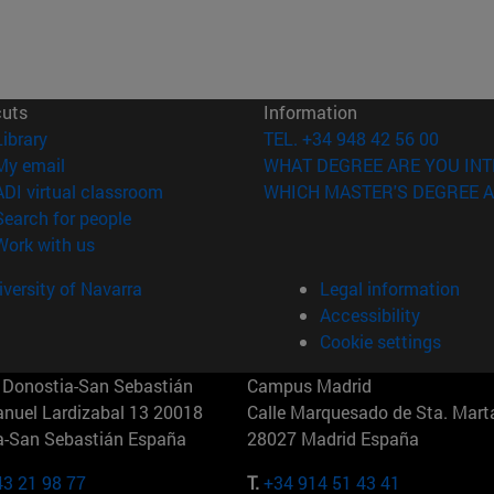
cuts
Information
(opens in new window)
Library
TEL. +34 948 42 56 00
(opens in new window)
My email
WHAT DEGREE ARE YOU INT
(opens in new window)
ADI virtual classroom
WHICH MASTER'S DEGREE A
(opens in new window)
Search for people
(opens in new window)
Work with us
versity of Navarra
Legal information
Accessibility
Cookie settings
Donostia-San Sebastián
Campus Madrid
anuel Lardizabal 13 20018
Calle Marquesado de Sta. Marta
a-San Sebastián España
28027 Madrid España
43 21 98 77
T.
+34 914 51 43 41