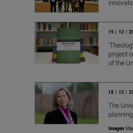
innovati
19 | 12 | 
'Theolog
project 
of the Un
18 | 12 | 
The Univ
planning
Imagen
Man