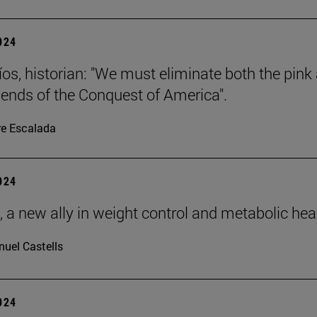
2024
íos, historian: "We must eliminate both the pink
gends of the Conquest of America".
re Escalada
2024
, a new ally in weight control and metabolic hea
uel Castells
2024