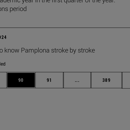
ns period
2024
to know Pamplona stroke by stroke
ded
ages Use TAB to scroll.
e
Page
Page
Intermediate pages Use
Page
90
91
...
389