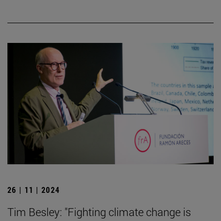
26 | 11 | 2024
Tim Besley: "Fighting climate change is