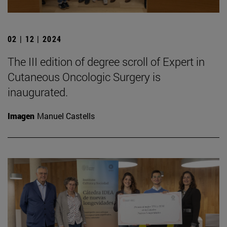
02 | 12 | 2024
The III edition of degree scroll of Expert in
Cutaneous Oncologic Surgery is
inaugurated.
Imagen
Manuel Castells