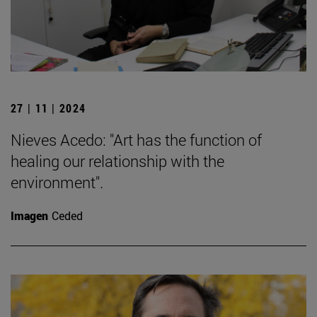
27 | 11 | 2024
Nieves Acedo: "Art has the function of
healing our relationship with the
environment".
Imagen
Ceded