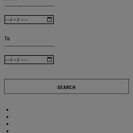
To
SEARCH