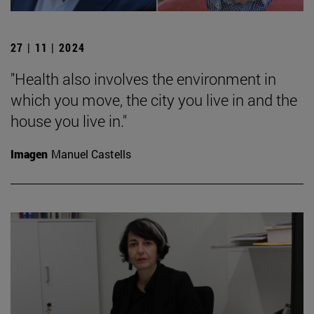
27 | 11 | 2024
"Health also involves the environment in
which you move, the city you live in and the
house you live in."
Imagen
Manuel Castells