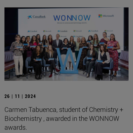
26 | 11 | 2024
Carmen Tabuenca, student of Chemistry +
Biochemistry , awarded in the WONNOW
awards.