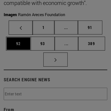
compatible with economic growth".
Imagen
Ramón Areces Foundation
Page
Intermediate pages Use
Page
1
...
91
Page
Page
Intermediate pages Use
Page
92
93
...
389
SEARCH ENGINE NEWS
From