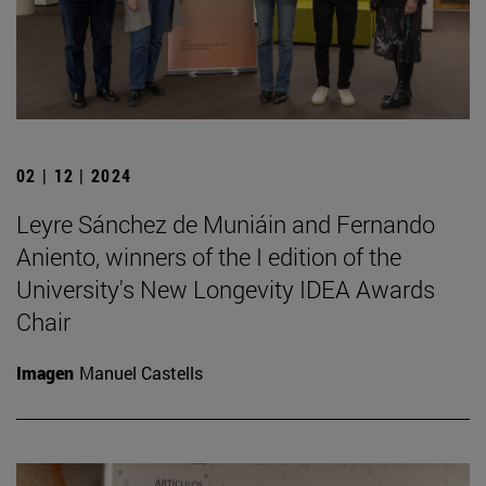
02 | 12 | 2024
Leyre Sánchez de Muniáin and Fernando
Aniento, winners of the I edition of the
University's New Longevity IDEA Awards
Chair
Imagen
Manuel Castells