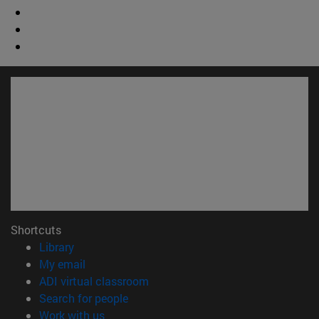
Shortcuts
(opens in new window)
Library
(opens in new window)
My email
(opens in new window)
ADI virtual classroom
(opens in new window)
Search for people
(opens in new window)
Work with us