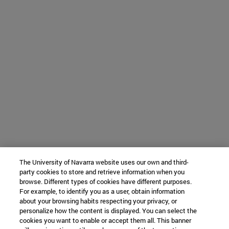
The University of Navarra website uses our own and third-
party cookies to store and retrieve information when you
browse. Different types of cookies have different purposes.
For example, to identify you as a user, obtain information
about your browsing habits respecting your privacy, or
personalize how the content is displayed. You can select the
cookies you want to enable or accept them all. This banner