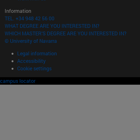
Information
TEL. +34 948 42 56 00
WHAT DEGREE ARE YOU INTERESTED IN?
WHICH MASTER'S DEGREE ARE YOU INTERESTED IN?
© University of Navarra
Legal information
Accessibility
Cookie settings
campus locator