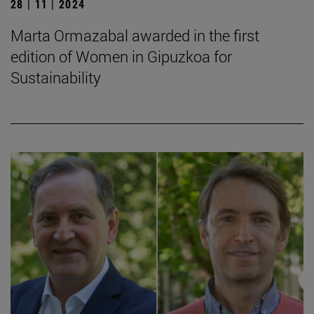
28 | 11 | 2024
Marta Ormazabal awarded in the first
edition of Women in Gipuzkoa for
Sustainability