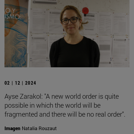
02 | 12 | 2024
Ayse Zarakol: "A new world order is quite
possible in which the world will be
fragmented and there will be no real order".
Imagen
Natalia Rouzaut