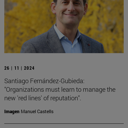
26 | 11 | 2024
Santiago Fernández-Gubieda:
"Organizations must learn to manage the
new 'red lines' of reputation".
Imagen
Manuel Castells