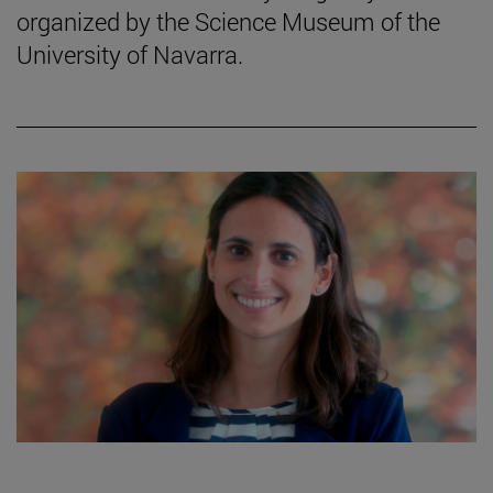
organized by the Science Museum of the
University of Navarra.