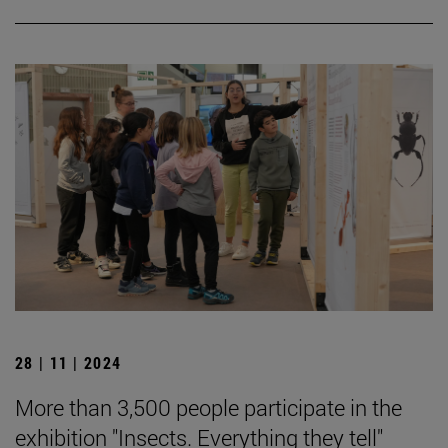
28 | 11 | 2024
More than 3,500 people participate in the
exhibition "Insects. Everything they tell"