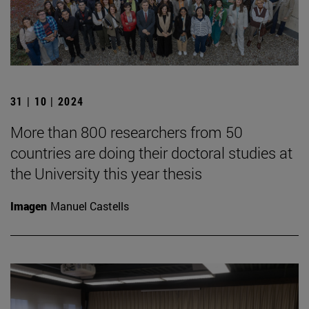
31 | 10 | 2024
More than 800 researchers from 50
countries are doing their doctoral studies at
the University this year thesis
Imagen
Manuel Castells