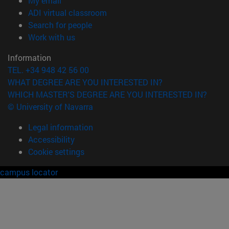
My email
(opens in new window)
ADI virtual classroom
(opens in new window)
Search for people
(opens in new window)
Work with us
Information
TEL. +34 948 42 56 00
WHAT DEGREE ARE YOU INTERESTED IN?
WHICH MASTER'S DEGREE ARE YOU INTERESTED IN?
© University of Navarra
Legal information
Accessibility
Cookie settings
campus locator