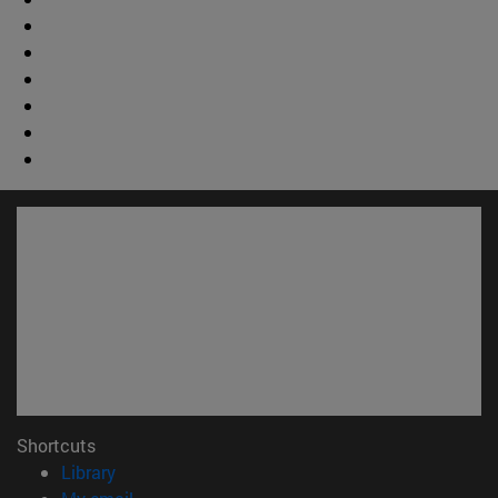
Shortcuts
(opens in new window)
Library
(opens in new window)