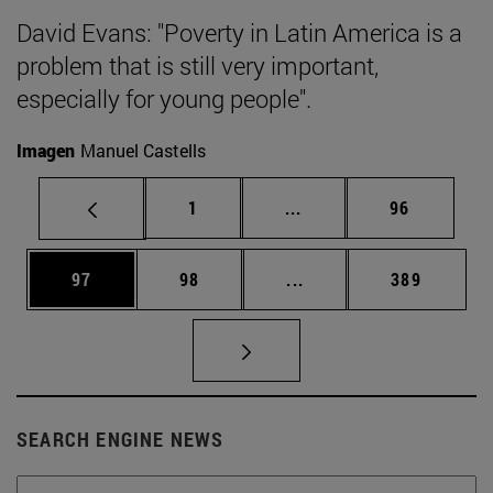
David Evans: "Poverty in Latin America is a
problem that is still very important,
especially for young people".
Imagen
Manuel Castells
Page
Intermediate pages Use
Page
1
...
96
Page
Page
Intermediate pages Use
Page
97
98
...
389
SEARCH ENGINE NEWS