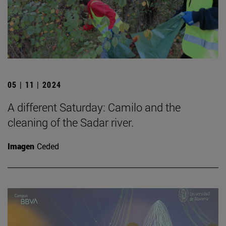
05 | 11 | 2024
A different Saturday: Camilo and the
cleaning of the Sadar river.
Imagen
Ceded