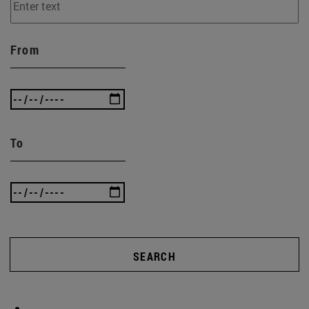
From
To
SEARCH