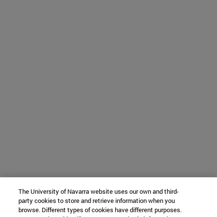
The University of Navarra website uses our own and third-
party cookies to store and retrieve information when you
browse. Different types of cookies have different purposes.