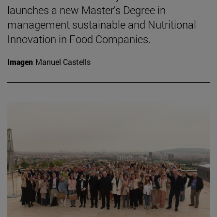
launches a new Master's Degree in
management sustainable and Nutritional
Innovation in Food Companies.
Imagen
Manuel Castells