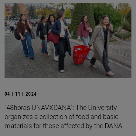
04 | 11 | 2024
"48horas UNAVXDANA": The University
organizes a collection of food and basic
materials for those affected by the DANA.