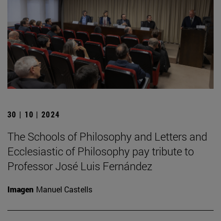
30 | 10 | 2024
The Schools of Philosophy and Letters and
Ecclesiastic of Philosophy pay tribute to
Professor José Luis Fernández
Imagen
Manuel Castells