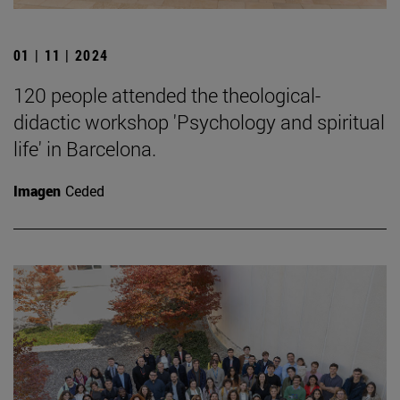
01 | 11 | 2024
120 people attended the theological-
didactic workshop 'Psychology and spiritual
life' in Barcelona.
Imagen
Ceded