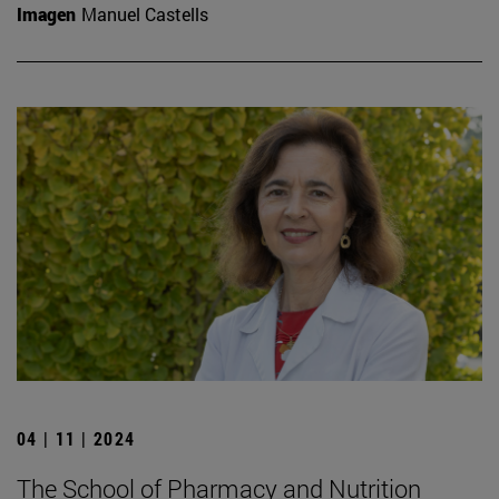
Imagen
Manuel Castells
04 | 11 | 2024
The School of Pharmacy and Nutrition