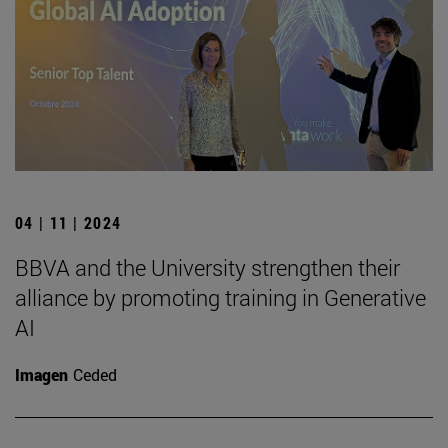
04 | 11 | 2024
BBVA and the University strengthen their
alliance by promoting training in Generative
AI
Imagen
Ceded