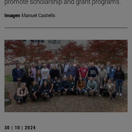
promote scholarship and grant programs.
Imagen
Manuel Castells
30 | 10 | 2024