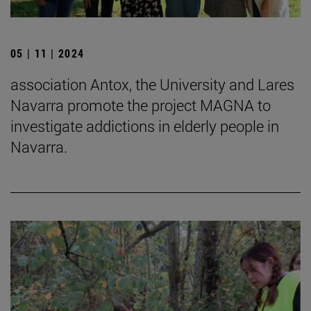
05 | 11 | 2024
association Antox, the University and Lares
Navarra promote the project MAGNA to
investigate addictions in elderly people in
Navarra.