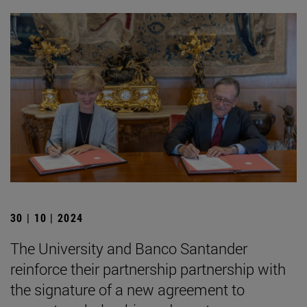
30 | 10 | 2024
The University and Banco Santander
reinforce their partnership partnership with
the signature of a new agreement to