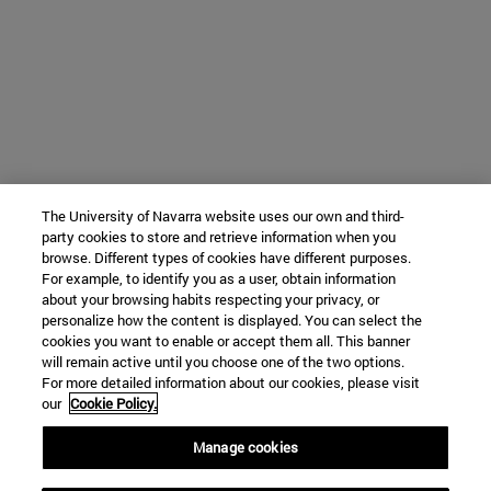
The University of Navarra website uses our own and third-
party cookies to store and retrieve information when you
browse. Different types of cookies have different purposes.
For example, to identify you as a user, obtain information
about your browsing habits respecting your privacy, or
personalize how the content is displayed. You can select the
cookies you want to enable or accept them all. This banner
will remain active until you choose one of the two options.
For more detailed information about our cookies, please visit
our
Cookie Policy.
Manage cookies