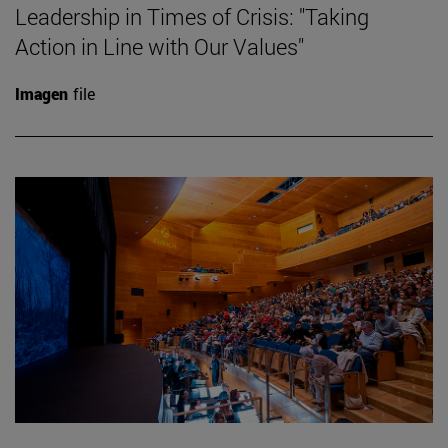
Leadership in Times of Crisis: "Taking
Action in Line with Our Values"
Imagen
file