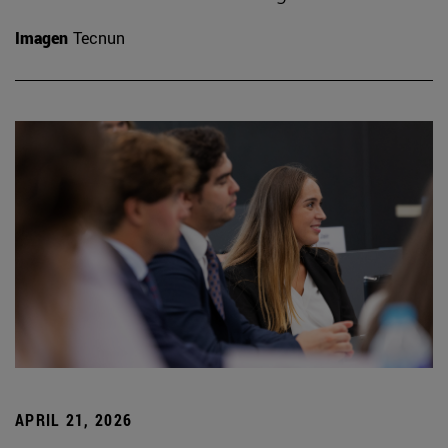
Imagen
Tecnun
APRIL 21, 2026