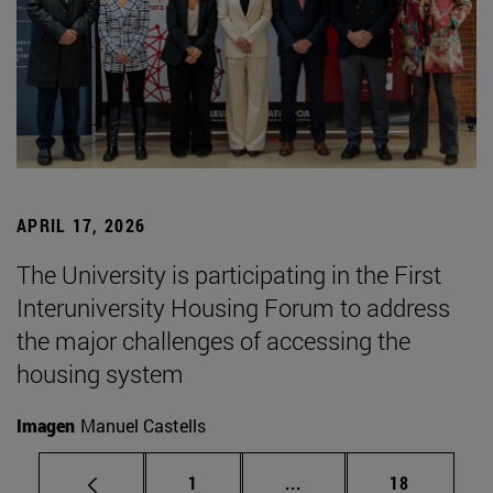
APRIL 17, 2026
The University is participating in the First
Interuniversity Housing Forum to address
the major challenges of accessing the
housing system
Imagen
Manuel Castells
Page
Intermediate pages Use
Page
1
...
18