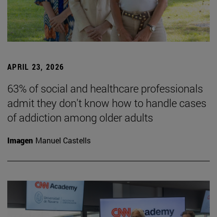
APRIL 23, 2026
63% of social and healthcare professionals
admit they don't know how to handle cases
of addiction among older adults
Imagen
Manuel Castells