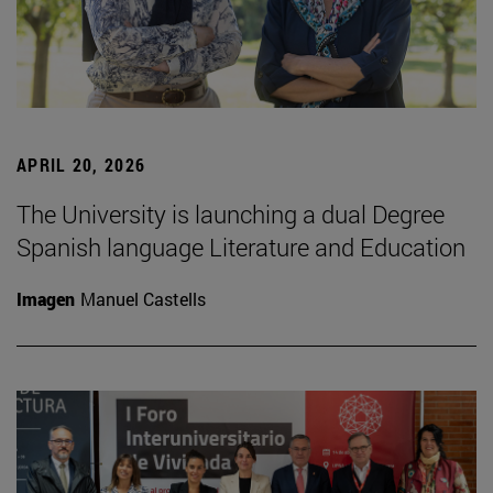
APRIL 20, 2026
The University is launching a dual Degree
Spanish language Literature and Education
Imagen
Manuel Castells