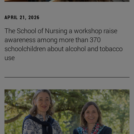
APRIL 21, 2026
The School of Nursing a workshop raise
awareness among more than 370
schoolchildren about alcohol and tobacco
use