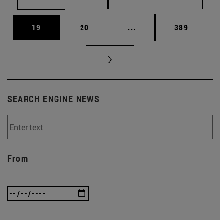
Page
Page
Intermediate pages Use
Page
19
20
...
389
SEARCH ENGINE NEWS
From