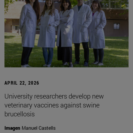
APRIL 22, 2026
University researchers develop new
veterinary vaccines against swine
brucellosis
Imagen
Manuel Castells