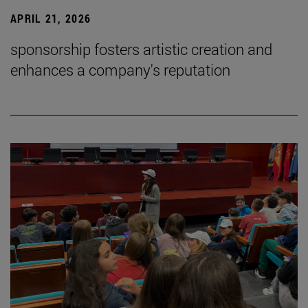
APRIL 21, 2026
sponsorship fosters artistic creation and
enhances a company's reputation