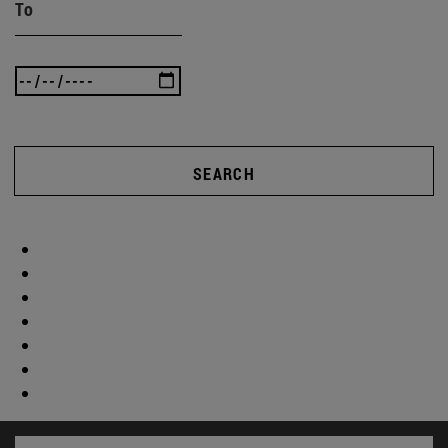
To
SEARCH