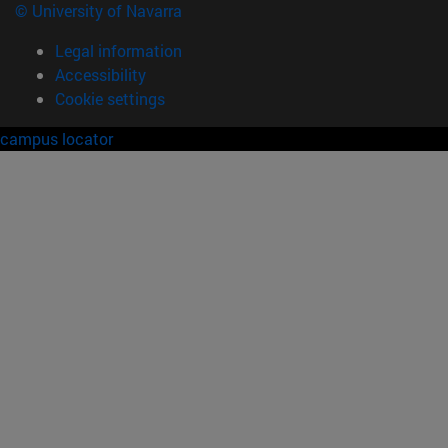
© University of Navarra
Legal information
Accessibility
Cookie settings
campus locator