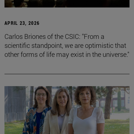
APRIL 23, 2026
Carlos Briones of the CSIC: "From a
scientific standpoint, we are optimistic that
other forms of life may exist in the universe."