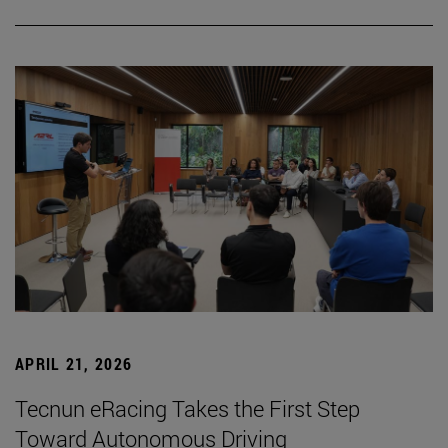
APRIL 21, 2026
Tecnun eRacing Takes the First Step
Toward Autonomous Driving