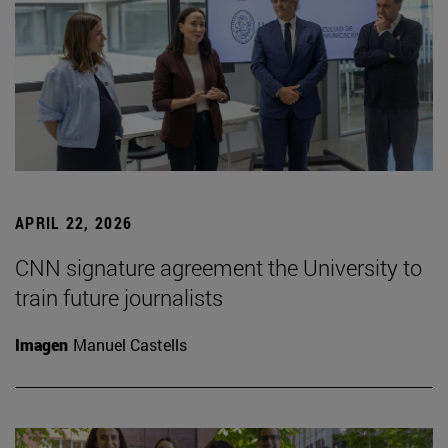
APRIL 22, 2026
CNN signature agreement the University to
train future journalists
Imagen
Manuel Castells