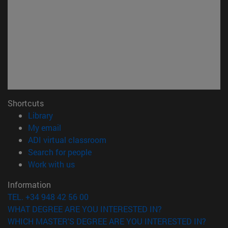
Shortcuts
(opens in new window)
Library
(opens in new window)
My email
(opens in new window)
ADI virtual classroom
(opens in new window)
Search for people
(opens in new window)
Work with us
Information
TEL. +34 948 42 56 00
WHAT DEGREE ARE YOU INTERESTED IN?
WHICH MASTER'S DEGREE ARE YOU INTERESTED IN?